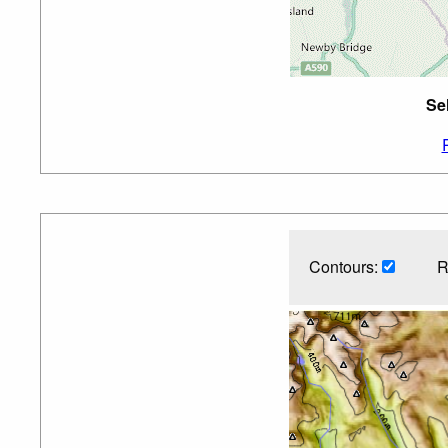
Se
Contours:
R