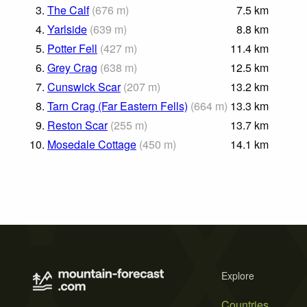
3.
The Calf
(
676
m
)
7.5
km
4.
Yarlside
(
639
m
)
8.8
km
5.
Potter Fell
(
427
m
)
11.4
km
6.
Grey Crag
(
638
m
)
12.5
km
7.
Cunswick Scar
(
207
m
)
13.2
km
8.
Tarn Crag (Far Eastern Fells)
(
664
m
)
13.3
km
9.
Reston Scar
(
255
m
)
13.7
km
10.
Mosedale Cottage
(
450
m
)
14.1
km
Explore
Countries