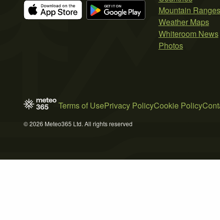
Mountain Range
Weather Maps
Whiteroom News
Photos
Terms of Use
Privacy Policy
Cookie Policy
Cont
© 2026 Meteo365 Ltd. All rights reserved