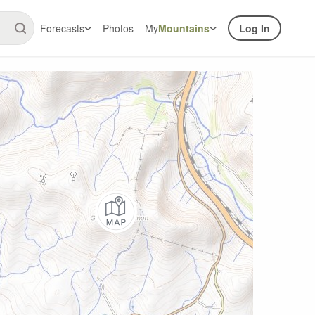
Forecasts
Photos
My
Mountains
Log In