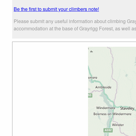
Be the first to submit your climbers note!
Please submit any useful information about climbing Gray
accommodation at the base of Grayrigg Forest, as well as 