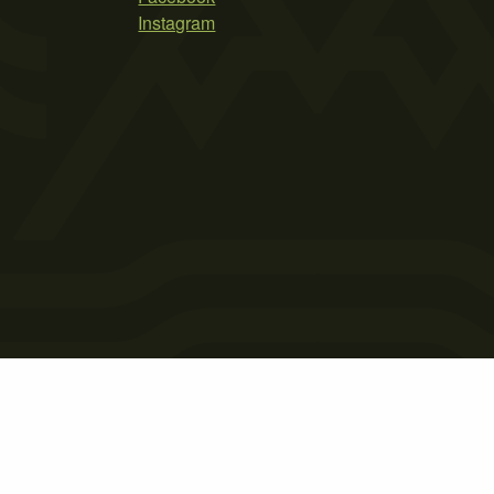
Instagram