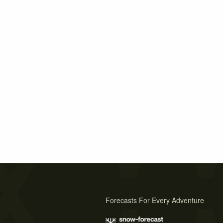
Forecasts For Every Adventure