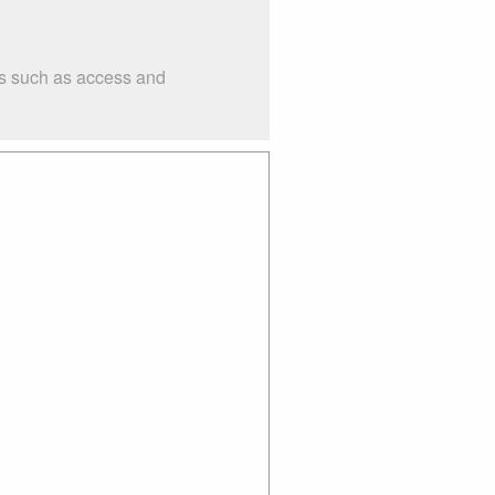
gs such as access and