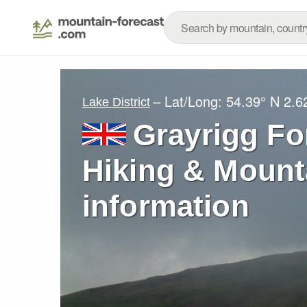
– Lat/Long:
54.39° N
2.6
Lake District
Grayrigg Fo
Hiking & Mount
information