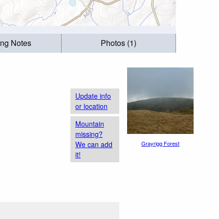
ing Notes
Photos (1)
Update info
or location
Mountain
missing?
We can add
Grayrigg Forest
it!