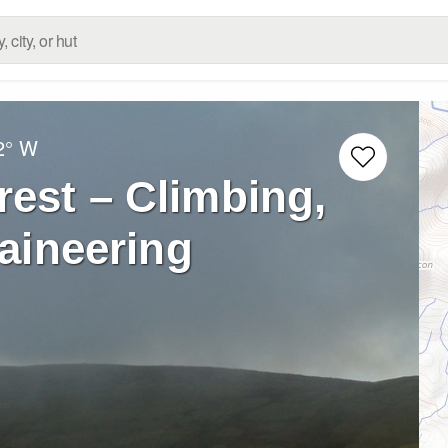
2° W
rest – Climbing,
aineering