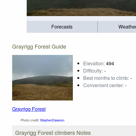
Forecasts
Weathe
Grayrigg Forest Guide
Elevation:
494
Difficulty:
-
Best months to climb:
-
Convenient center:
-
Grayrigg Forest
Photo credit:
StephenDawson
Grayrigg Forest climbers Notes