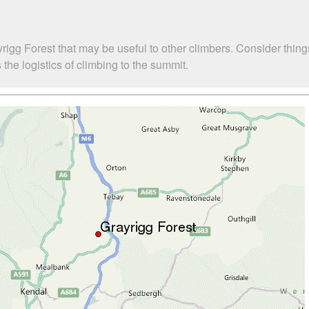
rigg Forest that may be useful to other climbers. Consider thin
the logistics of climbing to the summit.