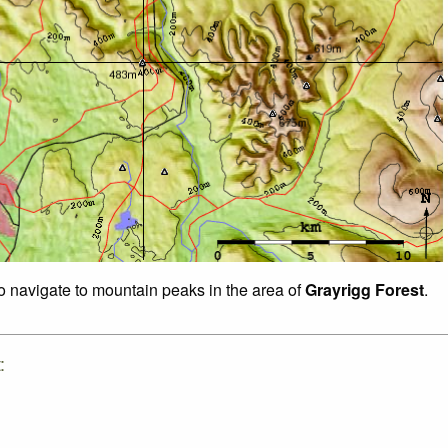
to navigate to mountain peaks in the area of
Grayrigg Forest
.
: