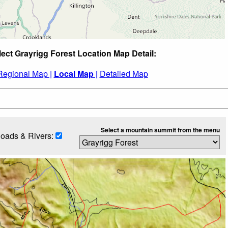
lect Grayrigg Forest Location Map Detail:
Regional Map |
Local Map |
Detailed Map
Select a mountain summit from the menu
oads & Rivers: