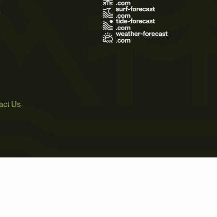
s
act Us