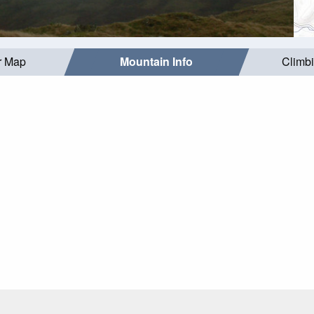
r Map
Mountain Info
Climb