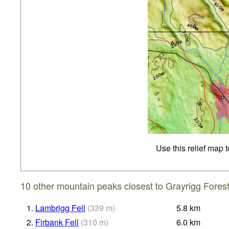
Use this relief map 
10 other mountain peaks closest to Grayrigg Forest
1.
Lambrigg Fell
(
339
m
)
5.8
km
2.
Firbank Fell
(
310
m
)
6.0
km