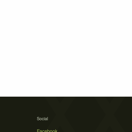
Social
Facebook