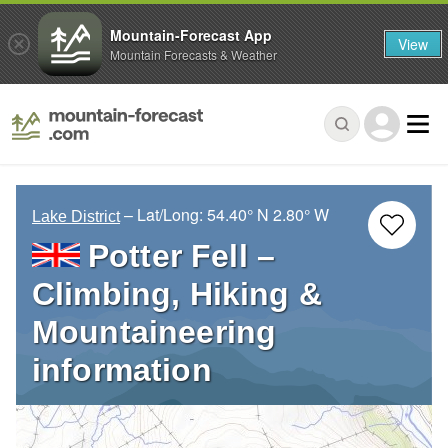
Mountain-Forecast App
View
Mountain Forecasts & Weather
– Lat/Long:
54.40° N
2.80° W
Lake District
Potter Fell –
Climbing, Hiking &
Mountaineering
information