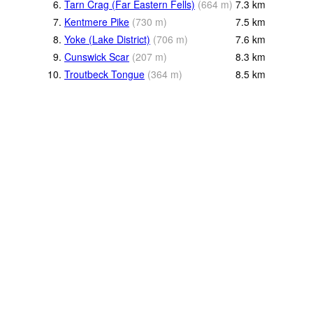
6.
Tarn Crag (Far Eastern Fells)
(
664
m
)
7.3
km
7.
Kentmere Pike
(
730
m
)
7.5
km
8.
Yoke (Lake District)
(
706
m
)
7.6
km
9.
Cunswick Scar
(
207
m
)
8.3
km
10.
Troutbeck Tongue
(
364
m
)
8.5
km