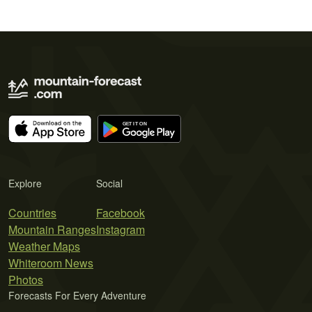
Explore
Social
Countries
Facebook
Mountain Ranges
Instagram
Weather Maps
Whiteroom News
Photos
Forecasts For Every Adventure