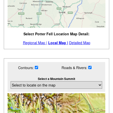
Select Potter Fell Location Map Detail:
Regional Map |
Local Map |
Detailed Map
Contours:
Roads & Rivers:
Select a Mountain Summit