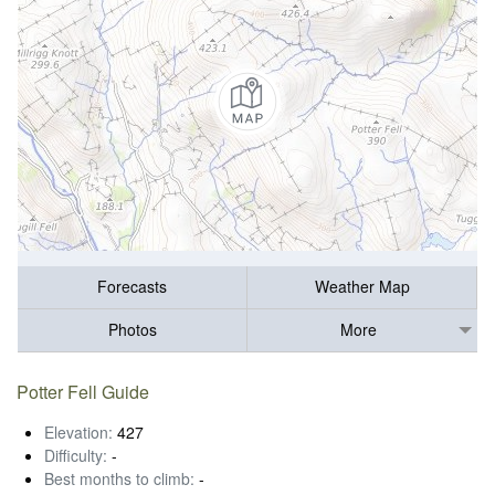
Forecasts
Weather Map
Photos
More
Potter Fell Guide
Elevation:
427
Difficulty:
-
Best months to climb:
-