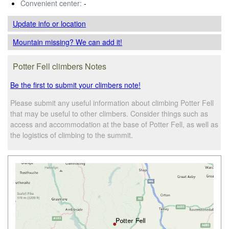
Convenient center:
-
Update info
or location
Mountain missing? We can add it!
Potter Fell climbers Notes
Be the first to submit your climbers note!
Please submit any useful information about climbing Potter Fell
that may be useful to other climbers. Consider things such as
access and accommodation at the base of Potter Fell, as well as
the logistics of climbing to the summit.