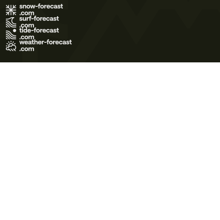
Terms of Use
Privacy Policy
Cookie Policy
Contact Us
© 2026 Meteo365 Ltd. All rights reserved