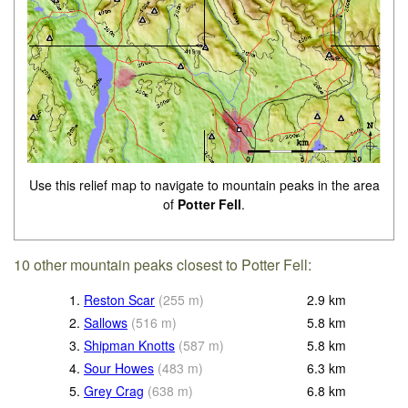
Use this relief map to navigate to mountain peaks in the area
of
Potter Fell
.
10 other mountain peaks closest to Potter Fell:
1.
Reston Scar
(
255
m
)
2.9
km
2.
Sallows
(
516
m
)
5.8
km
3.
Shipman Knotts
(
587
m
)
5.8
km
4.
Sour Howes
(
483
m
)
6.3
km
5.
Grey Crag
(
638
m
)
6.8
km