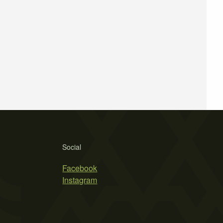
Social
Facebook
Instagram