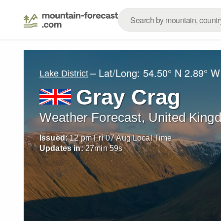
– Lat/Long:
54.50° N
2.89° W
Lake District
Gray Crag
Weather Forecast, United King
Issued:
12 pm Fri 07 Aug Local Time
Updates in:
27
min
56
s