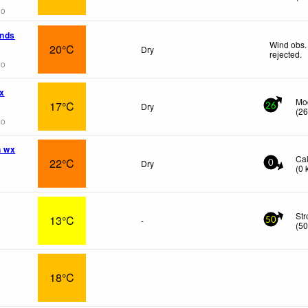
go
ands
Wind obs.
20°C
Dry
rejected
.
go
x
Mo
17°C
Dry
26
(
2
go
n wx
Ca
22°C
Dry
0
(
0
St
13°C
-
50
(
5
18°C