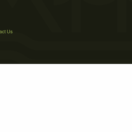
act Us