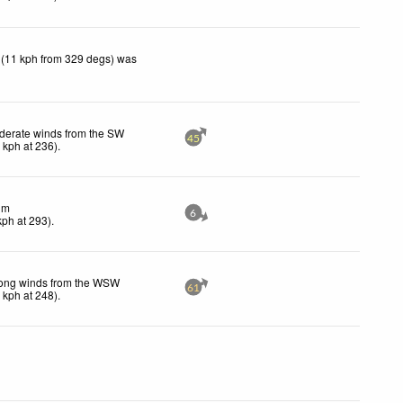
 (11 kph from 329 degs) was
derate winds from the SW
45
6
kph
at 236)
.
lm
6
kph
at 293)
.
rong winds from the WSW
61
0
kph
at 248)
.