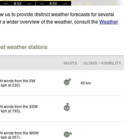
—
8:52
—
—
8:50
—
 us to provide distinct weather forecasts for several
or a wider overview of the weather, consult the
Weather
est weather stations
GUSTS
CLOUD / VISIBILITY
ht winds from the SW
45 km
24
7
kph
at 230)
.
ht winds from the SSW
19
0
kph
at 193)
.
ht winds from the WSW
29
6
kph
at 257)
.