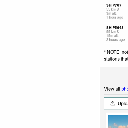
SHIP767
55
km
S
3
m
alt.
1 hour ago
SHIP5668
55
km
S
15
m
alt.
2 hours ago
* NOTE: not
stations th
View all
pho
Uplo