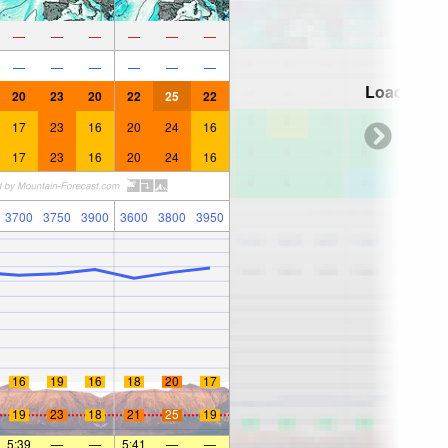
—
—
—
—
—
—
—
—
—
—
—
—
Loading...
20
23
20
22
25
22
17
23
16
20
24
16
17
23
16
20
24
16
3700
3750
3900
3600
3800
3950
16
19
16
18
20
17
19
23
18
21
25
19
5:39
—
—
5:41
—
—