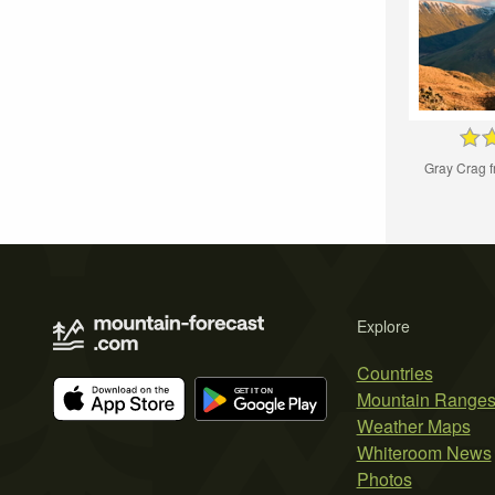
Gray Crag 
Explore
Countries
Mountain Range
Weather Maps
Whiteroom News
Photos