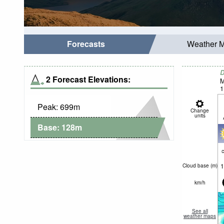
Forecasts
Weather 
D
2 Forecast Elevations:
M
1
Peak:
699
m
Change
units
Base:
128
m
c
1
Cloud base (
m
)
km/h
See all
weather maps