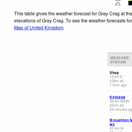
This table gives the weather forecast for Gray Crag at th
elevations of Gray Crag. To see the weather forecasts for
Map of United Kingdom
.
WEATHER
STATION
Shap
13
km
E
238
m
alt.
1 hour ago
Kirkland
36
km
WSW
202
m
alt.
55 minutes a
Broughton 
wx
43
km
W