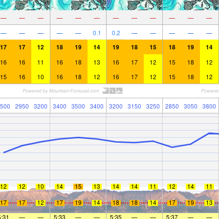
—
—
—
—
—
—
—
—
—
—
—
—
—
—
—
—
—
0.1
0.2
—
—
—
—
—
17
17
12
18
19
14
19
18
15
18
19
14
16
16
11
16
18
13
16
17
12
15
18
12
15
16
10
16
18
12
16
17
12
15
18
12
500
2950
3200
3400
3500
3400
3200
3150
3250
2850
3050
3800
12
12
10
14
15
13
14
14
11
12
14
11
17
17
12
17
19
14
18
18
14
17
19
13
5:31
—
—
5:33
—
—
5:35
—
—
5:37
—
—