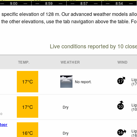
—
9:00
—
—
8:59
—
—
8:57
—
—
8:54
—
e specific elevation of 128 m. Our advanced weather models allow
 the other elevations, use the tab navigation above the table. F
Live conditions reported by 10 clos
TEMP.
WEATHER
WIND
Lig
17°C
No report.
17
(
1
Lig
17°C
Dry
10
(
1
go
Moor
Lig
16°C
Dry
16
(
1