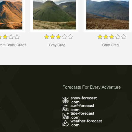
from Brock Crags
Gray Crag
Gray Crag
Forecasts For Every Adventure
s