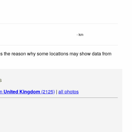
- km
 is the reason why some locations may show data from
s
in
United Kingdom
(2125)
|
all photos