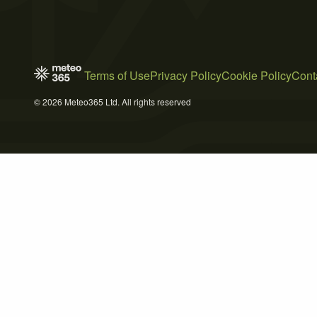
Terms of Use
Privacy Policy
Cookie Policy
Cont
© 2026 Meteo365 Ltd. All rights reserved