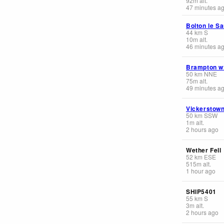
92
m
alt.
47 minutes a
Bolton le S
44
km
S
10
m
alt.
46 minutes a
Brampton w
50
km
NNE
75
m
alt.
49 minutes a
Vickerstow
50
km
SSW
1
m
alt.
2 hours ago
Wether Fell
52
km
ESE
515
m
alt.
1 hour ago
SHIP5401
55
km
S
3
m
alt.
2 hours ago