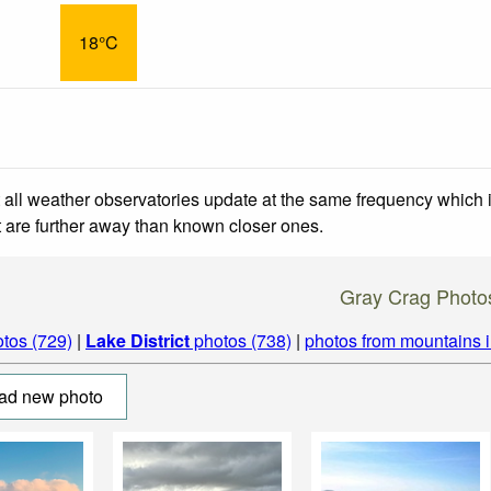
18°C
 all weather observatories update at the same frequency which
at are further away than known closer ones.
Gray Crag Photo
tos (729)
|
Lake District
photos (738)
|
photos from mountains 
ad new photo