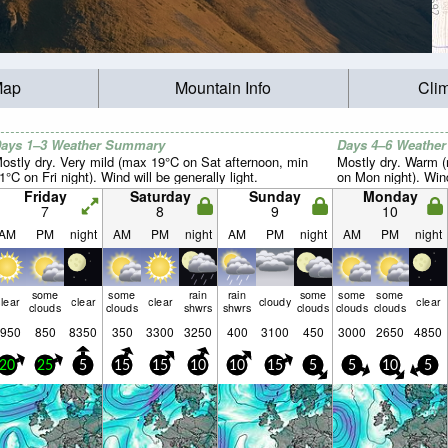
Map
Mountain Info
Cli
ays 1–3 Weather Summary
Days 4–6 Weathe
ostly dry. Very mild (max 19°C on Sat afternoon, min
Mostly dry. Warm 
1°C on Fri night). Wind will be generally light.
on Mon night). Wind 
Friday
Saturday
Sunday
Monday
7
8
9
10
AM
PM
night
AM
PM
night
AM
PM
night
AM
PM
night
some
some
rain
rain
some
some
some
lear
clear
clear
cloudy
clear
clouds
clouds
shwrs
shwrs
clouds
clouds
clouds
950
850
8350
350
3300
3250
400
3100
450
3000
2650
4850
20
25
5
15
15
10
10
15
5
5
10
5