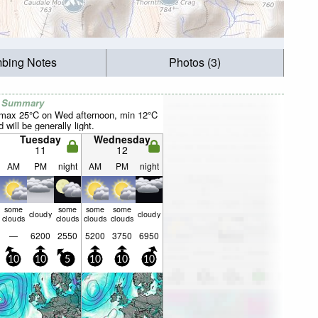
mbing Notes
Photos (3)
r Summary
(max 25°C on Wed afternoon, min 12°C
will be generally light.
Tuesday
Wednesday
11
12
AM
PM
night
AM
PM
night
some
some
some
some
cloudy
cloudy
clouds
clouds
clouds
clouds
—
6200
2550
5200
3750
6950
10
10
5
10
10
10