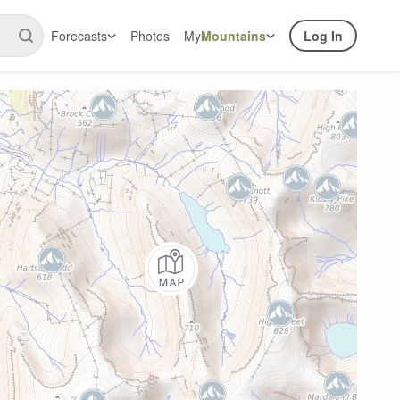
Forecasts
Photos
My
Mountains
Log In