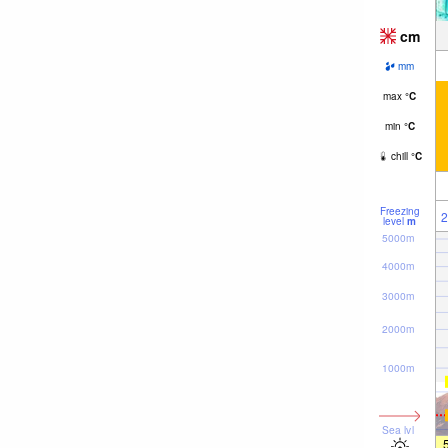
cm
mm
max
°
C
min
°
C
chill
°
C
Freezing
2
level
m
5000m
4000m
3000m
2000m
1000m
Sea lvl