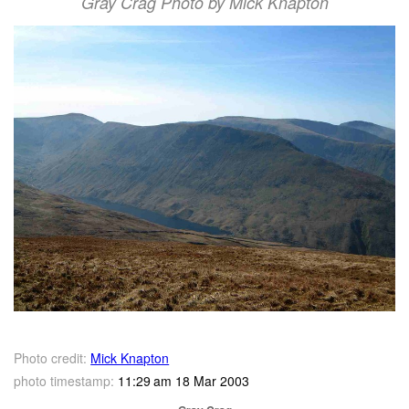
Gray Crag Photo by Mick Knapton
Photo credit:
Mick Knapton
photo timestamp:
11:29 am 18 Mar 2003