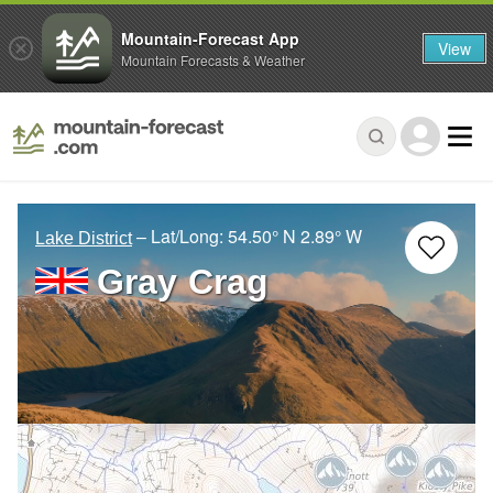
Mountain-Forecast App
View
Mountain Forecasts & Weather
– Lat/Long:
54.50° N
2.89° W
Lake District
Gray Crag