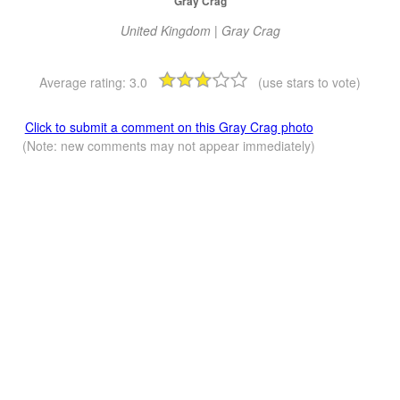
Gray Crag
United Kingdom | Gray Crag
Average rating:
3.0
(use stars to vote)
Click to submit a comment on this Gray Crag photo
(Note: new comments may not appear immediately)