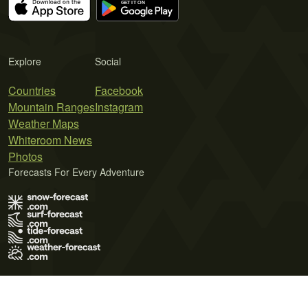
Explore
Social
Countries
Facebook
Mountain Ranges
Instagram
Weather Maps
Whiteroom News
Photos
Forecasts For Every Adventure
Terms of Use
Privacy Policy
Cookie Policy