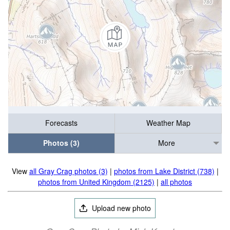
Forecasts
Weather Map
Photos (3)
More
View
all Gray Crag photos (3)
|
photos from Lake District (738)
|
photos from United Kingdom (2125)
|
all photos
Upload new photo