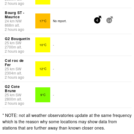
2 hours ago
Bourg ST -
Maurice
24
km
NW
17°C
No report.
4
14
868
m
alt.
2 hours ago
G2 Bouquetin
25
km
SW
10°C
-
2700
m
alt.
2 hours ago
Col roc de
Fer
25
km
SW
12°C
-
2304
m
alt.
2 hours ago
G2 Cote
Brune
25
km
SW
9°C
-
2800
m
alt.
2 hours ago
* NOTE: not all weather observatories update at the same frequency
which is the reason why some locations may show data from
stations that are further away than known closer ones.