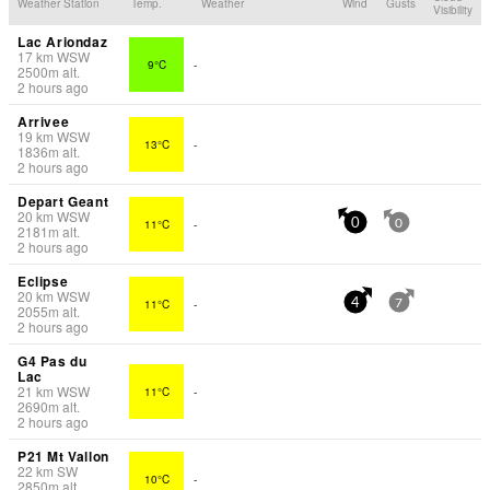
Weather Station
Temp.
Weather
Wind
Gusts
Visibility
Lac Ariondaz
17
km
WSW
9°C
-
2500
m
alt.
2 hours ago
Arrivee
19
km
WSW
13°C
-
1836
m
alt.
2 hours ago
Depart Geant
20
km
WSW
11°C
-
0
0
2181
m
alt.
2 hours ago
Eclipse
20
km
WSW
11°C
-
4
7
2055
m
alt.
2 hours ago
G4 Pas du
Lac
21
km
WSW
11°C
-
2690
m
alt.
2 hours ago
P21 Mt Vallon
22
km
SW
10°C
-
2850
m
alt.