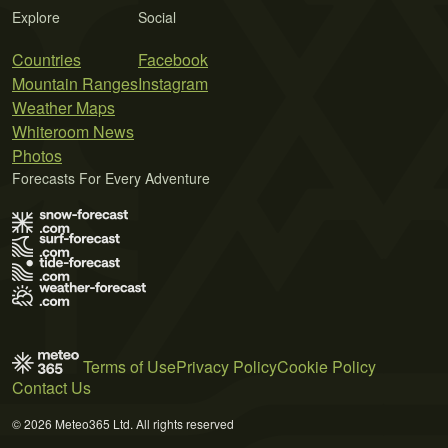
Explore
Social
Countries
Facebook
Mountain Ranges
Instagram
Weather Maps
Whiteroom News
Photos
Forecasts For Every Adventure
Terms of Use
Privacy Policy
Cookie Policy
Contact Us
© 2026 Meteo365 Ltd. All rights reserved