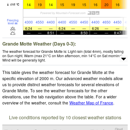
14
19
14
15
19
15
16
20
16
1
chill
°
C
Freezing
4300
4550
4400
4400
4550
4450
4400
4650
4450
45
level
m
6:24
—
—
6:24
—
—
6:26
—
—
6:
—
—
8:51
—
—
8:50
—
—
8:47
Grande Motte Weather (Days 0-3):
The weather forecast for Grande Motte is: Light rain (total 4mm), mostly falling
on Sun night. Warm (max 21°C on Mon afternoon, min 14°C on Sat morning).
Wind will be generally light.
This table gives the weather forecast for Grande Motte at the
specific elevation of 2000 m. Our advanced weather models allow
us to provide distinct weather forecasts for several elevations of
Grande Motte. To see the weather forecasts for the other
elevations, use the tab navigation above the table. For a wider
overview of the weather, consult the
Weather Map of France
.
Live conditions reported by 10 closest weather stations
Cloud