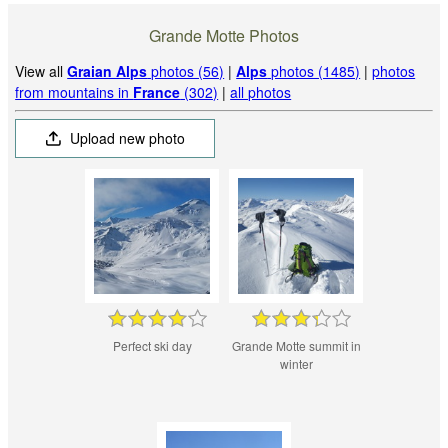
Grande Motte Photos
View all
Graian Alps
photos (56)
|
Alps
photos (1485)
|
photos
from mountains in
France
(302)
|
all photos
Upload new photo
Perfect ski day
Grande Motte summit in
winter