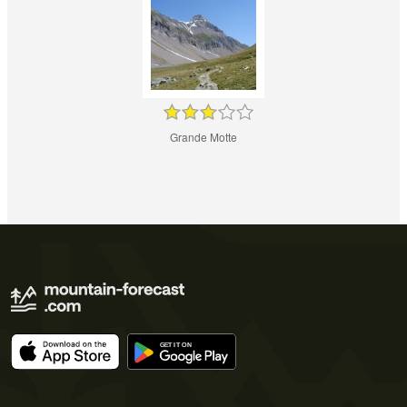
Grande Motte