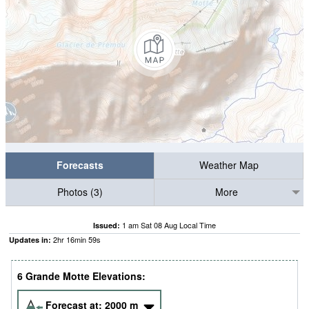
Forecasts
Weather Map
Photos (3)
More
1 am Sat 08 Aug Local Time
Issued:
2
hr
16
min
57
s
Updates in:
6 Grande Motte Elevations:
Forecast at:
2000
m