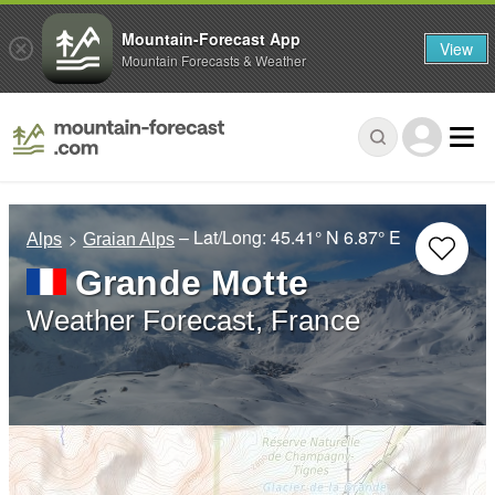
Mountain-Forecast App
View
Mountain Forecasts & Weather
– Lat/Long:
45.41° N
6.87° E
Alps
Graian Alps
Grande Motte
Weather Forecast, France