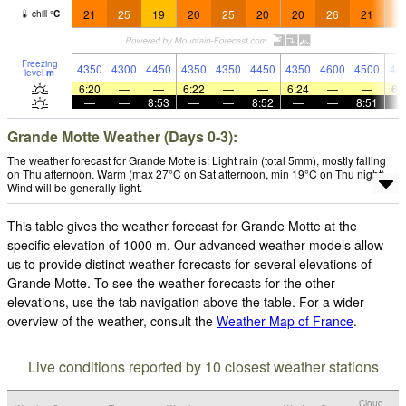
21
25
19
20
25
20
20
26
21
2
chill
°
C
Freezing
4350
4300
4450
4350
4350
4450
4350
4600
4500
44
level
m
6:20
—
—
6:22
—
—
6:24
—
—
6:
—
—
8:53
—
—
8:52
—
—
8:51
Grande Motte Weather (Days 0-3):
The weather forecast for Grande Motte is: Light rain (total 5mm), mostly falling
on Thu afternoon. Warm (max 27°C on Sat afternoon, min 19°C on Thu night).
Wind will be generally light.
This table gives the weather forecast for Grande Motte at the
specific elevation of 1000 m. Our advanced weather models allow
us to provide distinct weather forecasts for several elevations of
Grande Motte. To see the weather forecasts for the other
elevations, use the tab navigation above the table. For a wider
overview of the weather, consult the
Weather Map of France
.
Live conditions reported by 10 closest weather stations
Cloud