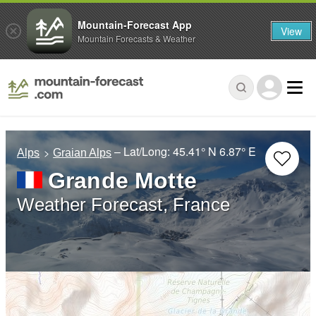
Mountain-Forecast App
View
Mountain Forecasts & Weather
– Lat/Long:
45.41° N
6.87° E
Alps
Graian Alps
Grande Motte
Weather Forecast, France