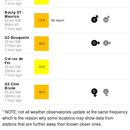
1 hour ago
Bourg ST -
Maurice
24
km
NW
17°C
No report.
4
14
868
m
alt.
1 hour ago
G2 Bouquetin
25
km
SW
18°C
-
0
4
2700
m
alt.
1 hour ago
Col roc de
Fer
25
km
SW
10°C
-
2304
m
alt.
1 hour ago
G2 Cote
Brune
25
km
SW
16°C
-
0
6
2800
m
alt.
1 hour ago
* NOTE: not all weather observatories update at the same frequency
which is the reason why some locations may show data from
stations that are further away than known closer ones.