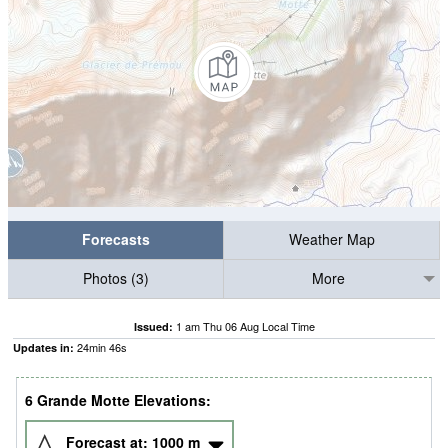
Forecasts
Weather Map
Photos (3)
More
1 am Thu 06 Aug Local Time
Issued:
24
min
44
s
Updates in:
6 Grande Motte Elevations:
Forecast at:
1000
m