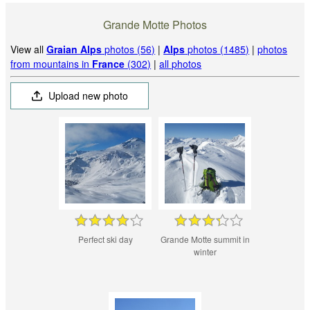
Grande Motte Photos
View all
Graian Alps
photos (56)
|
Alps
photos (1485)
|
photos
from mountains in
France
(302)
|
all photos
Upload new photo
Perfect ski day
Grande Motte summit in
winter