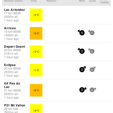
Weather Station
Temp.
Weather
Wind
Gusts
Visibility
Lac Ariondaz
17
km
WSW
12°C
-
2500
m
alt.
1 hour ago
Arrivee
19
km
WSW
15°C
-
4
7
1836
m
alt.
1 hour ago
Depart Geant
20
km
WSW
12°C
-
0
0
2181
m
alt.
1 hour ago
Eclipse
20
km
WSW
11°C
-
0
0
2055
m
alt.
1 hour ago
G4 Pas du
Lac
21
km
WSW
16°C
-
0
6
2690
m
alt.
1 hour ago
P21 Mt Vallon
22
km
SW
13°C
-
2850
m
alt.