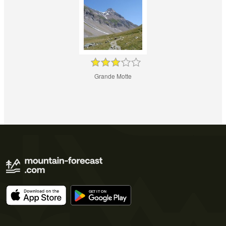
Grande Motte