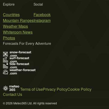
Explore
Social
Countries
Facebook
Mountain Ranges
Instagram
Weather Maps
Whiteroom News
Photos
Forecasts For Every Adventure
Terms of Use
Privacy Policy
Cookie Policy
Contact Us
© 2026 Meteo365 Ltd. All rights reserved