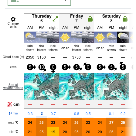
Thursday
Friday
Saturday
6
7
8
Change
units
AM
PM
night
AM
PM
night
AM
PM
night
A
rain
risk
risk
risk
risk
rain
rain
clear
clear
cle
shwrs
tstorm
tstorm
tstorm
tstorm
shwrs
shwrs
2350
3150
—
—
3750
—
—
—
—
70
Cloud base (
m
)
km/h
5
10
0
5
5
0
5
5
5
5
See all
weather maps
cm
—
—
—
—
—
—
—
—
—
2
0.3
0.7
—
0.8
0.5
—
0.1
0.2
mm
24
25
23
24
26
23
24
27
25
2
max
°
C
21
25
19
20
25
20
20
26
21
2
min
°
C