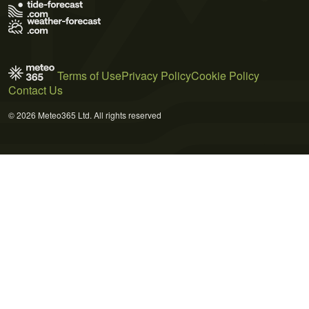
Terms of Use
Privacy Policy
Cookie Policy
Contact Us
© 2026 Meteo365 Ltd. All rights reserved