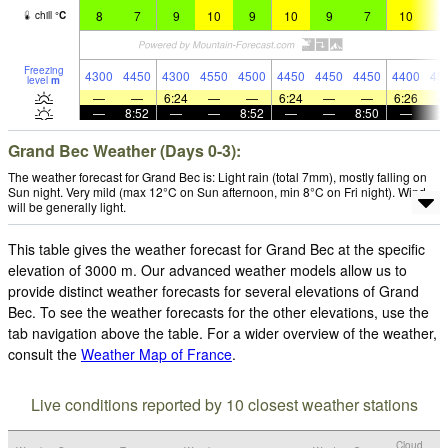
8
7
9
10
9
10
9
7
10
1
chill
°
C
Freezing
4300
4450
4300
4550
4500
4450
4450
4450
4400
45
level
m
—
—
6:24
—
—
6:24
—
—
6:26
—
8:52
—
—
8:52
—
—
8:50
—
Grand Bec Weather (Days 0-3):
The weather forecast for Grand Bec is: Light rain (total 7mm), mostly falling on
Sun night. Very mild (max 12°C on Sun afternoon, min 8°C on Fri night). Wind
will be generally light.
This table gives the weather forecast for Grand Bec at the specific
elevation of 3000 m. Our advanced weather models allow us to
provide distinct weather forecasts for several elevations of Grand
Bec. To see the weather forecasts for the other elevations, use the
tab navigation above the table. For a wider overview of the weather,
consult the
Weather Map of France
.
Live conditions reported by 10 closest weather stations
Cloud