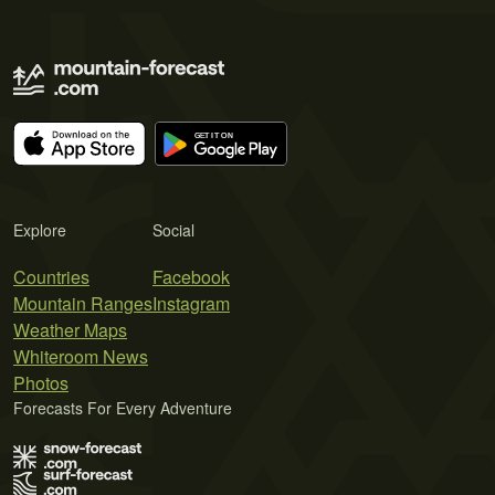
Explore
Social
Countries
Facebook
Mountain Ranges
Instagram
Weather Maps
Whiteroom News
Photos
Forecasts For Every Adventure