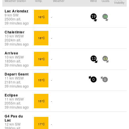
Weather Station
Temp.
Weather
Wind
Gusts
Visibility
Lac Ariondaz
9
km
SW
16°C
-
19
28
2500
m
alt.
39 minutes ago
ChaletInter
10
km
WSW
18°C
-
2024
m
alt.
39 minutes ago
Arrivee
10
km
WSW
19°C
-
13
43
1836
m
alt.
39 minutes ago
Depart Geant
11
km
WSW
15°C
-
0
0
2181
m
alt.
39 minutes ago
Eclipse
11
km
WSW
15°C
-
2055
m
alt.
39 minutes ago
G4 Pas du
Lac
12
km
SW
17°C
-
2690
m
alt.