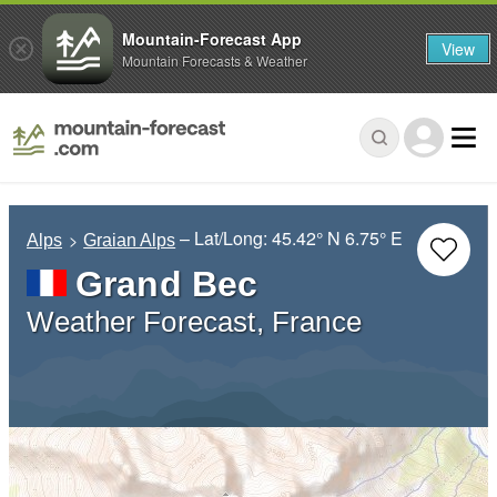
Mountain-Forecast App
View
Mountain Forecasts & Weather
– Lat/Long:
45.42° N
6.75° E
Alps
Graian Alps
Grand Bec
Weather Forecast, France