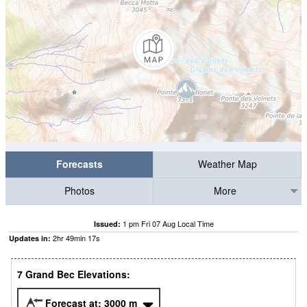
Forecasts
Weather Map
Photos
More
1 pm Fri 07 Aug Local Time
Issued:
2
hr
49
min
16
s
Updates in:
7 Grand Bec Elevations:
Forecast at:
3000
m