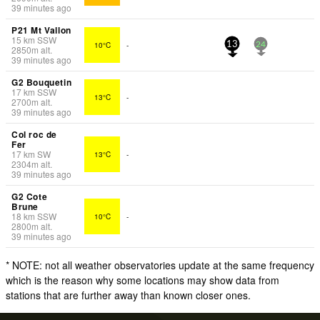
39 minutes ago
P21 Mt Vallon
15
km
SSW
10°C
-
13
24
2850
m
alt.
39 minutes ago
G2 Bouquetin
17
km
SSW
13°C
-
2700
m
alt.
39 minutes ago
Col roc de
Fer
17
km
SW
13°C
-
2304
m
alt.
39 minutes ago
G2 Cote
Brune
18
km
SSW
10°C
-
2800
m
alt.
39 minutes ago
* NOTE: not all weather observatories update at the same frequency
which is the reason why some locations may show data from
stations that are further away than known closer ones.