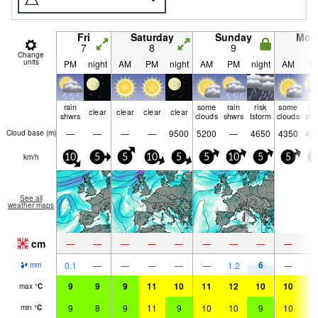
Fri
Saturday
Sunday
Mon
7
8
9
1
Change
units
PM
night
AM
PM
night
AM
PM
night
AM
P
rain
some
rain
risk
some
ra
clear
clear
clear
clear
shwrs
clouds
shwrs
tstorm
clouds
shw
—
—
—
—
9500
5200
—
4650
4350
42
Cloud base (
m
)
km/h
10
5
5
10
5
5
10
5
5
1
See all
weather maps
cm
—
—
—
—
—
—
—
—
—
6
0.1
—
—
—
—
—
1.2
—
0.
mm
9
9
9
11
10
11
12
10
10
1
max
°
C
9
8
9
11
9
10
10
9
10
1
min
°
C