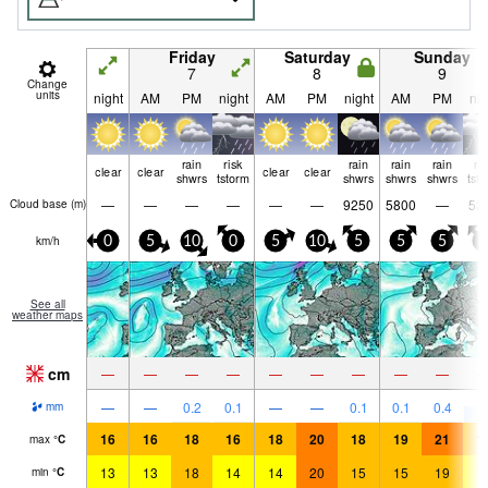
Friday
Saturday
Sunday
7
8
9
Change
units
night
AM
PM
night
AM
PM
night
AM
PM
nig
rain
risk
rain
rain
rain
ri
clear
clear
clear
clear
shwrs
tstorm
shwrs
shwrs
shwrs
tst
—
—
—
—
—
—
9250
5800
—
53
Cloud base (
m
)
km/h
0
5
10
0
5
10
5
5
5
0
See all
weather maps
cm
—
—
—
—
—
—
—
—
—
5
—
—
0.2
0.1
—
—
0.1
0.1
0.4
mm
16
16
18
16
18
20
18
19
21
1
max
°
C
13
13
18
14
14
20
15
15
19
1
min
°
C