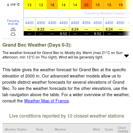
13
13
18
14
14
20
15
15
19
1
chill
°
C
Freezing
4400
4300
4300
4450
4400
4550
4500
4450
4550
45
level
m
—
6:22
—
—
6:24
—
—
6:24
—
—
—
—
8:52
—
—
8:52
—
—
8:
Grand Bec Weather (Days 0-3):
The weather forecast for Grand Bec is: Mostly dry. Warm (max 21°C on Sun
afternoon, min 13°C on Thu night). Wind will be generally light.
This table gives the weather forecast for Grand Bec at the specific
elevation of 2000 m. Our advanced weather models allow us to
provide distinct weather forecasts for several elevations of Grand
Bec. To see the weather forecasts for the other elevations, use the
tab navigation above the table. For a wider overview of the weather,
consult the
Weather Map of France
.
Live conditions reported by 10 closest weather stations
Cloud
Weather Station
Temp.
Weather
Wind
Gusts
Visibility