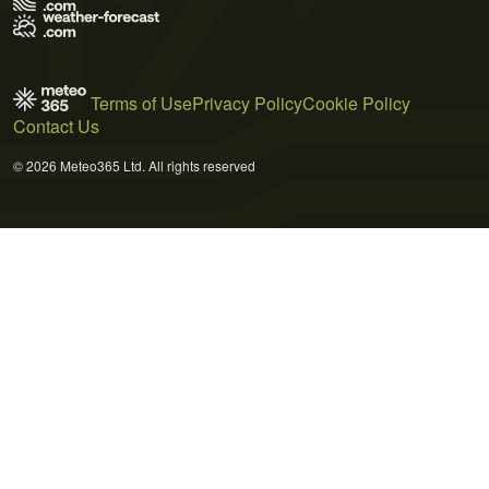
Terms of Use
Privacy Policy
Cookie Policy
Contact Us
© 2026 Meteo365 Ltd. All rights reserved