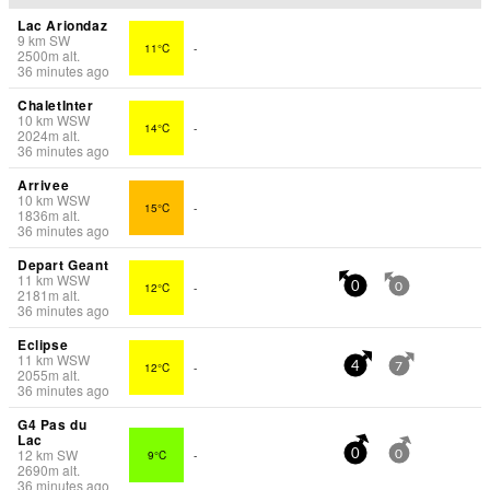
Lac Ariondaz
9
km
SW
11°C
-
2500
m
alt.
36 minutes ago
ChaletInter
10
km
WSW
14°C
-
2024
m
alt.
36 minutes ago
Arrivee
10
km
WSW
15°C
-
1836
m
alt.
36 minutes ago
Depart Geant
11
km
WSW
12°C
-
0
0
2181
m
alt.
36 minutes ago
Eclipse
11
km
WSW
12°C
-
4
7
2055
m
alt.
36 minutes ago
G4 Pas du
Lac
12
km
SW
9°C
-
0
0
2690
m
alt.
36 minutes ago