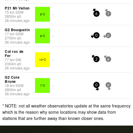
P21 Mt Vallon
15
km
SSW
8°C
-
6
7
2850
m
alt.
36 minutes ago
G2 Bouquetin
17
km
SSW
8°C
-
0
0
2700
m
alt.
36 minutes ago
Col roc de
Fer
17
km
SW
10°C
-
2
6
2304
m
alt.
36 minutes ago
G2 Cote
Brune
18
km
SSW
7°C
-
0
0
2800
m
alt.
36 minutes ago
* NOTE: not all weather observatories update at the same frequency
which is the reason why some locations may show data from
stations that are further away than known closer ones.