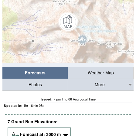
Forecasts
Weather Map
Photos
More
7 pm Thu 06 Aug Local Time
Issued:
1
hr
16
min
05
s
Updates in:
7 Grand Bec Elevations:
Forecast at:
2000
m