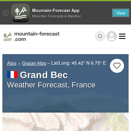
Mountain-Forecast App
View
Mountain Forecasts & Weather
– Lat/Long:
45.42° N
6.75° E
Alps
Graian Alps
Grand Bec
Weather Forecast, France