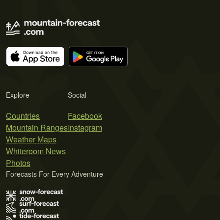
Explore
Social
Countries
Facebook
Mountain Ranges
Instagram
Weather Maps
Whiteroom News
Photos
Forecasts For Every Adventure