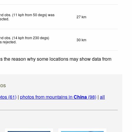
nd obs. (11 kph from 50 degs) was
27 km
jected
.
nd obs. (14 kph from 230 degs)
30 km
s rejected
.
 is the reason why some locations may show data from
tos
tos (61)
|
photos from mountains in
China
(98)
|
all