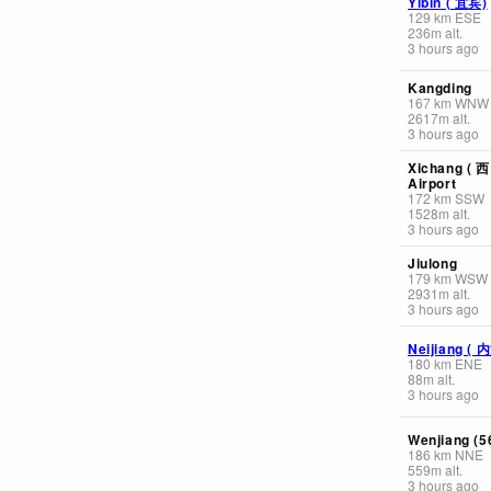
Yibin ( 宜宾)
129
km
ESE
236
m
alt.
3 hours ago
Kangding
167
km
WNW
2617
m
alt.
3 hours ago
Xichang ( 
Airport
172
km
SSW
1528
m
alt.
3 hours ago
Jiulong
179
km
WSW
2931
m
alt.
3 hours ago
Neijiang ( 
180
km
ENE
88
m
alt.
3 hours ago
Wenjiang (5
186
km
NNE
559
m
alt.
3 hours ago