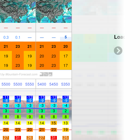
—
—
—
—
—
—
Loading...
5
0.3
0.1
—
—
—
21
23
21
21
23
20
19
23
19
20
23
17
19
23
19
20
23
17
5500
5500
5550
5400
5450
5350
-11
-12
-12
-13
-12
-12
-8
-8
-9
-9
-9
-9
-3
-3
-3
-3
-3
-4
3
3
3
3
3
2
8
8
9
8
8
8
14
14
14
14
15
13
20
23
20
21
23
19
27
31
26
27
31
25