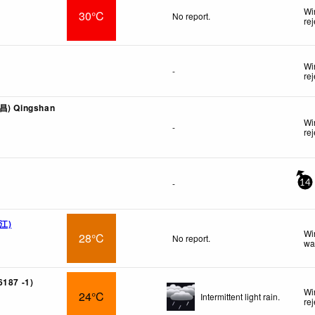
Wi
30°C
No report.
re
Wi
-
re
西昌) Qingshan
Wi
-
re
-
14
内江)
Wi
28°C
No report.
wa
6187 -1)
Wi
24°C
Intermittent light rain.
re