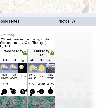
mbing Notes
Photos (7)
r Summary
al 20mm), heaviest on Tue night. Warm
fternoon, min 17°C on Thu night).
ly light.
Wednesday
Thursday
12
13
AM
PM
night
AM
PM
night
rain
rain
some
risk
clear
clear
shwrs
shwrs
clouds
tstorm
4800
—
—
4200
3450
3250
5
10
5
0
5
5