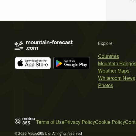
Explore
Countries
Mountain Range
Weather Maps
Whiteroom News
Photos
Terms of Use
Privacy Policy
Cookie Policy
Cont
© 2026 Meteo365 Ltd. All rights reserved