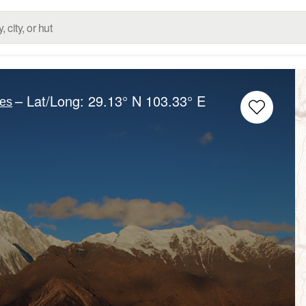
– Lat/Long:
29.13° N
103.33° E
es