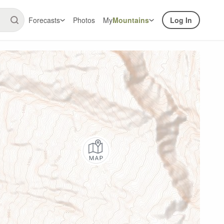
Forecasts
Photos
My
Mountains
Log In