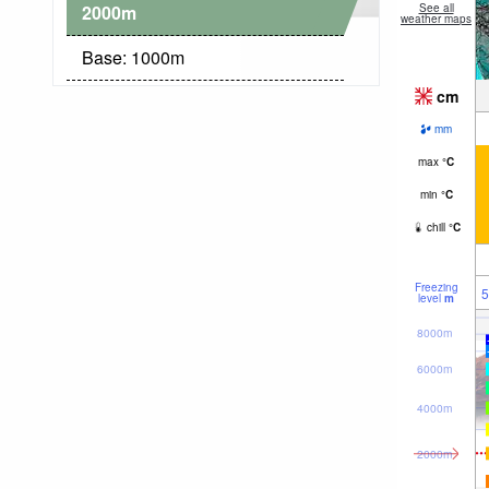
2000
m
See all
weather maps
Base:
1000
m
cm
mm
max
°
C
min
°
C
chill
°
C
Freezing
5
level
m
8000m
6000m
4000m
2000m