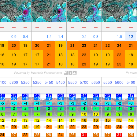
—
—
—
—
—
—
—
—
—
—
—
—
13
—
0.9
0.4
—
1.4
1.4
—
0.1
0.8
—
1.6
18
20
18
20
21
19
21
23
21
22
24
21
16
19
17
17
21
18
18
23
19
19
23
18
16
19
17
17
21
18
18
23
19
19
23
18
100
5300
5250
5250
5450
5450
5550
5700
5650
5550
5600
5400
-14
-13
-13
-13
-12
-13
-12
-11
-12
-12
-11
-12
-10
-10
-10
-10
-9
-9
-9
-8
-8
-9
-8
-9
-5
-5
-4
-4
-4
-3
-3
-2
-2
-3
-2
-3
1
2
2
1
2
3
3
4
4
3
4
3
6
7
8
7
8
8
9
10
10
9
9
9
12
13
13
12
14
14
14
16
16
15
15
14
17
20
18
19
21
19
20
23
20
21
24
20
24
27
23
25
28
24
26
31
25
27
31
25