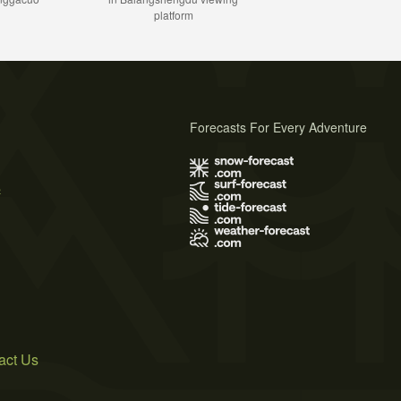
platform
Forecasts For Every Adventure
s
act Us