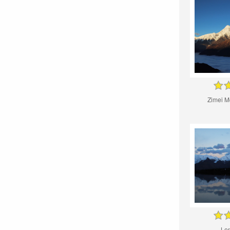
Zimei M
Le