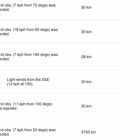
nd obs. (7 kph from 70 degs) was
30 km
jected
.
nd obs. (18 kph from 60 degs) was
30 km
jected
.
nd obs. (7 kph from 160 degs) was
28 km
jected
.
Light winds from the SSE
30 km
(
14
kph
at 150)
.
nd obs. (11 kph from 100 degs)
30 km
s rejected
.
nd obs. (7 kph from 20 degs) was
3700 km
jected
.