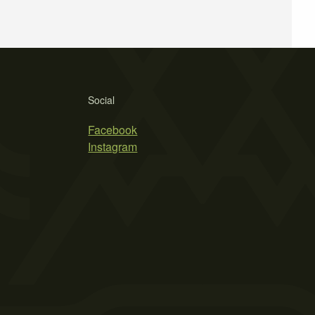
Social
Facebook
Instagram