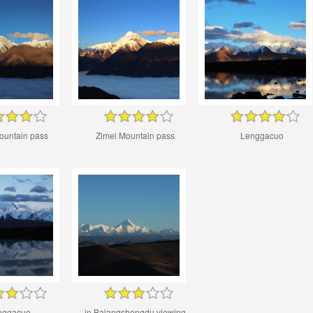
ountain pass
Zimei Mountain pass
Lenggacuo
nggacuo
in Balangshengdu viewing