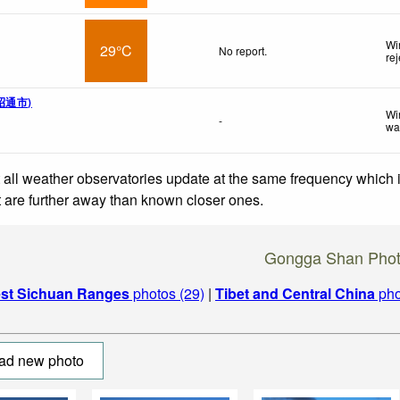
Wi
29°C
No report.
re
 昭通市)
Wi
-
wa
 all weather observatories update at the same frequency which
at are further away than known closer ones.
Gongga Shan Pho
st Sichuan Ranges
photos (29)
|
Tibet and Central China
pho
ad new photo