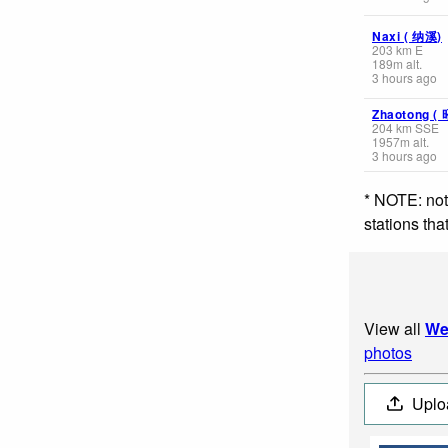
Naxi ( 纳溪)
203
km
E
189
m
alt.
3 hours ago
Zhaotong (
204
km
SSE
1957
m
alt.
3 hours ago
* NOTE: not
stations th
View all
We
photos
Uplo