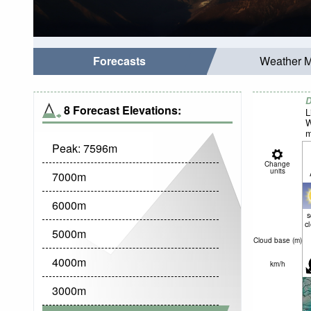
Forecasts
Weather 
D
8 Forecast Elevations:
L
W
m
Peak:
7596
m
Change
units
7000
m
6000
m
c
5000
m
Cloud base (
m
)
4000
m
km/h
3000
m