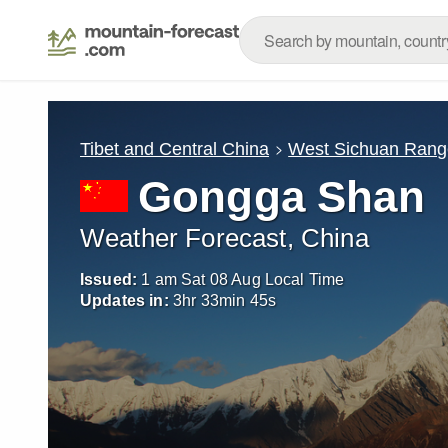
Tibet and Central China
West Sichuan Rang
Gongga Shan
Weather Forecast, China
Issued:
1 am Sat 08 Aug Local Time
Updates in:
3
hr
33
min
42
s