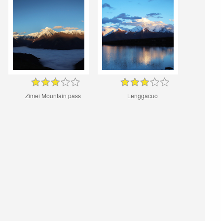
Zimei Mountain pass
Lenggacuo