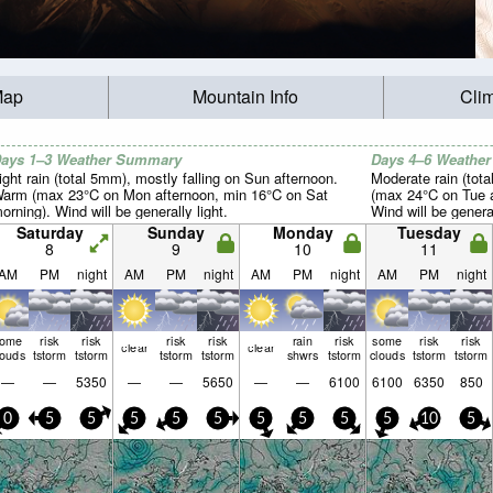
Map
Mountain Info
Cli
ays 1–3 Weather Summary
Days 4–6 Weathe
ight rain (total 5mm), mostly falling on Sun afternoon.
Moderate rain (tot
arm (max 23°C on Mon afternoon, min 16°C on Sat
(max 24°C on Tue a
orning). Wind will be generally light.
Wind will be general
Saturday
Sunday
Monday
Tuesday
8
9
10
11
AM
PM
night
AM
PM
night
AM
PM
night
AM
PM
night
some
risk
risk
risk
risk
rain
risk
some
risk
risk
clear
clear
louds
tstorm
tstorm
tstorm
tstorm
shwrs
tstorm
clouds
tstorm
tstorm
—
—
5350
—
—
5650
—
—
6100
6100
6350
850
0
5
5
5
5
5
5
5
5
5
10
5