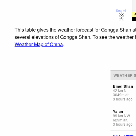
Sea lvl
This table gives the weather forecast for Gongga Shan at
several elevations of Gongga Shan. To see the weather for
Weather Map of China
.
WEATHER S
Emei Shan
42
km
N
3049
m
alt.
3 hours ago
Ya an
99
km
NW
629
m
alt.
3 hours ago