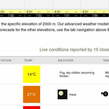
6:31
—
—
6:31
—
—
6:31
—
—
6:31
—
—
—
7:52
—
—
7:52
—
—
7:51
—
—
7:50
—
 the specific elevation of 2000 m. Our advanced weather models 
ecasts for the other elevations, use the tab navigation above th
Live conditions reported by 10 clos
TATION
TEMP.
WEATHER
WI
Fog, sky visible, becoming
Wi
14°C
thicker.
re
27°C
Haze
0