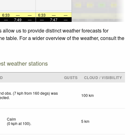
6:33
—
—
6:33
—
—
—
7:49
—
—
7:47
—
allow us to provide distinct weather forecasts for
e table. For a wider overview of the weather, consult the
est weather stations
ND
GUSTS
CLOUD / VISIBILITY
nd obs. (7 kph from 160 degs) was
100 km
jected
.
Calm
5 km
(
0
kph
at 100)
.