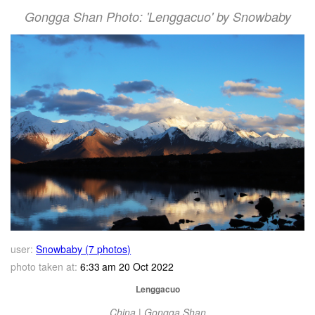
Gongga Shan Photo: 'Lenggacuo' by Snowbaby
user:
Snowbaby (7 photos)
photo taken at:
6:33 am 20 Oct 2022
Lenggacuo
China | Gongga Shan