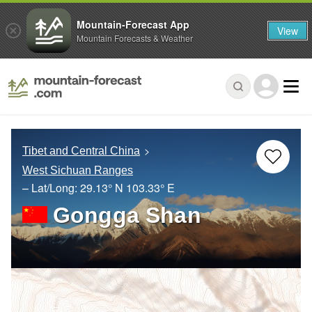
Mountain-Forecast App
View
Mountain Forecasts & Weather
Tibet and Central China
West Sichuan Ranges
– Lat/Long:
29.13° N
103.33° E
Gongga Shan