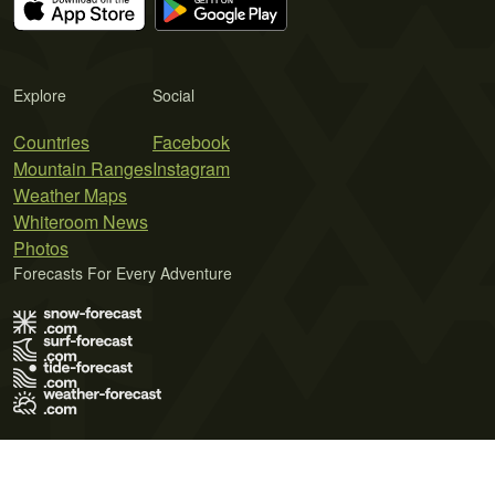
Explore
Social
Countries
Facebook
Mountain Ranges
Instagram
Weather Maps
Whiteroom News
Photos
Forecasts For Every Adventure
Terms of Use
Privacy Policy
Cookie Policy