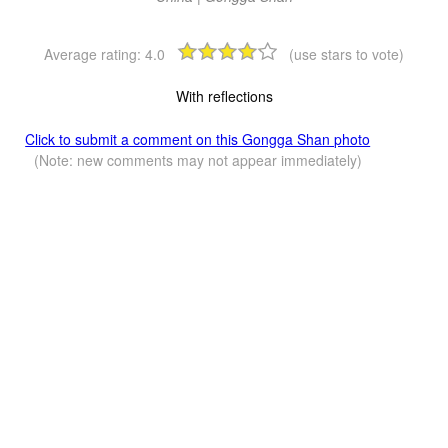
Average rating:
4.0
(use stars to vote)
With reflections
Click to submit a comment on this Gongga Shan photo
(Note: new comments may not appear immediately)