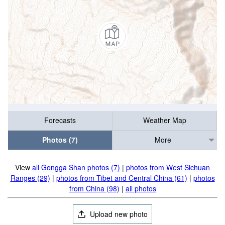
Forecasts
Weather Map
Photos (7)
More
View
all Gongga Shan photos (7)
|
photos from West Sichuan
Ranges (29)
|
photos from Tibet and Central China (61)
|
photos
from China (98)
|
all photos
Upload new photo