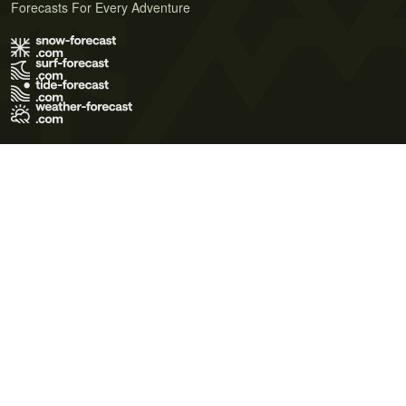
Forecasts For Every Adventure
Terms of Use
Privacy Policy
Cookie Policy
Contact Us
© 2026 Meteo365 Ltd. All rights reserved