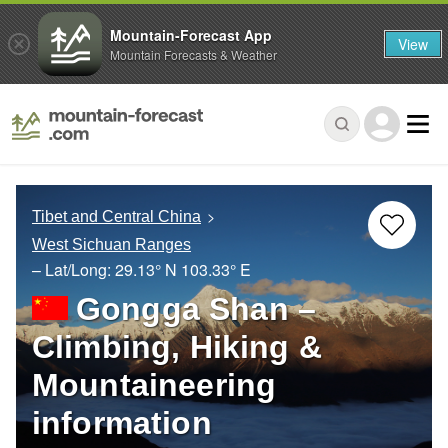
Mountain-Forecast App
View
Mountain Forecasts & Weather
Tibet and Central China
West Sichuan Ranges
– Lat/Long:
29.13° N
103.33° E
Gongga Shan –
Climbing, Hiking &
Mountaineering
information