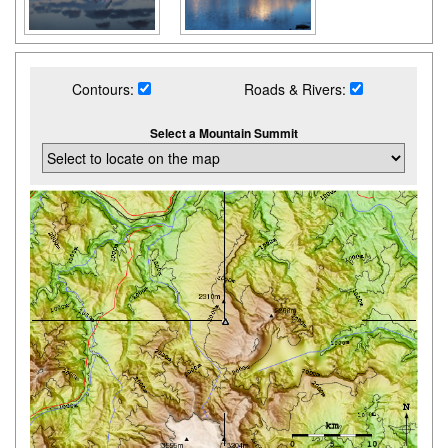
Contours:
Roads & Rivers:
Select a Mountain Summit