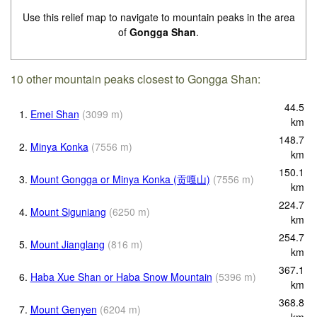
Use this relief map to navigate to mountain peaks in the area
of
Gongga Shan
.
10 other mountain peaks closest to Gongga Shan:
44.5
1.
Emei Shan
(
3099
m
)
km
148.7
2.
Minya Konka
(
7556
m
)
km
150.1
3.
Mount Gongga or Minya Konka (贡嘎山)
(
7556
m
)
km
224.7
4.
Mount Siguniang
(
6250
m
)
km
254.7
5.
Mount Jianglang
(
816
m
)
km
367.1
6.
Haba Xue Shan or Haba Snow Mountain
(
5396
m
)
km
368.8
7.
Mount Genyen
(
6204
m
)
km