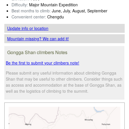
Difficulty:
Major Mountain Expedition
Best months to climb:
June, July, August, September
Convenient center:
Chengdu
Update info
or location
Mountain missing? We can add it!
Gongga Shan climbers Notes
Be the first to submit your climbers note!
Please submit any useful information about climbing Gongga
Shan that may be useful to other climbers. Consider things such
as access and accommodation at the base of Gongga Shan, as
well as the logistics of climbing to the summit.