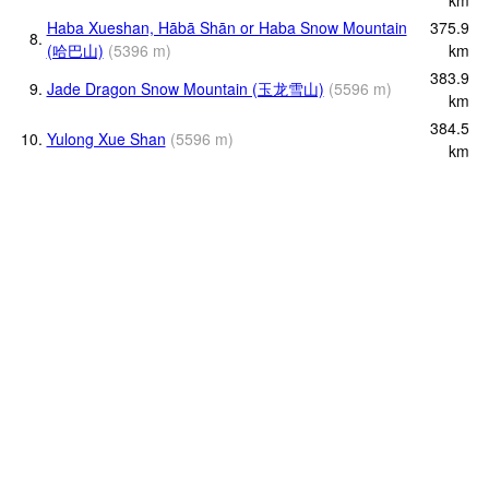
Haba Xueshan, Hābā Shān or Haba Snow Mountain
375.9
8.
(哈巴山)
(
5396
m
)
km
383.9
9.
Jade Dragon Snow Mountain (玉龙雪山)
(
5596
m
)
km
384.5
10.
Yulong Xue Shan
(
5596
m
)
km