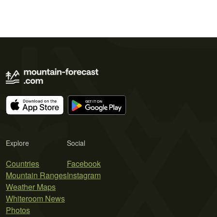
Explore
Social
Countries
Facebook
Mountain Ranges
Instagram
Weather Maps
Whiteroom News
Photos