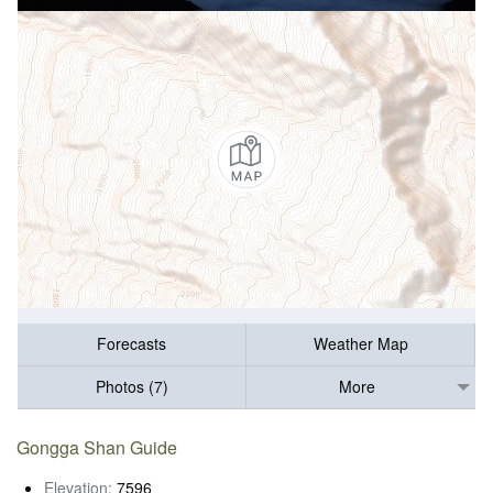
Forecasts
Weather Map
Photos (7)
More
Gongga Shan Guide
Elevation:
7596