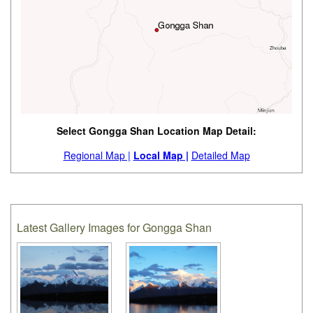
Select Gongga Shan Location Map Detail:
Regional Map |
Local Map |
Detailed Map
Latest Gallery Images for Gongga Shan