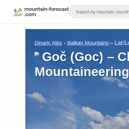
– Lat/
Dinaric Alps
Balkan Mountains
Goč (Goc) – C
Mountaineering