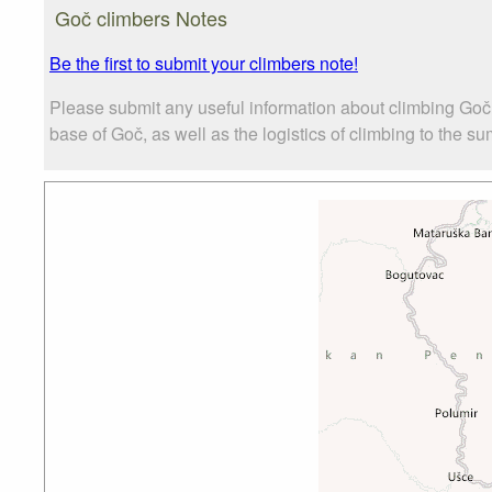
Goč climbers Notes
Be the first to submit your climbers note!
Please submit any useful information about climbing Goč
base of Goč, as well as the logistics of climbing to the su