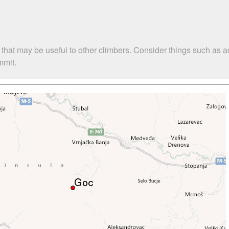
 that may be useful to other climbers. Consider things such as
mmit.