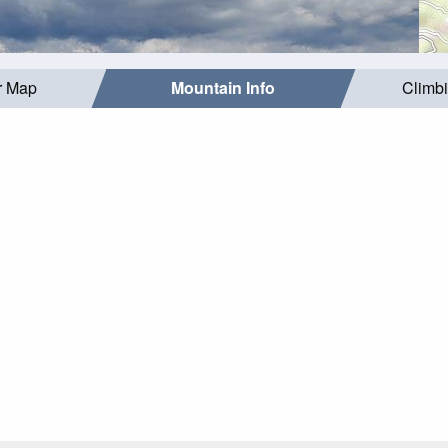
r Map
Mountain Info
Climb