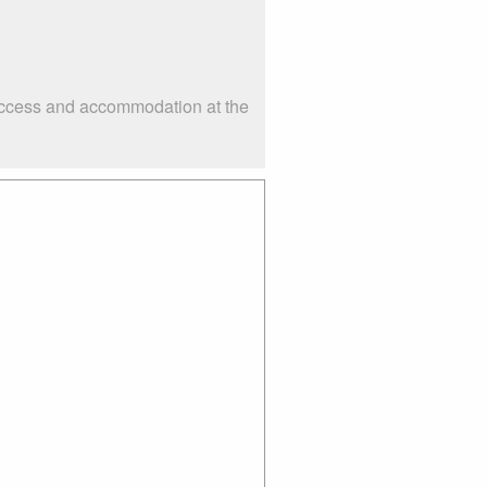
 access and accommodation at the