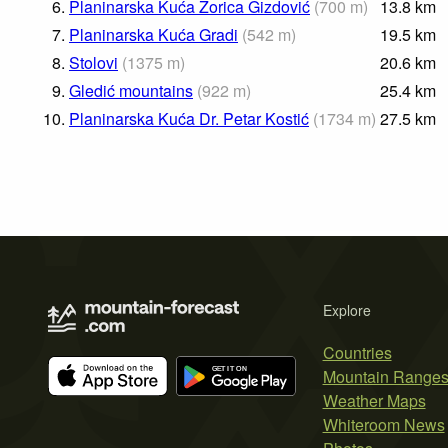
6.
Planinarska Kuća Zorica Gizdović
(
700
m
)
13.8
km
7.
Planinarska Kuća Gradi
(
542
m
)
19.5
km
8.
Stolovi
(
1375
m
)
20.6
km
9.
Gledić mountains
(
922
m
)
25.4
km
10.
Planinarska Kuća Dr. Petar Kostić
(
1734
m
)
27.5
km
Explore
Countries
Mountain Range
Weather Maps
Whiteroom News