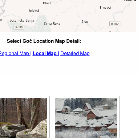
Select Goč Location Map Detail:
Regional Map |
Local Map |
Detailed Map