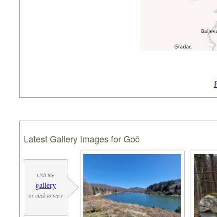
Latest Gallery Images for Goč
visit the
gallery
or click to view