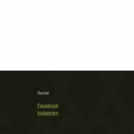
Social
Facebook
Instagram