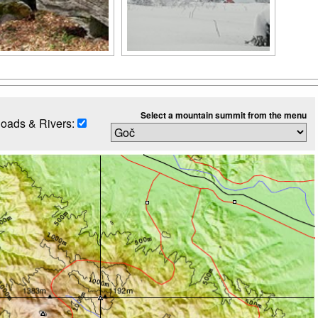
Select a mountain summit from the menu
oads & Rivers: