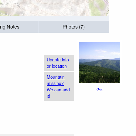
ing Notes
Photos (7)
Update info
or location
Mountain
missing?
We can add
Goč
it!