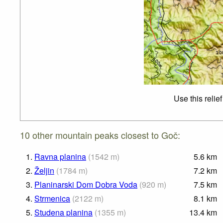
Use this relie
10 other mountain peaks closest to Goč:
1.
Ravna planina
(
1542
m
)
5.6
km
2.
Željin
(
1784
m
)
7.2
km
3.
Planinarski Dom Dobra Voda
(
920
m
)
7.5
km
4.
Strmenica
(
2122
m
)
8.1
km
5.
Studena planina
(
1355
m
)
13.4
km