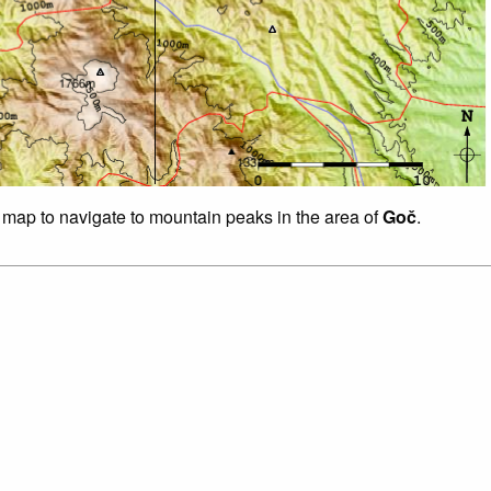
f map to navigate to mountain peaks in the area of
Goč
.