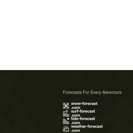
Forecasts For Every Adventure
s