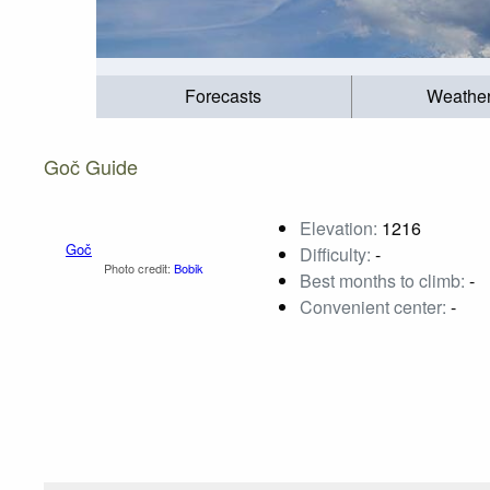
Forecasts
Weathe
Goč Guide
Elevation:
1216
Difficulty:
-
Best months to climb:
-
Convenient center:
-
Goč
Photo credit:
Bobik