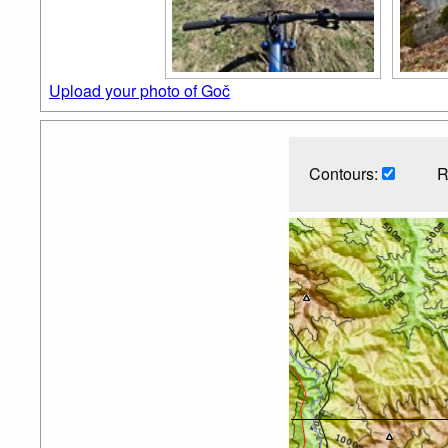
Upload your photo of Goč
Contours:
R