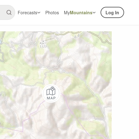
Forecasts
Photos
My
Mountains
Log In