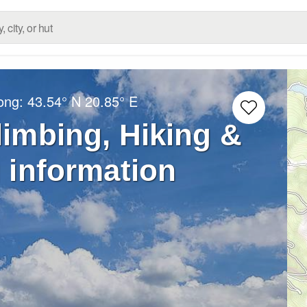
Long:
43.54° N
20.85° E
limbing, Hiking &
 information