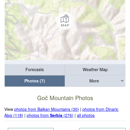
Forecasts
Weather Map
Photos (7)
More
Goč Mountain Photos
View
photos from Balkan Mountains (30)
|
photos from Dinaric
Alps (118)
|
photos from
Serbia
(276)
|
all photos