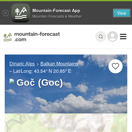
Mountain-Forecast App
View
Mountain Forecasts & Weather
Dinaric Alps
Balkan Mountains
– Lat/Long:
43.54° N
20.85° E
Goč (Goc)