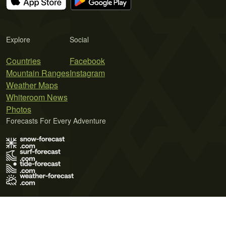
Explore
Social
Countries
Facebook
Mountain Ranges
Instagram
Weather Maps
Whiteroom News
Photos
Forecasts For Every Adventure
Terms of Use
Privacy Policy
Cookie Policy