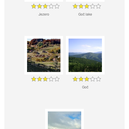
Jezero
Goč lake
Goč