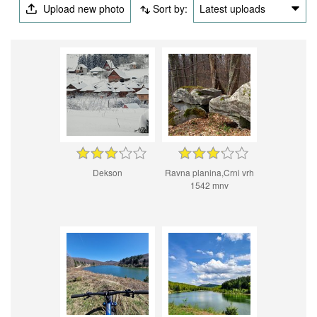
Upload new photo
Sort by:
Latest uploads
Dekson
Ravna planina,Crni vrh
1542 mnv