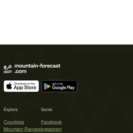
Explore
Social
Countries
Facebook
Mountain Ranges
Instagram