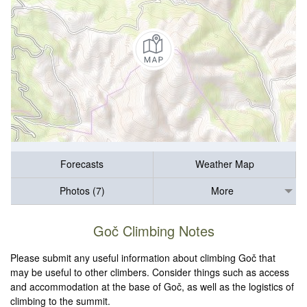
Forecasts
Weather Map
Photos (7)
More
Goč Climbing Notes
Please submit any useful information about climbing Goč that
may be useful to other climbers. Consider things such as access
and accommodation at the base of Goč, as well as the logistics of
climbing to the summit.