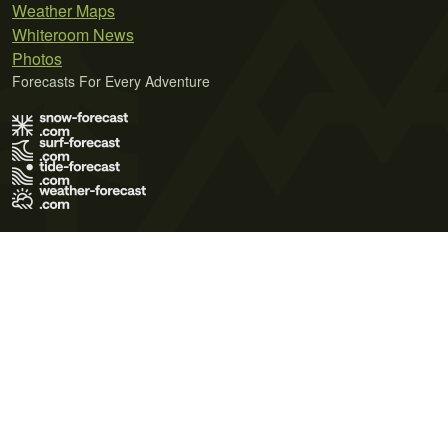
Weather Maps
Whiteroom News
Photos
Forecasts For Every Adventure
Terms of Use
Privacy Policy
Cookie Policy
Contact Us
© 2026 Meteo365 Ltd. All rights reserved