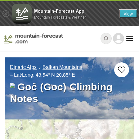
Mountain-Forecast App
View
Mountain Forecasts & Weather
Dinaric Alps
Balkan Mountains
– Lat/Long:
43.54° N
20.85° E
Goč (Goc) Climbing
Notes