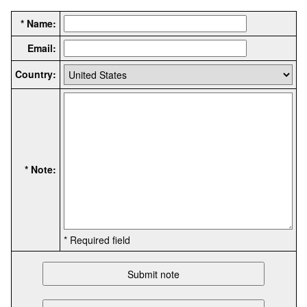
* Name:
Email:
Country:
* Note:
* Required field