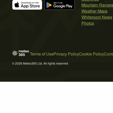
Mountain Range
Weather Maps
Whiteroom News
Photos
Terms of Use
Privacy Policy
Cookie Policy
Cont
© 2026 Meteo365 Ltd. All rights reserved