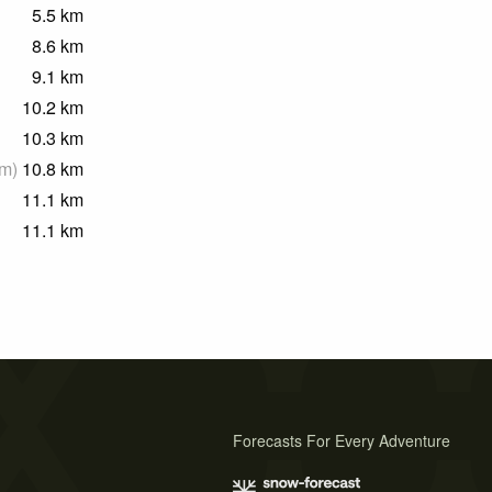
5.5
km
8.6
km
9.1
km
10.2
km
10.3
km
m
)
10.8
km
11.1
km
11.1
km
Forecasts For Every Adventure