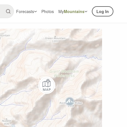
Forecasts
Photos
My
Mountains
Log In