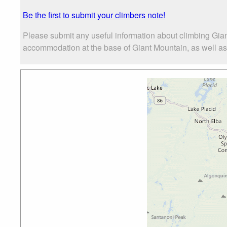
Be the first to submit your climbers note!
Please submit any useful information about climbing Gian
accommodation at the base of Giant Mountain, as well as t