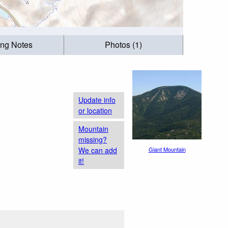
ing Notes
Photos (1)
Update info
or location
Mountain
missing?
We can add
Giant Mountain
it!