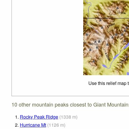
Use this relief map 
10 other mountain peaks closest to Giant Mountain
1.
Rocky Peak Ridge
(
1338
m
)
2.
Hurricane Mt
(
1126
m
)