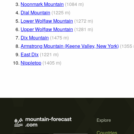
3.
Noonmark Mountain
(
1084
m
)
4.
Dial Mountain
(
1225
m
)
5.
Lower Wolfjaw Mountain
(
1272
m
)
6.
Upper Wolfjaw Mountain
(
1281
m
)
7.
Dix Mountain
(
1475
m
)
8.
Armstrong Mountain (Keene Valley, New York)
(
1355
9.
East Dix
(
1221
m
)
10.
Nippletop
(
1405
m
)
Explore
Countries