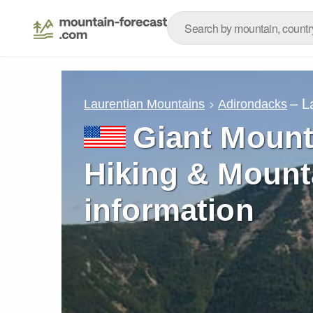
– L
Laurentian Mountains
Adirondacks
Giant Mount
Hiking & Mount
information