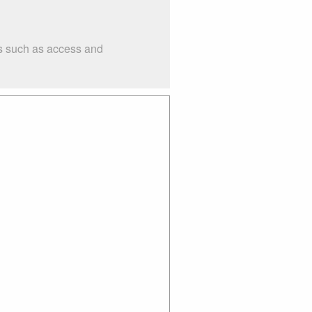
gs such as access and