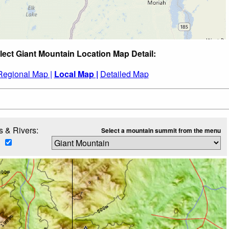
lect Giant Mountain Location Map Detail:
Regional Map |
Local Map |
Detailed Map
 & Rivers:
Select a mountain summit from the menu