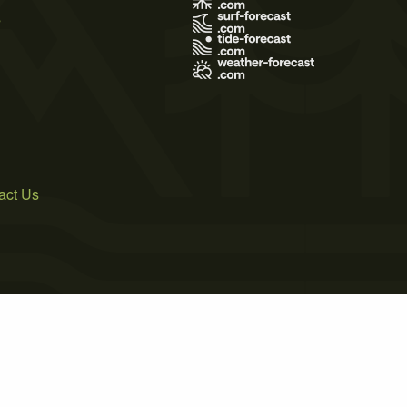
s
act Us