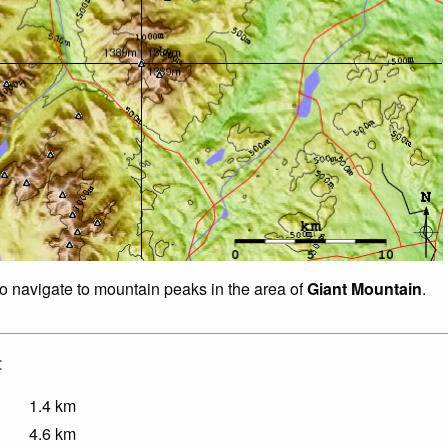
to navigate to mountain peaks in the area of
Giant Mountain
.
:
1.4
km
4.6
km