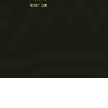
Instagram