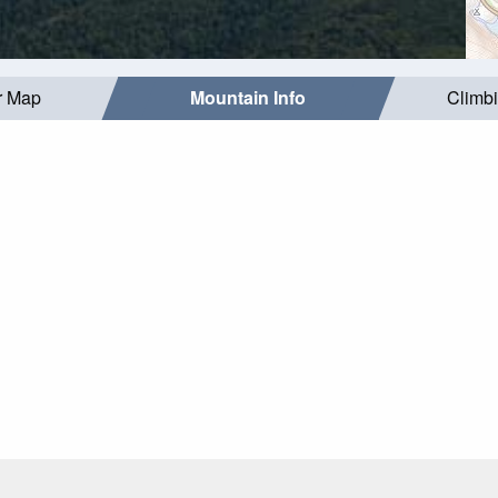
r Map
Mountain Info
Climb