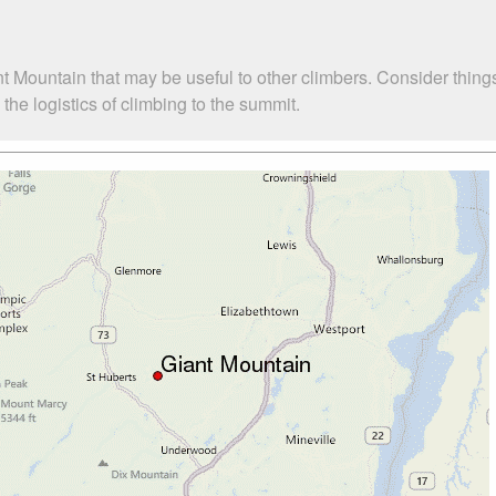
t Mountain that may be useful to other climbers. Consider thin
he logistics of climbing to the summit.