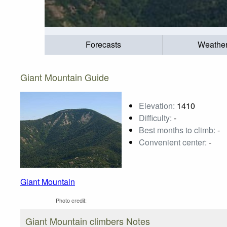
Forecasts
Weathe
Giant Mountain Guide
Elevation:
1410
Difficulty:
-
Best months to climb:
-
Convenient center:
-
Giant Mountain
Photo credit:
Giant Mountain climbers Notes