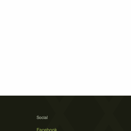
Social
Facebook