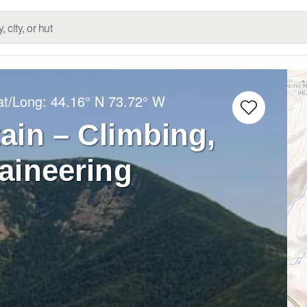
at/Long:
44.16° N
73.72° W
ain – Climbing,
aineering