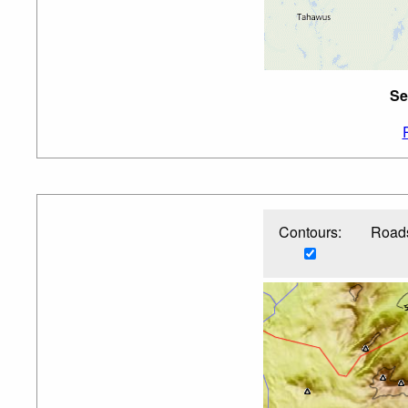
Se
Contours:
Roads