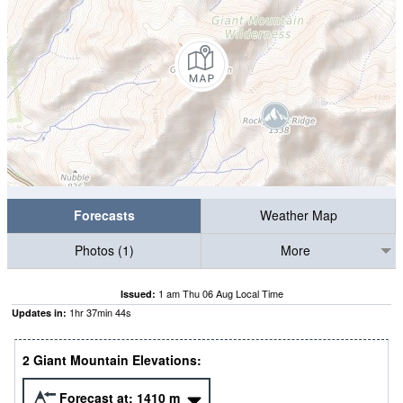
Forecasts
Weather Map
Photos (1)
More
1 am Thu 06 Aug Local Time
Issued:
1
hr
37
min
43
s
Updates in:
2 Giant Mountain Elevations:
Forecast at:
1410
m