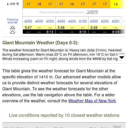
17
18
17
17
19
17
17
17
14
1
chill
°
C
Freezing
4550
4600
4550
4450
4400
4150
4300
4250
4200
41
level
m
5:47
—
—
5:48
—
—
5:48
—
—
5:
—
—
8:13
—
—
8:10
—
—
8:09
Giant Mountain Weather (Days 0-3):
The weather forecast for Giant Mountain is: Heavy rain (total 21mm), heaviest
during Sat afternoon. Warm (max 20°C on Fri afternoon, min 16°C on Sat night).
Winds increasing (calm on Fri night, strong winds from the WNW by Sat night).
This table gives the weather forecast for Giant Mountain at the
specific elevation of 1410 m. Our advanced weather models allow
us to provide distinct weather forecasts for several elevations of
Giant Mountain. To see the weather forecasts for the other
elevations, use the tab navigation above the table. For a wider
overview of the weather, consult the
Weather Map of New-York
.
Live conditions reported by 10 closest weather stations
Cloud