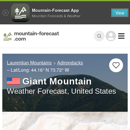
Mountain-Forecast App
View
Mountain Forecasts & Weather
Laurentian Mountains
Adirondacks
– Lat/Long:
44.16° N
73.72° W
Giant Mountain
Weather Forecast, United States