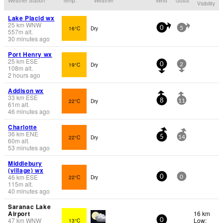
Weather Station
Temp.
Weather
Wind
Gusts
Visibility
Lake Placid wx
25
km
WNW
16°C
Dry
0
5
557
m
alt.
30 minutes ago
Port Henry wx
25
km
ESE
19°C
Dry
0
2
108
m
alt.
2 hours ago
Addison wx
33
km
ESE
22°C
Dry
8
11
61
m
alt.
46 minutes ago
Charlotte
36
km
ENE
22°C
Dry
5
14
60
m
alt.
53 minutes ago
Middlebury
(village) wx
46
km
ESE
22°C
Dry
0
0
115
m
alt.
40 minutes ago
Saranac Lake
Airport
16 km
47
km
WNW
Low:
13°C
0