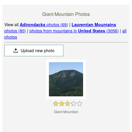
Giant Mountain Photos
View all
Adirondacks
photos (69)
|
Laurentian Mountains
photos (80)
|
photos from mountains in
United States
(3056)
|
all
photos
Upload new photo
Giant Mountain