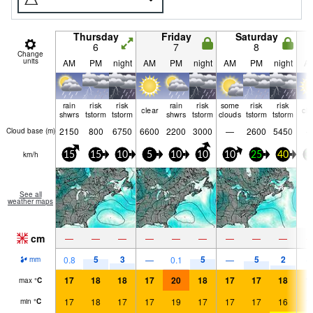
Thursday
Friday
Saturday
6
7
8
Change
units
AM
PM
night
AM
PM
night
AM
PM
night
A
rain
risk
risk
rain
risk
some
risk
risk
clear
cle
shwrs
tstorm
tstorm
shwrs
tstorm
clouds
tstorm
tstorm
2150
800
6750
6600
2200
3000
—
2600
5450
Cloud base (
m
)
km/h
15
15
10
5
10
10
10
25
40
3
See all
weather maps
cm
—
—
—
—
—
—
—
—
—
5
3
5
5
2
0.8
—
0.1
—
mm
17
18
18
17
20
18
17
17
18
1
max
°
C
17
18
17
17
19
17
17
17
16
1
min
°
C