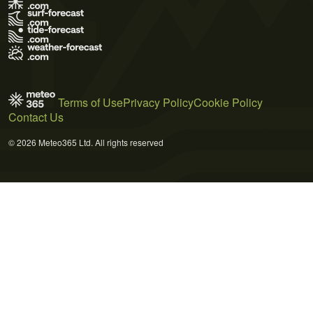
Terms of Use
Privacy Policy
Cookie Policy
Contact Us
© 2026 Meteo365 Ltd. All rights reserved