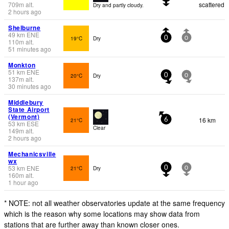
709
m
alt.
scattered
Dry and partly cloudy.
2 hours ago
Shelburne
49
km
ENE
19°C
Dry
0
0
110
m
alt.
51 minutes ago
Monkton
51
km
ENE
20°C
Dry
0
0
137
m
alt.
30 minutes ago
Middlebury
State Airport
(Vermont)
16 km
21°C
6
53
km
ESE
Clear
149
m
alt.
2 hours ago
Mechanicsville
wx
53
km
ENE
21°C
Dry
0
0
160
m
alt.
1 hour ago
* NOTE: not all weather observatories update at the same frequency
which is the reason why some locations may show data from
stations that are further away than known closer ones.