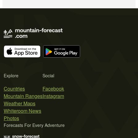
Explore
Social
Countries
Facebook
Mountain Ranges
Instagram
Weather Maps
Whiteroom News
Photos
Forecasts For Every Adventure