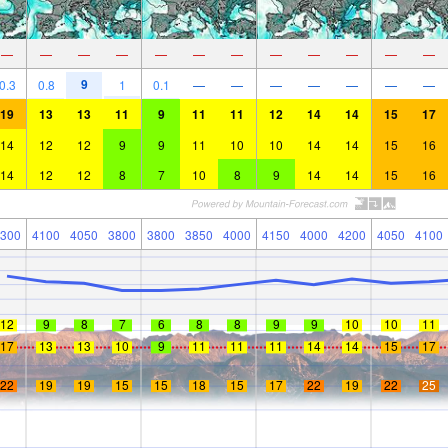
—
—
—
—
—
—
—
—
—
—
—
—
9
0.3
0.8
1
0.1
—
—
—
—
—
—
—
19
13
13
11
9
11
11
12
14
14
15
17
14
12
12
9
9
11
10
10
14
14
15
16
14
12
12
8
7
10
8
9
14
14
15
16
300
4100
4050
3800
3800
3850
4000
4150
4000
4200
4050
4100
12
9
8
7
6
8
8
9
9
10
10
11
17
13
13
10
9
11
11
11
14
14
15
17
22
19
19
15
15
18
15
17
22
19
22
25