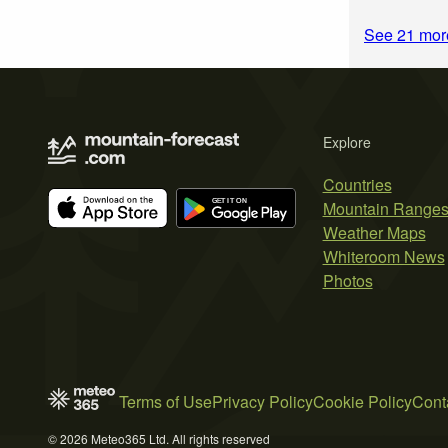
See 21 mor
Explore
Countries
Mountain Range
Weather Maps
Whiteroom News
Photos
Terms of Use
Privacy Policy
Cookie Policy
Cont
© 2026 Meteo365 Ltd. All rights reserved