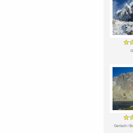
G
Gerlach i B