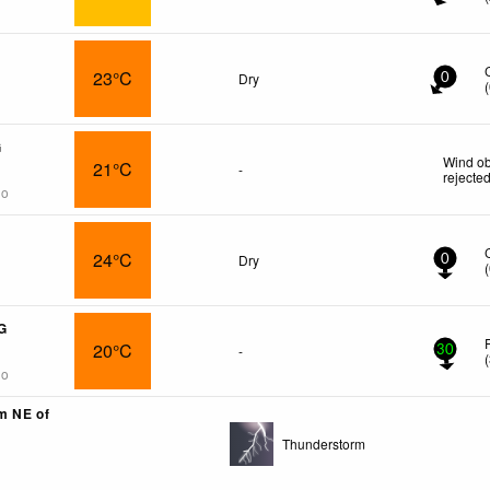
23°C
Dry
0
(
G
Wind ob
21°C
-
rejecte
go
24°C
Dry
0
(
G
20°C
-
30
(
go
km NE of
Thunderstorm