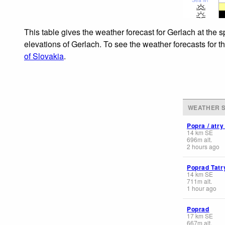
This table gives the weather forecast for Gerlach at the 
elevations of Gerlach. To see the weather forecasts for t
of Slovakia
.
WEATHER S
Popra / atry
14
km
SE
696
m
alt.
2 hours ago
Poprad Tatr
14
km
SE
711
m
alt.
1 hour ago
Poprad
17
km
SE
667
m
alt.