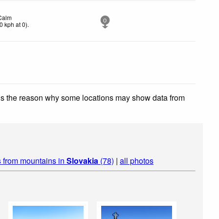
Calm
0
0
kph
at 0)
.
 is the reason why some locations may show data from
 from mountains in
Slovakia
(78)
|
all photos