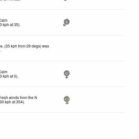
Calm
6
0
kph
at 35)
.
s. (35 kph from 29 degs) was
d
.
Calm
0
0
kph
at 0)
.
Fresh winds from the N
43
30
kph
at 354)
.