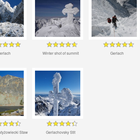
erlach
Winter shot of summit
Gerlach
atyżowiecki Staw
Gerlachovsky Stit