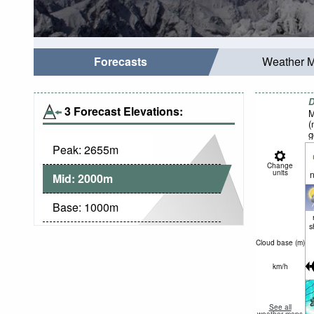
Forecasts
Weather 
D
3 Forecast Elevations:
M
(
g
Peak:
2655
m
Change
units
n
Mid:
2000
m
Base:
1000
m
s
Cloud base (
m
)
km/h
See all