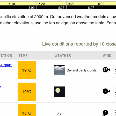
—
5:18
—
—
5:20
—
—
5:20
—
—
5:22
—
—
—
—
8:09
—
—
8:07
—
—
8:07
—
—
specific elevation of 2000 m. Our advanced weather models allow 
he other elevations, use the tab navigation above the table. For 
Live conditions reported by 10 clos
TATION
TEMP.
WEATHER
WIND
 Airport
19°C
Dry and partly cloudy.
17
(
y
19°C
-
7
(
18°C
Dry
2
(