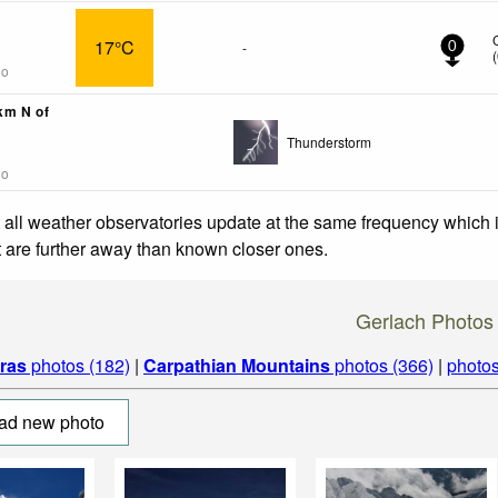
17°C
-
0
(
go
3km N of
Thunderstorm
go
 all weather observatories update at the same frequency which
at are further away than known closer ones.
Gerlach Photos
tras
photos (182)
|
Carpathian Mountains
photos (366)
|
photos
ad new photo