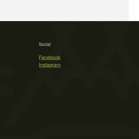
Social
Facebook
Instagram