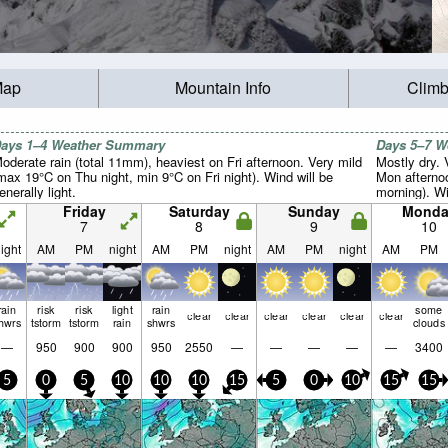
Map
Mountain Info
Climb
ays 1–4 Weather Summary
Days 5–7 
oderate rain (total 11mm), heaviest on Fri afternoon. Very mild
Mostly dry.
max 19°C on Thu night, min 9°C on Fri night). Wind will be
Mon afterno
enerally light.
morning). Win
Friday
Saturday
Sunday
Monda
7
8
9
10
ight
AM
PM
night
AM
PM
night
AM
PM
night
AM
PM
rain
risk
risk
light
rain
some
clear
clear
clear
clear
clear
clear
hwrs
tstorm
tstorm
rain
shwrs
clouds
—
950
900
900
950
2550
—
—
—
—
—
3400
5
0
5
10
10
10
15
5
0
10
15
15