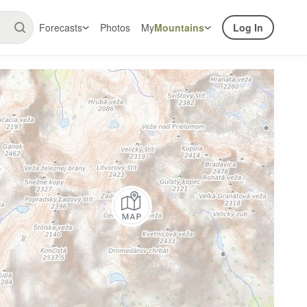
Forecasts
Photos
My
Mountains
Log In