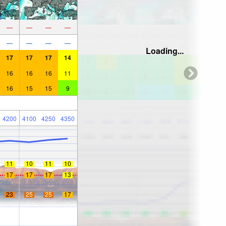
—
—
—
—
—
—
—
—
Loading...
17
17
17
14
16
16
16
11
16
15
15
9
4200
4100
4250
4350
11
10
11
10
17
17
17
13
23
25
25
17