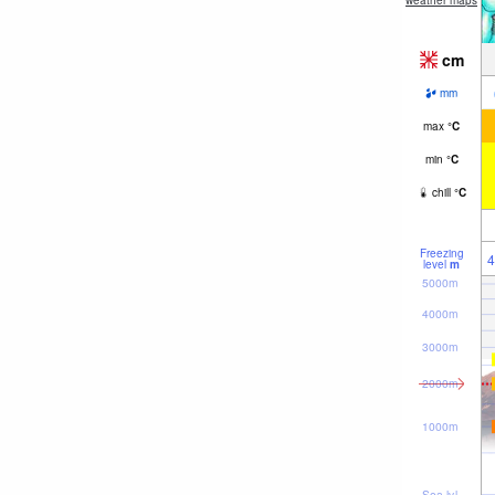
weather maps
cm
mm
max
°
C
min
°
C
chill
°
C
Freezing
4
level
m
5000m
4000m
3000m
2000m
1000m
Sea lvl