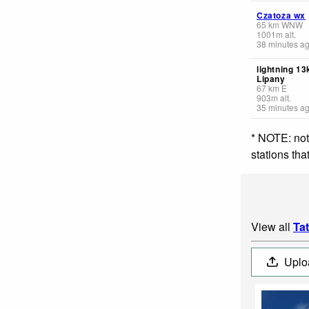
Czatoza wx
65
km
WNW
1001
m
alt.
38 minutes a
lightning 1
Lipany
67
km
E
903
m
alt.
35 minutes a
* NOTE: not
stations th
View all
Ta
Uplo