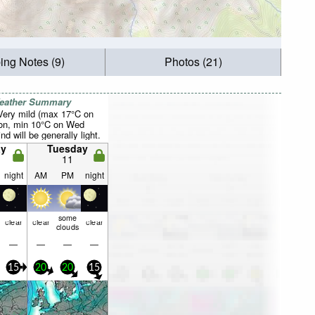
ing Notes (9)
Photos (21)
Weather Summary
 Very mild (max 17°C on
on, min 10°C on Wed
d will be generally light.
y
Tuesday
11
night
AM
PM
night
some
clear
clear
clear
clouds
—
—
—
—
15
20
20
15