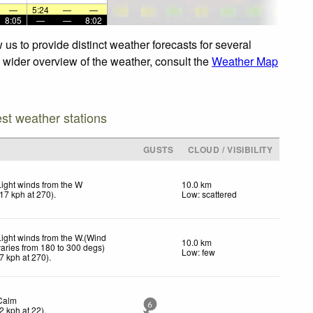
—
5:24
—
—
8:05
—
—
8:02
us to provide distinct weather forecasts for several
a wider overview of the weather, consult the
Weather Map
est weather stations
GUSTS
CLOUD / VISIBILITY
Light winds from the W
10.0 km
17
kph
at 270)
.
Low: scattered
Light winds from the W.(Wind
10.0 km
varies from 180 to 300 degs)
Low: few
7
kph
at 270)
.
Calm
6
2
kph
at 22)
.