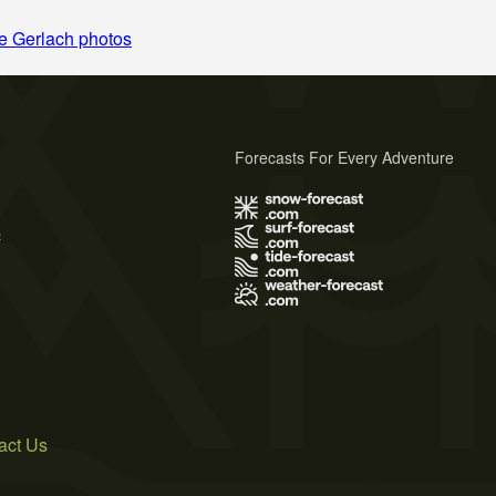
e Gerlach photos
Forecasts For Every Adventure
s
act Us