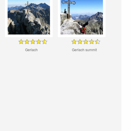
Gerlach
Gerlach summit