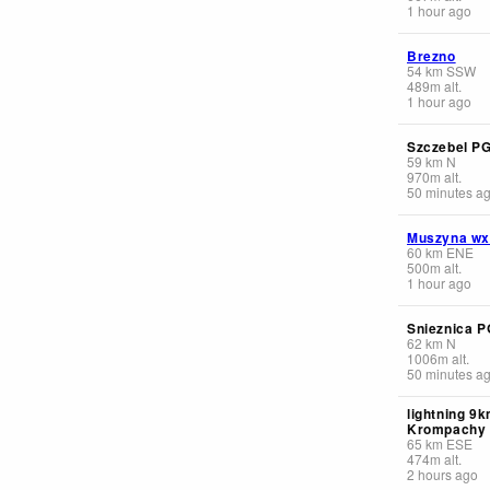
1 hour ago
Brezno
54
km
SSW
489
m
alt.
1 hour ago
Szczebel P
59
km
N
970
m
alt.
50 minutes a
Muszyna wx
60
km
ENE
500
m
alt.
1 hour ago
Snieznica P
62
km
N
1006
m
alt.
50 minutes a
lightning 9
Krompachy
65
km
ESE
474
m
alt.
2 hours ago