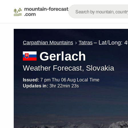
– Lat/Long:
4
Carpathian Mountains
Tatras
Gerlach
Weather Forecast, Slovakia
Issued:
7 pm Thu 06 Aug Local Time
Updates in:
3
hr
22
min
22
s