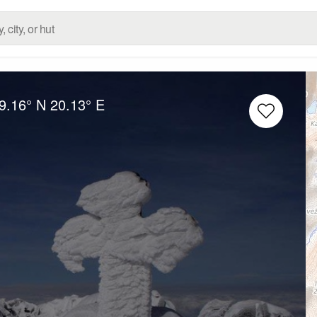
9.16° N
20.13° E