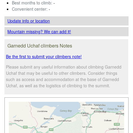
Best months to climb:
-
Convenient center:
-
Update info
or location
Mountain missing? We can add it!
Garnedd Uchaf climbers Notes
Be the first to submit your climbers note!
Please submit any useful information about climbing Garnedd
Uchaf that may be useful to other climbers. Consider things
such as access and accommodation at the base of Garnedd
Uchaf, as well as the logistics of climbing to the summit.