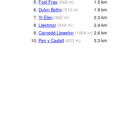
5.
Foel Fras
(
942
m
)
1.5
km
6.
Dulyn Bothy
(
510
m
)
1.9
km
7.
Yr Elen
(
962
m
)
2.3
km
8.
Llwytmor
(
849
m
)
2.4
km
9.
Carnedd Llewelyn
(
1064
m
)
2.6
km
10.
Pen y Castell
(
623
m
)
3.3
km