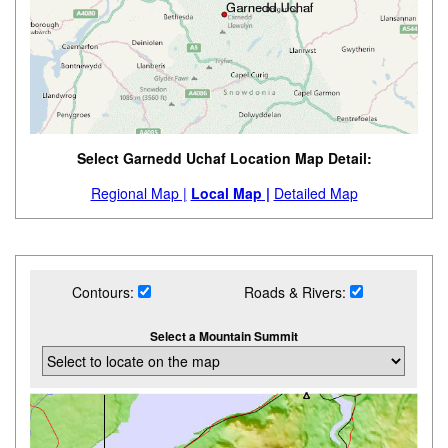
Select Garnedd Uchaf Location Map Detail:
Regional Map |
Local Map |
Detailed Map
Contours:
Roads & Rivers:
Select a Mountain Summit