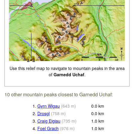
Use this relief map to navigate to mountain peaks in the area
of
Garnedd Uchaf
.
10 other mountain peaks closest to Garnedd Uchaf:
1.
Gyrn Wigau
(
643
m
)
0.0
km
2.
Drosgl
(
758
m
)
0.0
km
3.
Craig Eigiau
(
735
m
)
1.0
km
4.
Foel Grach
(
976
m
)
1.0
km