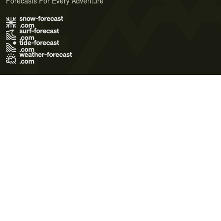
Forecasts For Every Adventure
Terms of Use
Privacy Policy
Cookie Policy
Contact Us
© 2026 Meteo365 Ltd. All rights reserved