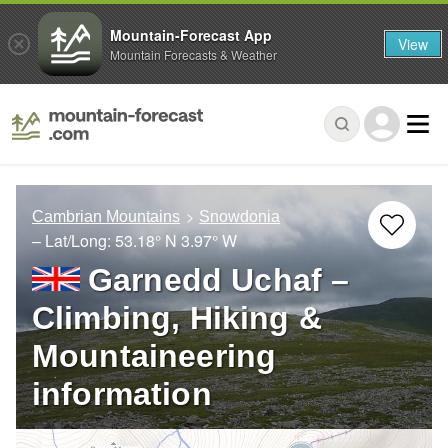
Mountain-Forecast App
View
Mountain Forecasts & Weather
Cambrian Mountains
Snowdonia
– Lat/Long:
53.18° N
3.97° W
Garnedd Uchaf –
Climbing, Hiking &
Mountaineering
information