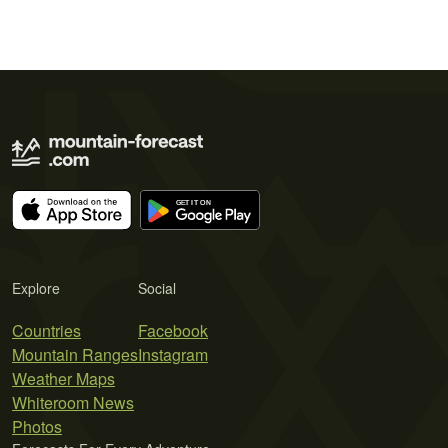
Explore
Social
Countries
Facebook
Mountain Ranges
Instagram
Weather Maps
Whiteroom News
Photos