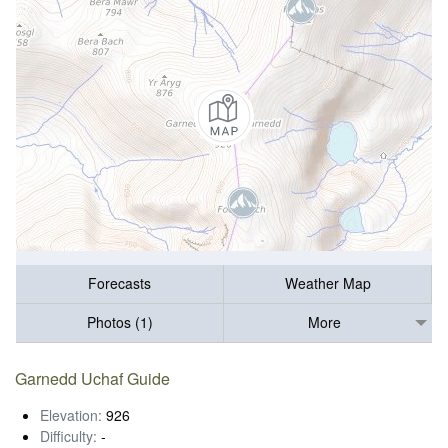
Forecasts
Weather Map
Photos (1)
More
Garnedd Uchaf Guide
Elevation:
926
Difficulty:
-