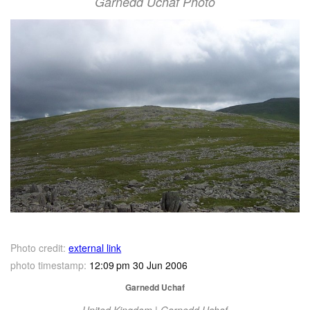
Garnedd Uchaf Photo
Photo credit:
external link
photo timestamp:
12:09 pm 30 Jun 2006
Garnedd Uchaf
United Kingdom | Garnedd Uchaf