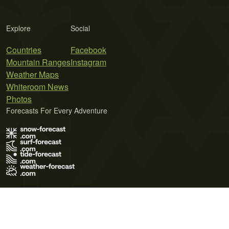
Explore
Social
Countries
Facebook
Mountain Ranges
Instagram
Weather Maps
Whiteroom News
Photos
Forecasts For Every Adventure
Terms of Use
Privacy Policy
Cookie Policy
Contact Us