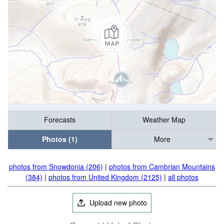
Forecasts
Weather Map
Photos (1)
More
photos from Snowdonia (206)
|
photos from Cambrian Mountains
(384)
|
photos from United Kingdom (2125)
|
all photos
Upload new photo