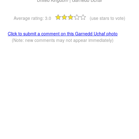
Average rating:
3.0
(use stars to vote)
Click to submit a comment on this Garnedd Uchaf photo
(Note: new comments may not appear immediately)