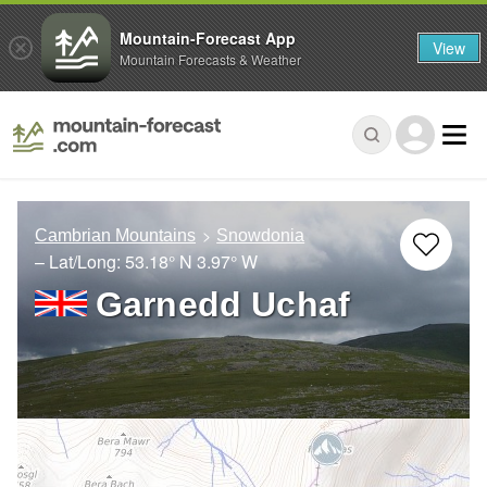
Mountain-Forecast App
View
Mountain Forecasts & Weather
Cambrian Mountains
Snowdonia
– Lat/Long:
53.18° N
3.97° W
Garnedd Uchaf