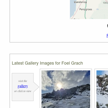
Latest Gallery Images for Foel Grach
visit the
gallery
or click to view