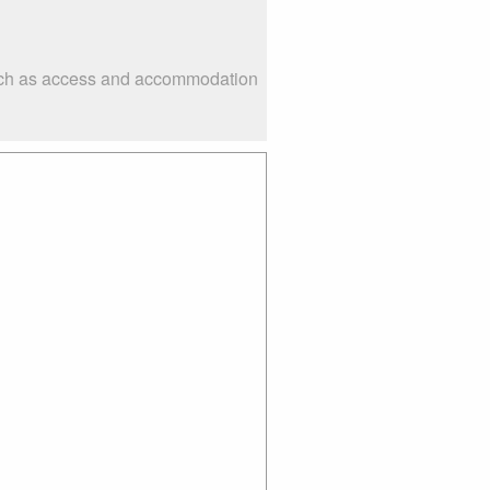
 such as access and accommodation