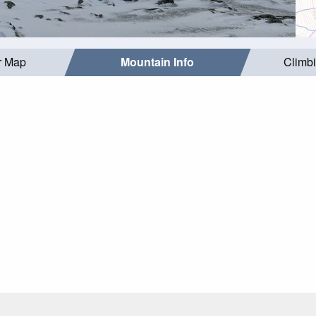
r Map
Mountain Info
Climb