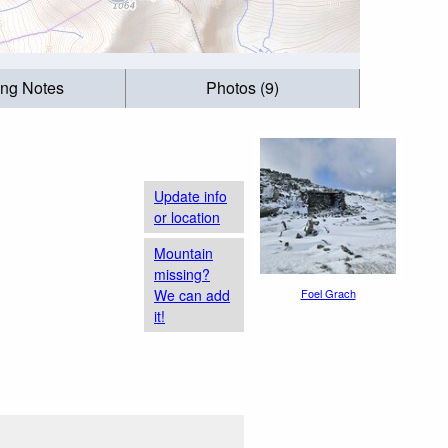
ing Notes
Photos (9)
Update info
or location
Mountain
missing?
We can add
Foel Grach
it!