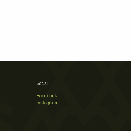
Social
Facebook
Instagram