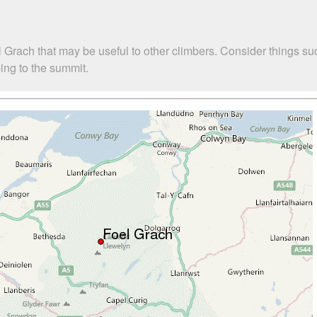
l Grach that may be useful to other climbers. Consider things
bing to the summit.