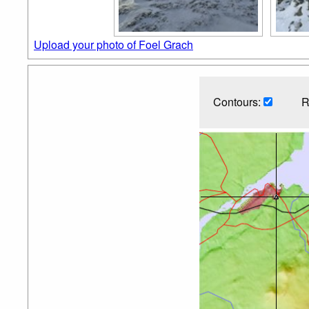
Upload your photo of Foel Grach
Contours:
R