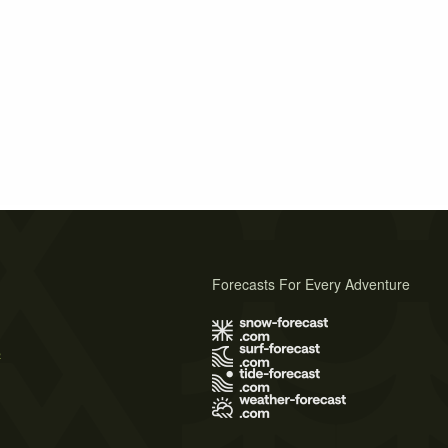
Forecasts For Every Adventure
s