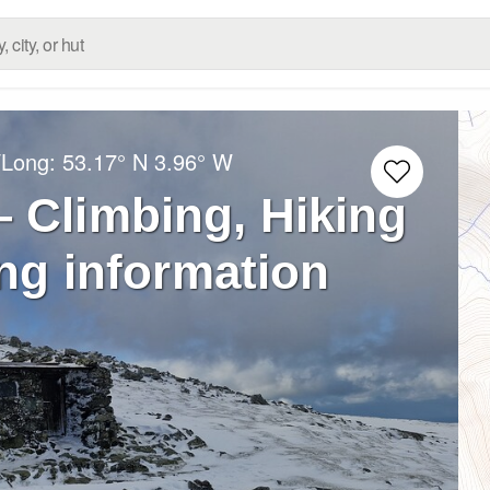
/Long:
53.17° N
3.96° W
– Climbing, Hiking
ng information