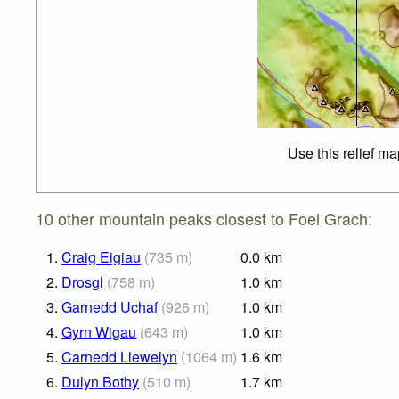
Use this relief m
10 other mountain peaks closest to Foel Grach:
1.
Craig Eigiau
(
735
m
)
0.0
km
2.
Drosgl
(
758
m
)
1.0
km
3.
Garnedd Uchaf
(
926
m
)
1.0
km
4.
Gyrn Wigau
(
643
m
)
1.0
km
5.
Carnedd Llewelyn
(
1064
m
)
1.6
km
6.
Dulyn Bothy
(
510
m
)
1.7
km