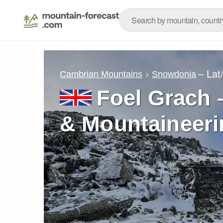
– Lat
Cambrian Mountains
Snowdonia
Foel Grach 
& Mountaineeri