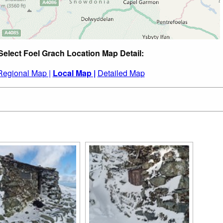
Select Foel Grach Location Map Detail:
Regional Map |
Local Map |
Detailed Map