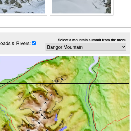
Select a mountain summit from the menu
oads & Rivers: