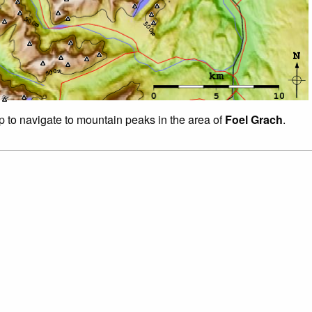
ap to navigate to mountain peaks in the area of
Foel Grach
.