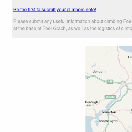
Be the first to submit your climbers note!
Please submit any useful information about climbing Foe
at the base of Foel Grach, as well as the logistics of clim