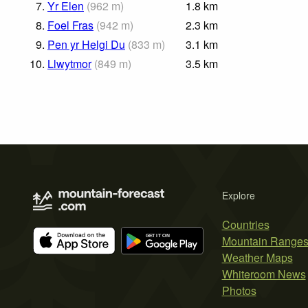
7.
Yr Elen
(
962
m
)
1.8
km
8.
Foel Fras
(
942
m
)
2.3
km
9.
Pen yr Helgi Du
(
833
m
)
3.1
km
10.
Llwytmor
(
849
m
)
3.5
km
Explore
Countries
Mountain Range
Weather Maps
Whiteroom News
Photos