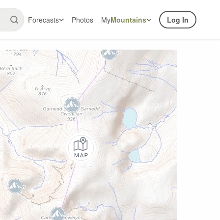
Forecasts
Photos
My
Mountains
Log In