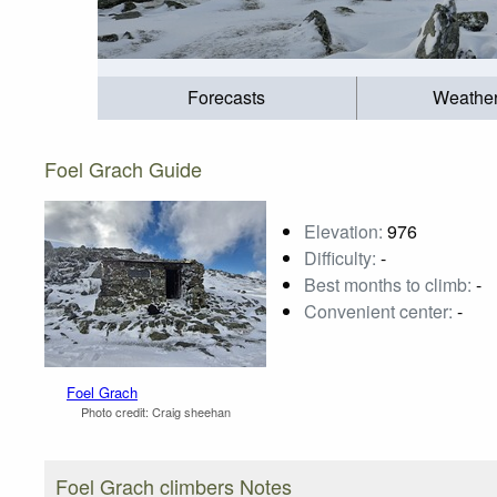
Forecasts
Weathe
Foel Grach Guide
Elevation:
976
Difficulty:
-
Best months to climb:
-
Convenient center:
-
Foel Grach
Photo credit:
Craig sheehan
Foel Grach climbers Notes