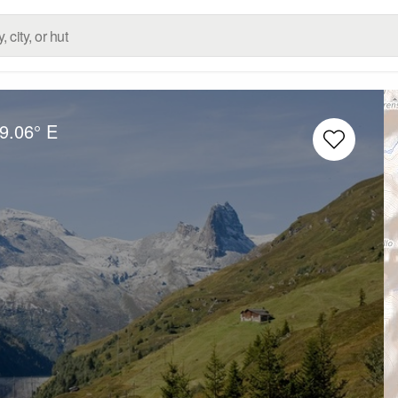
9.06° E