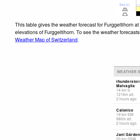
Sea lvl
This table gives the weather forecast for Furggeltihorn a
elevations of Furggeltihorn. To see the weather forecasts 
Weather Map of Switzerland
.
WEATHER S
thunderstor
Malvaglia
14
km
S
1216
m
alt.
2 hours ago
Calonico
19
km
SW
980
m
alt.
2 hours ago
Jani Gárdo
20
km
SSW