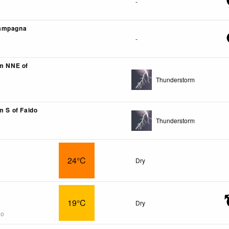
-
ampagna
-
km NNE of
Thunderstorm
m S of Faido
Thunderstorm
24°C
Dry
19°C
Dry
go