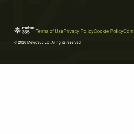
Terms of Use
Privacy Policy
Cookie Policy
Cont
© 2026 Meteo365 Ltd. All rights reserved