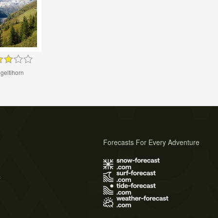
geltihorn
Forecasts For Every Adventure
s