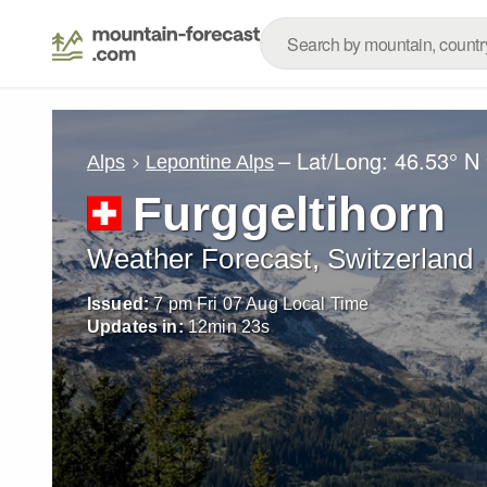
– Lat/Long:
46.53° N
Alps
Lepontine Alps
Furggeltihorn
Weather Forecast, Switzerland
Issued:
7 pm Fri 07 Aug Local Time
Updates in:
12
min
21
s