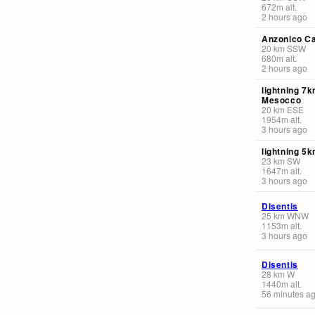
672
m
alt.
2 hours ago
Anzonico C
20
km
SSW
680
m
alt.
2 hours ago
lightning 7
Mesocco
20
km
ESE
1954
m
alt.
3 hours ago
lightning 5k
23
km
SW
1647
m
alt.
3 hours ago
Disentis
25
km
WNW
1153
m
alt.
3 hours ago
Disentis
28
km
W
1440
m
alt.
56 minutes a