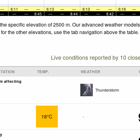
—
6:11
—
—
6:13
—
—
6:13
—
—
6:16
—
—
—
—
8:45
—
—
8:44
—
—
8:42
—
—
t the specific elevation of 2500 m. Our advanced weather models 
for the other elevations, use the tab navigation above the table.
Live conditions reported by 10 clos
TATION
TEMP.
WEATHER
m affecting
Thunderstorm
18°C
-
ny