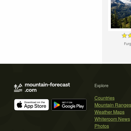
Furg
Explore
Countries
Mountain Range
Weather Maps
Whiteroom News
Photos