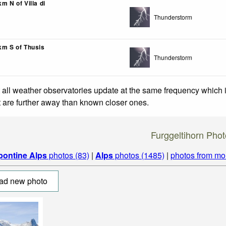
km N of Villa di
Thunderstorm
km S of Thusis
Thunderstorm
 all weather observatories update at the same frequency which
at are further away than known closer ones.
Furggeltihorn Pho
pontine Alps
photos (83)
|
Alps
photos (1485)
|
photos from mo
ad new photo