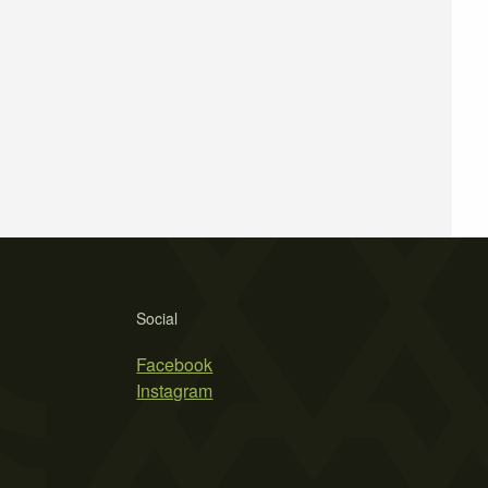
Social
Facebook
Instagram