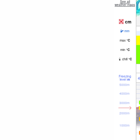
See all
weather maps
cm
mm
max
°
C
min
°
C
chill
°
C
Freezing
4
level
m
5000m
4000m
3000m
2000m
1000m