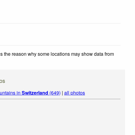
 is the reason why some locations may show data from
tos
untains in
Switzerland
(649)
|
all photos