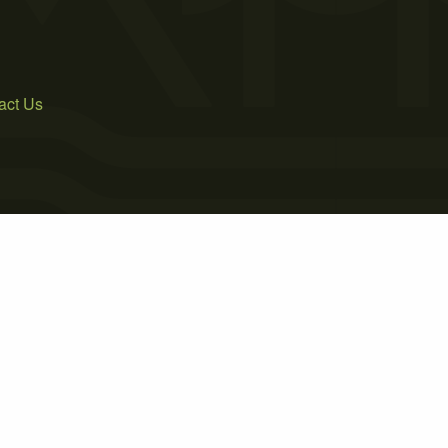
act Us