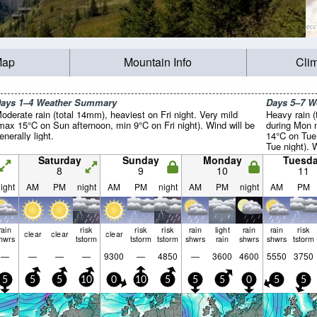
Map
Mountain Info
Cli
ays 1–4 Weather Summary
Days 5–7 
oderate rain (total 14mm), heaviest on Fri night. Very mild
Heavy rain (
max 15°C on Sun afternoon, min 9°C on Fri night). Wind will be
during Mon n
enerally light.
14°C on Tue
Tue night). W
Saturday
Sunday
Monday
Tuesd
8
9
10
11
ight
AM
PM
night
AM
PM
night
AM
PM
night
AM
PM
rain
risk
risk
risk
rain
light
rain
rain
risk
clear
clear
clear
hwrs
tstorm
tstorm
tstorm
shwrs
rain
shwrs
shwrs
tstorm
—
—
—
—
9300
—
4850
—
3600
4600
5550
3750
5
5
5
10
0
10
5
5
5
0
5
5