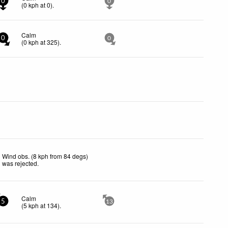
0
0
(
0
kph
at 0)
.
Calm
0
0
(
0
kph
at 325)
.
Wind obs. (8 kph from 84 degs)
was rejected
.
Calm
5
13
(
5
kph
at 134)
.