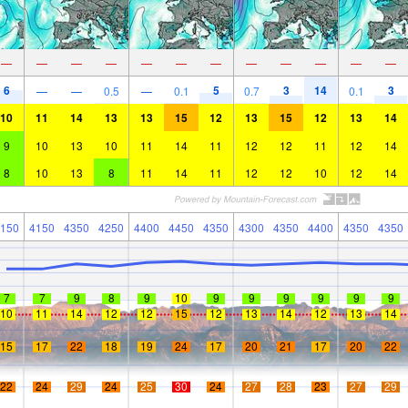
—
—
—
—
—
—
—
—
—
—
—
—
6
5
3
14
3
—
—
0.5
—
0.1
0.7
0.1
10
11
14
13
13
15
12
13
15
12
13
14
9
10
13
10
11
14
11
12
12
11
12
14
8
10
13
8
11
14
11
12
12
10
12
14
150
4150
4350
4250
4400
4450
4350
4300
4350
4400
4350
4350
7
7
9
8
9
10
9
9
9
9
9
9
10
11
14
12
12
15
12
13
14
12
13
14
15
17
22
18
19
24
17
20
21
17
20
22
22
24
29
24
25
30
24
27
28
23
27
29