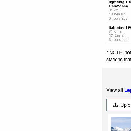
lightning 19
Chiavenna
31
km
E
1835
m
alt.
3 hours ago
lightning 19
31
km
E
2743
m
alt.
3 hours ago
* NOTE: not
stations th
View all
Le
Uplo