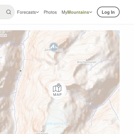
Forecasts
Photos
My
Mountains
Log In