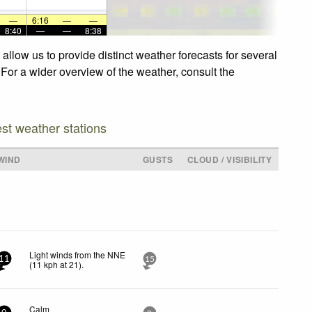
—
6:16
—
—
8:40
—
—
8:38
allow us to provide distinct weather forecasts for several
 For a wider overview of the weather, consult the
est weather stations
WIND
GUSTS
CLOUD / VISIBILITY
Light winds from the NNE
11
15
(
11
kph
at 21)
.
Calm