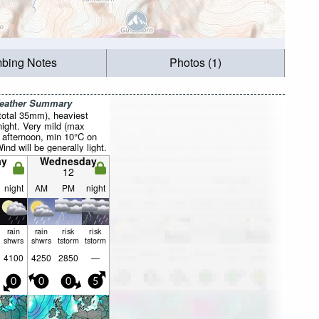
mbing Notes
Photos (1)
Weather Summary
total 35mm), heaviest
ight. Very mild (max
 afternoon, min 10°C on
ind will be generally light.
ay
Wednesday
12
night
AM
PM
night
rain
rain
risk
risk
shwrs
shwrs
tstorm
tstorm
4100
4250
2850
—
0
0
0
5