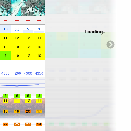
—
—
—
—
10
5
3
0.5
Loading...
11
12
12
11
10
10
12
10
8
10
12
10
4300
4200
4300
4350
8
8
8
8
11
11
12
11
16
18
20
17
22
25
27
24