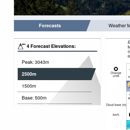
Forecasts
Weather 
D
4 Forecast Elevations:
M
(
g
Peak:
3043
m
2500
m
Change
units
n
1500
m
Base:
500
m
s
Cloud base (
m
)
km/h