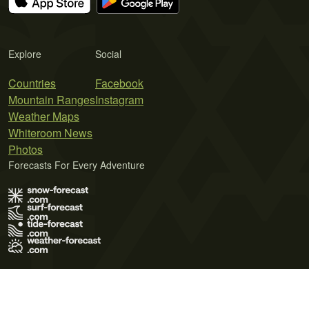
Explore
Social
Countries
Facebook
Mountain Ranges
Instagram
Weather Maps
Whiteroom News
Photos
Forecasts For Every Adventure
Terms of Use
Privacy Policy
Cookie Policy