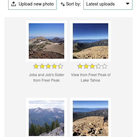
Upload new photo
Sort by:
Latest uploads
Jobs and Job's Sister
View from Freel Peak of
from Freel Peak
Lake Tahoe