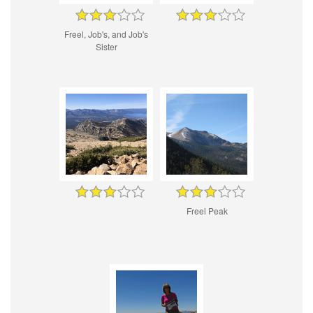
Freel, Job's, and Job's
Sister
Freel Peak