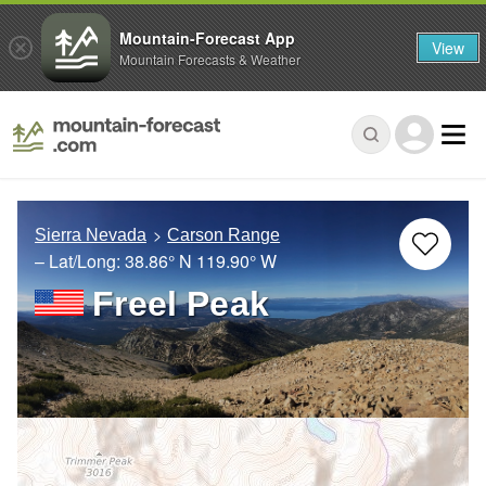
Mountain-Forecast App
View
Mountain Forecasts & Weather
Sierra Nevada
Carson Range
– Lat/Long:
38.86° N
119.90° W
Freel Peak