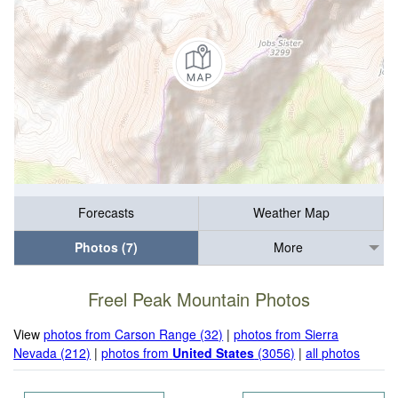
Forecasts
Weather Map
Photos (7)
More
Freel Peak Mountain Photos
View
photos from Carson Range (32)
|
photos from Sierra
Nevada (212)
|
photos from
United States
(3056)
|
all photos