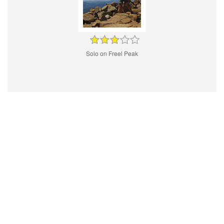
Solo on Freel Peak