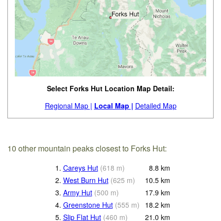
Select Forks Hut Location Map Detail:
Regional Map |
Local Map |
Detailed Map
10 other mountain peaks closest to Forks Hut:
1.
Careys Hut
(
618
m
)
8.8
km
2.
West Burn Hut
(
625
m
)
10.5
km
3.
Army Hut
(
500
m
)
17.9
km
4.
Greenstone Hut
(
555
m
)
18.2
km
5.
Slip Flat Hut
(
460
m
)
21.0
km