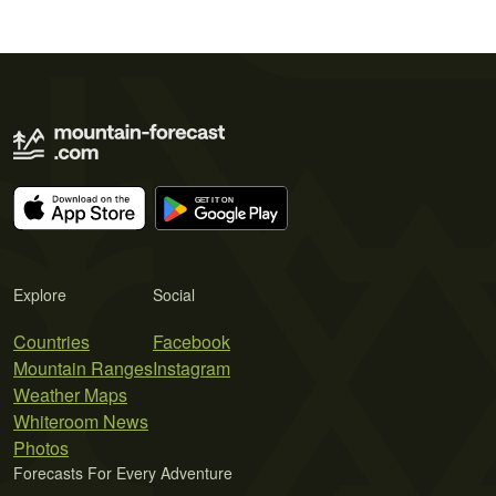
Explore
Social
Countries
Facebook
Mountain Ranges
Instagram
Weather Maps
Whiteroom News
Photos
Forecasts For Every Adventure