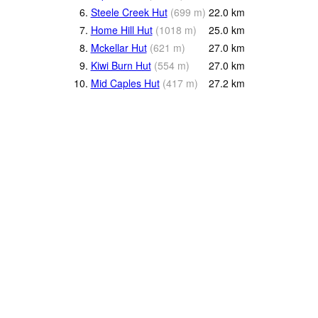
6.
Steele Creek Hut
(
699
m
)
22.0
km
7.
Home Hill Hut
(
1018
m
)
25.0
km
8.
Mckellar Hut
(
621
m
)
27.0
km
9.
Kiwi Burn Hut
(
554
m
)
27.0
km
10.
Mid Caples Hut
(
417
m
)
27.2
km