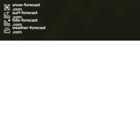
Terms of Use
Privacy Policy
Cookie Policy
Contact Us
© 2026 Meteo365 Ltd. All rights reserved