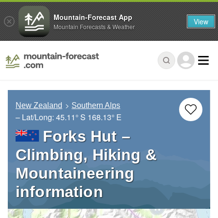
Mountain-Forecast App
View
Mountain Forecasts & Weather
New Zealand
Southern Alps
– Lat/Long:
45.11° S
168.13° E
Forks Hut –
Climbing, Hiking &
Mountaineering
information