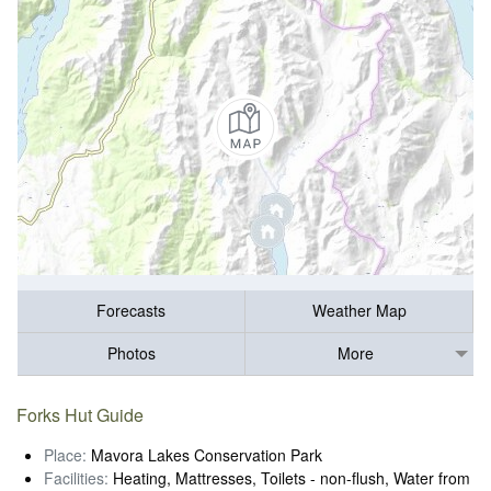
Forecasts
Weather Map
Photos
More
Forks Hut Guide
Place:
Mavora Lakes Conservation Park
Facilities:
Heating, Mattresses, Toilets - non-flush, Water from