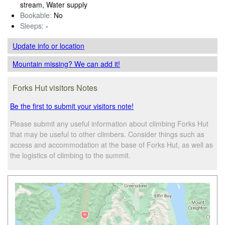
stream, Water supply
Bookable:
No
Sleeps:
-
Update info
or location
Mountain missing? We can add it!
Forks Hut visitors Notes
Be the first to submit your visitors note!
Please submit any useful information about climbing Forks Hut
that may be useful to other climbers. Consider things such as
access and accommodation at the base of Forks Hut, as well as
the logistics of climbing to the summit.