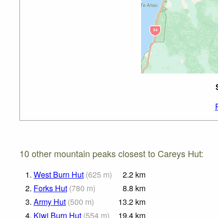
10 other mountain peaks closest to Careys Hut:
1.
West Burn Hut
(
625
m
)
2.2
km
2.
Forks Hut
(
780
m
)
8.8
km
3.
Army Hut
(
500
m
)
13.2
km
4.
Kiwi Burn Hut
(
554
m
)
19.4
km