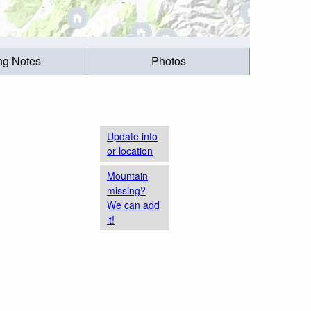
ing Notes
Photos
Update info
or location
Mountain
missing?
We can add
it!