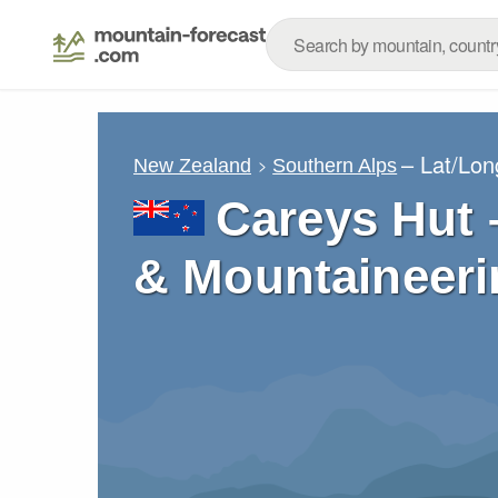
– Lat/Lo
New Zealand
Southern Alps
Careys Hut 
& Mountaineeri