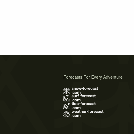
Forecasts For Every Adventure
s