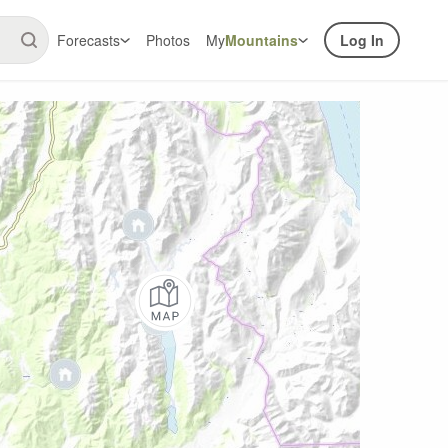
Forecasts
Photos
My
Mountains
Log In