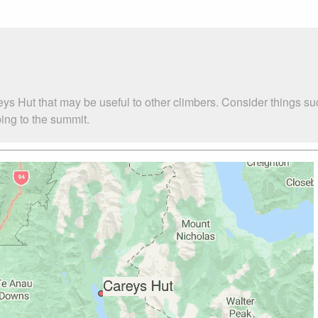
eys Hut that may be useful to other climbers. Consider things
bing to the summit.