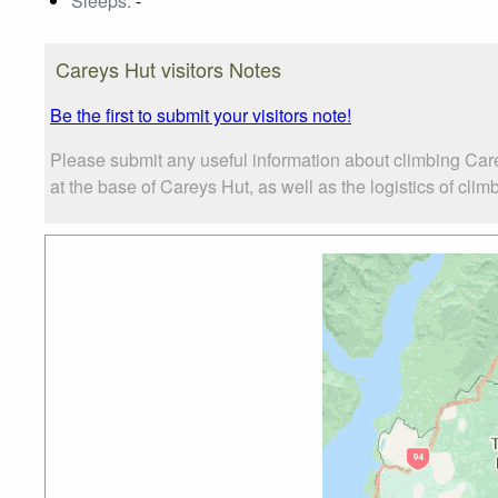
Sleeps:
-
Careys Hut visitors Notes
Be the first to submit your visitors note!
Please submit any useful information about climbing Car
at the base of Careys Hut, as well as the logistics of clim