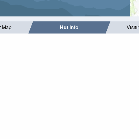
r Map
Hut Info
Visit