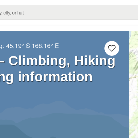
ng:
45.19° S
168.16° E
– Climbing, Hiking
ng information