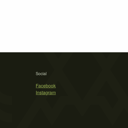
Social
Facebook
Instagram