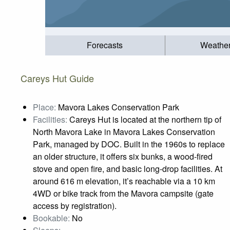
Forecasts
Weathe
Careys Hut Guide
Place:
Mavora Lakes Conservation Park
Facilities:
Careys Hut is located at the northern tip of
North Mavora Lake in Mavora Lakes Conservation
Park, managed by DOC. Built in the 1960s to replace
an older structure, it offers six bunks, a wood‑fired
stove and open fire, and basic long‑drop facilities. At
around 616 m elevation, it’s reachable via a 10 km
4WD or bike track from the Mavora campsite (gate
access by registration).
Bookable:
No