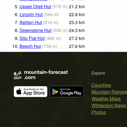
5.
Upper Oreti Hut
(
579
m
)
21.2
km
6.
Lincoln Hut
(
566
m
)
22.8
km
7.
Ashton Hut
(
816
m
)
23.3
km
8.
Greenstone Hut
(
555
m
)
24.3
km
9.
Slip Flat Hut
(
460
m
)
27.2
km
10.
Beech Hut
(
738
m
)
27.6
km
Explore
Countries
Mountain Range
Weather Maps
Whiteroom News
Photos