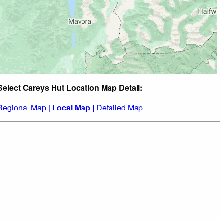
Select Careys Hut Location Map Detail:
Regional Map |
Local Map |
Detailed Map