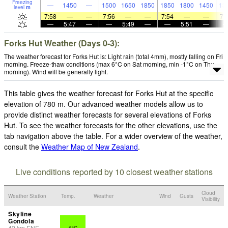
Freezing
—
1450
—
1500
1650
1850
1850
1800
1450
13
level
m
7:58
—
—
7:56
—
—
7:54
—
—
7:
—
5:47
—
—
5:49
—
—
5:51
—
Forks Hut Weather (Days 0-3):
The weather forecast for Forks Hut is: Light rain (total 4mm), mostly falling on Fri
morning. Freeze-thaw conditions (max 6°C on Sat morning, min -1°C on Thu
morning). Wind will be generally light.
This table gives the weather forecast for Forks Hut at the specific
elevation of 780 m. Our advanced weather models allow us to
provide distinct weather forecasts for several elevations of Forks
Hut. To see the weather forecasts for the other elevations, use the
tab navigation above the table. For a wider overview of the weather,
consult the
Weather Map of New Zealand
.
Live conditions reported by 10 closest weather stations
Cloud
Weather Station
Temp.
Weather
Wind
Gusts
Visibility
Skyline
Gondola
42
km
ENE
6°C
-