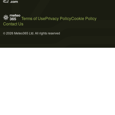
Terms of Use
Privacy Policy
Cookie Policy
Contact Us
© 2026 Meteo365 Ltd. All rights reserved