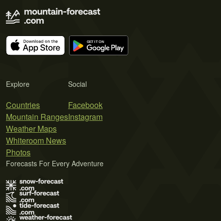
Explore
Social
Countries
Facebook
Mountain Ranges
Instagram
Weather Maps
Whiteroom News
Photos
Forecasts For Every Adventure