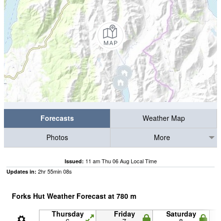
Forecasts
Weather Map
Photos
More
11 am Thu 06 Aug Local Time
Issued:
2
hr
55
min
08
s
Updates in:
Forks Hut Weather Forecast at
780
m
Thursday
Friday
Saturday