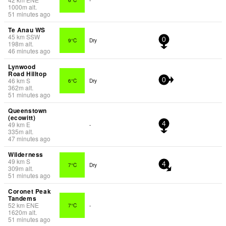
1000
m
alt.
51 minutes ago
Te Anau WS
45
km
SSW
9°C
Dry
0
198
m
alt.
46 minutes ago
Lynwood
Road Hilltop
46
km
S
6°C
Dry
0
362
m
alt.
51 minutes ago
Queenstown
(ecowitt)
49
km
E
-
4
335
m
alt.
47 minutes ago
Wilderness
49
km
S
7°C
Dry
4
309
m
alt.
51 minutes ago
Coronet Peak
Tandems
52
km
ENE
7°C
-
1620
m
alt.
51 minutes ago