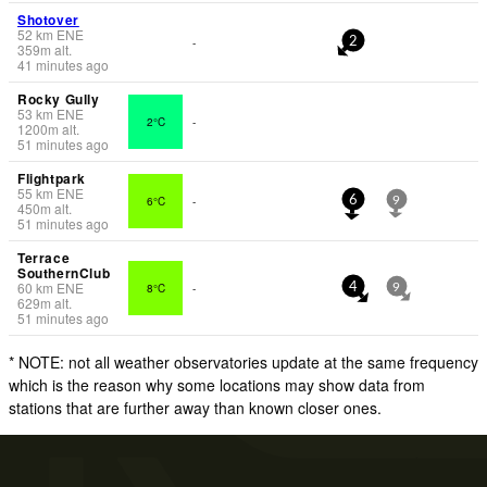
Shotover
52
km
ENE
-
2
359
m
alt.
41 minutes ago
Rocky Gully
53
km
ENE
2°C
-
1200
m
alt.
51 minutes ago
Flightpark
55
km
ENE
6°C
-
6
9
450
m
alt.
51 minutes ago
Terrace
SouthernClub
60
km
ENE
8°C
-
4
9
629
m
alt.
51 minutes ago
* NOTE: not all weather observatories update at the same frequency
which is the reason why some locations may show data from
stations that are further away than known closer ones.