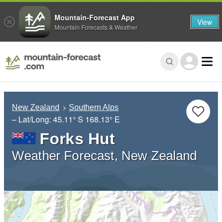
Mountain-Forecast App
View
Mountain Forecasts & Weather
New Zealand
Southern Alps
– Lat/Long:
45.11° S
168.13° E
Forks Hut
Weather Forecast, New Zealand