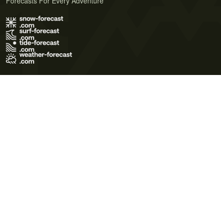
Forecasts For Every Adventure
Terms of Use
Privacy Policy
Cookie Policy
Contact Us
© 2026 Meteo365 Ltd. All rights reserved