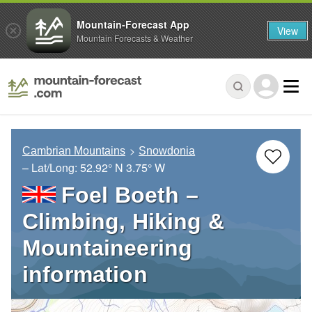
Mountain-Forecast App
View
Mountain Forecasts & Weather
Cambrian Mountains
Snowdonia
– Lat/Long:
52.92° N
3.75° W
Foel Boeth –
Climbing, Hiking &
Mountaineering
information