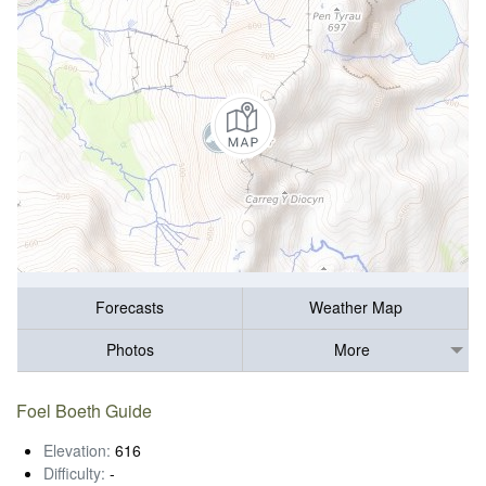
Forecasts
Weather Map
Photos
More
Foel Boeth Guide
Elevation:
616
Difficulty:
-