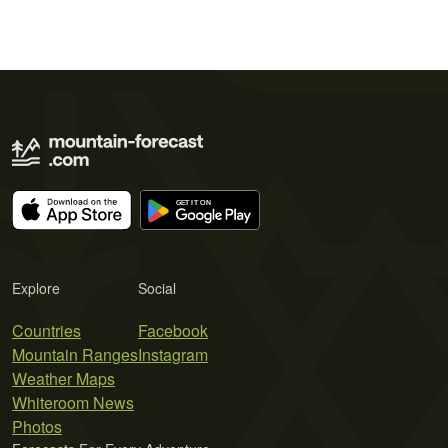
Explore
Social
Countries
Facebook
Mountain Ranges
Instagram
Weather Maps
Whiteroom News
Photos