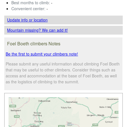
Best months to climb:
-
Convenient center:
-
Update info
or location
Mountain missing? We can add it!
Foel Boeth climbers Notes
Be the first to submit your climbers note!
Please submit any useful information about climbing Foel Boeth
that may be useful to other climbers. Consider things such as
access and accommodation at the base of Foel Boeth, as well
as the logistics of climbing to the summit.