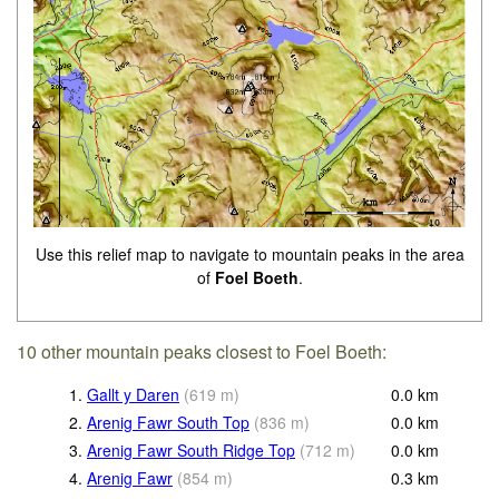
Use this relief map to navigate to mountain peaks in the area
of
Foel Boeth
.
10 other mountain peaks closest to Foel Boeth:
1.
Gallt y Daren
(
619
m
)
0.0
km
2.
Arenig Fawr South Top
(
836
m
)
0.0
km
3.
Arenig Fawr South Ridge Top
(
712
m
)
0.0
km
4.
Arenig Fawr
(
854
m
)
0.3
km