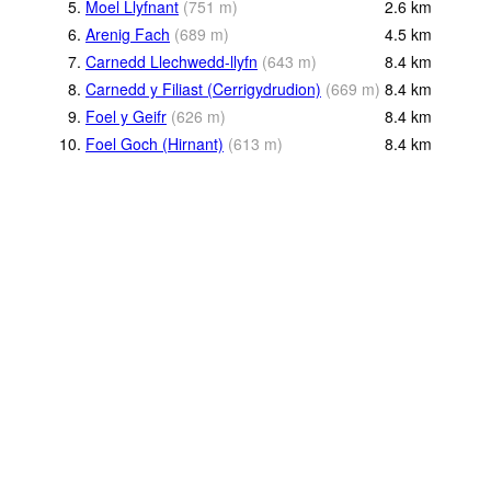
5.
Moel Llyfnant
(
751
m
)
2.6
km
6.
Arenig Fach
(
689
m
)
4.5
km
7.
Carnedd Llechwedd-llyfn
(
643
m
)
8.4
km
8.
Carnedd y Filiast (Cerrigydrudion)
(
669
m
)
8.4
km
9.
Foel y Geifr
(
626
m
)
8.4
km
10.
Foel Goch (Hirnant)
(
613
m
)
8.4
km