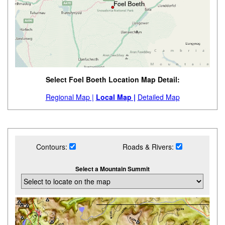
Select Foel Boeth Location Map Detail:
Regional Map |
Local Map |
Detailed Map
Contours:
Roads & Rivers:
Select a Mountain Summit