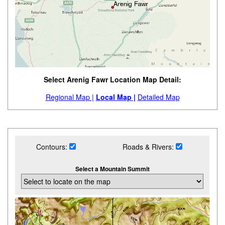
Select Arenig Fawr Location Map Detail:
Regional Map |
Local Map |
Detailed Map
Contours:
Roads & Rivers:
Select a Mountain Summit