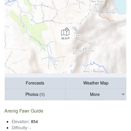
Forecasts
Weather Map
Photos (1)
More
Arenig Fawr Guide
Elevation:
854
Difficulty:
-