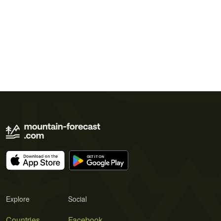
Explore
Social
Countries
Facebook