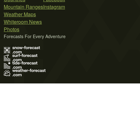
Mountain Ranges
Instagram
Weather Maps
Whiteroom News
Photos
Forecasts For Every Adventure
Terms of Use
Privacy Policy
Cookie Policy
Contact Us
© 2026 Meteo365 Ltd. All rights reserved