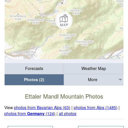
Forecasts
Weather Map
Photos (2)
More
Ettaler Mandl Mountain Photos
View
photos from Bavarian Alps (63)
|
photos from Alps (1485)
|
photos from
Germany
(124)
|
all photos