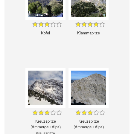
Kofel
Klammspitze
Kreuzspitze
Kreuzspitze
(Ammergau Alps)
(Ammergau Alps)
Kreuzspitze