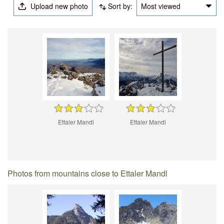
Upload new photo
Sort by:
Most viewed
Ettaler Mandl
Ettaler Mandl
Photos from mountains close to Ettaler Mandl