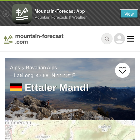
Mountain-Forecast App
View
Mountain Forecasts & Weather
Alps
Bavarian Alps
– Lat/Long:
47.58° N
11.12° E
Ettaler Mandl