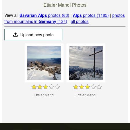
Ettaler Mandl Photos
View all
Bavarian Alps
photos (63)
|
Alps
photos (1485)
|
photos
from mountains in
Germany
(124)
|
all photos
Upload new photo
Ettaler Mandl
Ettaler Mandl