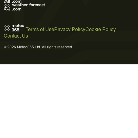
Terms of Use
Privacy Policy
Cookie Policy
Contact Us
© 2026 Meteo365 Ltd. All rights reserved