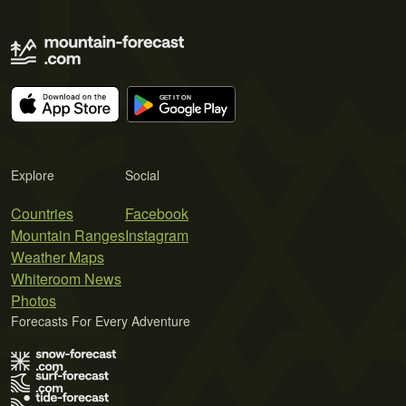
Explore
Social
Countries
Facebook
Mountain Ranges
Instagram
Weather Maps
Whiteroom News
Photos
Forecasts For Every Adventure