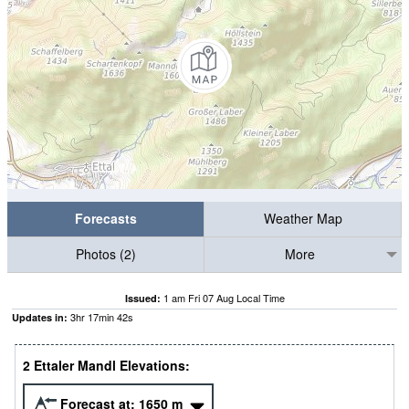
Forecasts
Weather Map
Photos (2)
More
1 am Fri 07 Aug Local Time
Issued:
3
hr
17
min
42
s
Updates in:
2 Ettaler Mandl Elevations:
Forecast at:
1650
m