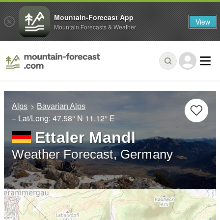
Mountain-Forecast App
View
Mountain Forecasts & Weather
Alps
Bavarian Alps
– Lat/Long:
47.58° N
11.12° E
Ettaler Mandl
Weather Forecast, Germany