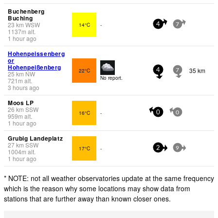
Buchenberg
Buching
23
km
WSW
14°C
-
4
7
1137
m
alt.
1 hour ago
Hohenpeissenberg
or
Hohenpeißenberg
35 km
22°C
4
7
25
km
NW
No report.
721
m
alt.
3 hours ago
Moos LP
26
km
SSW
16°C
-
0
0
959
m
alt.
1 hour ago
Grubig Landeplatz
27
km
SSW
17°C
-
2
9
1004
m
alt.
1 hour ago
* NOTE: not all weather observatories update at the same frequency
which is the reason why some locations may show data from
stations that are further away than known closer ones.