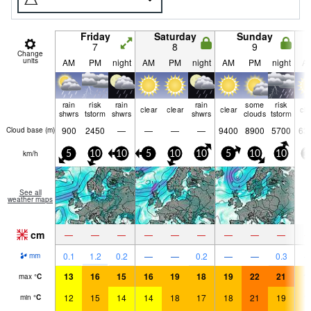
Friday
Saturday
Sunday
7
8
9
Change
units
AM
PM
night
AM
PM
night
AM
PM
night
A
rain
risk
rain
rain
some
risk
clear
clear
clear
cle
shwrs
tstorm
shwrs
shwrs
clouds
tstorm
900
2450
—
—
—
—
9400
8900
5700
63
Cloud base (
m
)
km/h
5
10
10
5
10
10
5
10
10
1
See all
weather maps
cm
—
—
—
—
—
—
—
—
—
0.1
1.2
0.2
—
—
0.2
—
—
0.3
mm
13
16
15
16
19
18
19
22
21
1
max
°
C
12
15
14
14
18
17
18
21
19
1
min
°
C