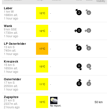
Visibility
Laber
1
km
W
12°C
-
2
4
1680
m
alt.
1 hour ago
Wank
9
km
SSE
12°C
-
0
0
1730
m
alt.
1 hour ago
LP Osterfelder
13
km
S
17°C
-
4
6
740
m
alt.
1 hour ago
Kreuzeck
15
km
S
13°C
-
0
0
1650
m
alt.
1 hour ago
Osterfelder
17
km
S
11°C
-
0
4
2050
m
alt.
1 hour ago
Zugspitze
21
km
S
50 km
10°C
2337
m
alt.
No report.
2 hours ago