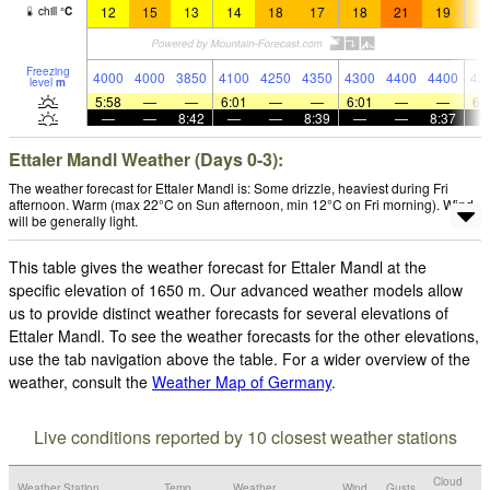
12
15
13
14
18
17
18
21
19
1
chill
°
C
Freezing
4000
4000
3850
4100
4250
4350
4300
4400
4400
42
level
m
5:58
—
—
6:01
—
—
6:01
—
—
6:
—
—
8:42
—
—
8:39
—
—
8:37
Ettaler Mandl Weather (Days 0-3):
The weather forecast for Ettaler Mandl is: Some drizzle, heaviest during Fri
afternoon. Warm (max 22°C on Sun afternoon, min 12°C on Fri morning). Wind
will be generally light.
This table gives the weather forecast for Ettaler Mandl at the
specific elevation of 1650 m. Our advanced weather models allow
us to provide distinct weather forecasts for several elevations of
Ettaler Mandl. To see the weather forecasts for the other elevations,
use the tab navigation above the table. For a wider overview of the
weather, consult the
Weather Map of Germany
.
Live conditions reported by 10 closest weather stations
Cloud
Weather Station
Temp.
Weather
Wind
Gusts