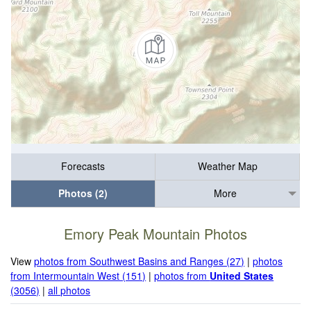
Forecasts
Weather Map
Photos (2)
More
Emory Peak Mountain Photos
View
photos from Southwest Basins and Ranges (27)
|
photos
from Intermountain West (151)
|
photos from
United States
(3056)
|
all photos