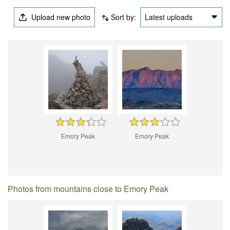
Upload new photo
Sort by:
Latest uploads
Emory Peak
Emory Peak
Photos from mountains close to Emory Peak