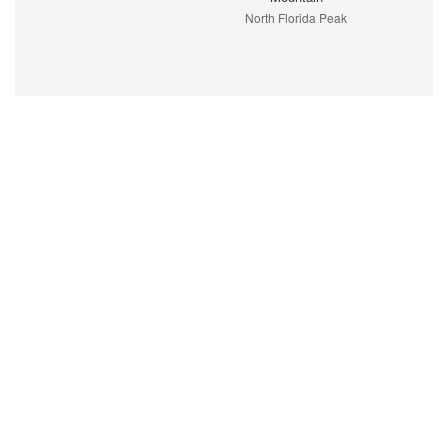
North Florida Peak