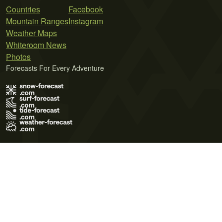
Countries
Facebook
Mountain Ranges
Instagram
Weather Maps
Whiteroom News
Photos
Forecasts For Every Adventure
Terms of Use
Privacy Policy
Cookie Policy
Contact Us
© 2026 Meteo365 Ltd. All rights reserved