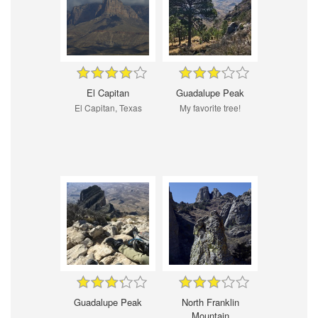
El Capitan
Guadalupe Peak
El Capitan, Texas
My favorite tree!
Guadalupe Peak
North Franklin
Mountain