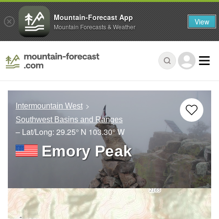
Mountain-Forecast App
View
Mountain Forecasts & Weather
Intermountain West
Southwest Basins and Ranges
– Lat/Long:
29.25° N
103.30° W
Emory Peak