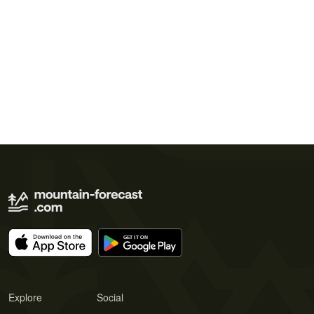
Explore
Social