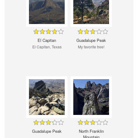
El Capitan
Guadalupe Peak
El Capitan, Texas
My favorite tree!
Guadalupe Peak
North Franklin
Mountain