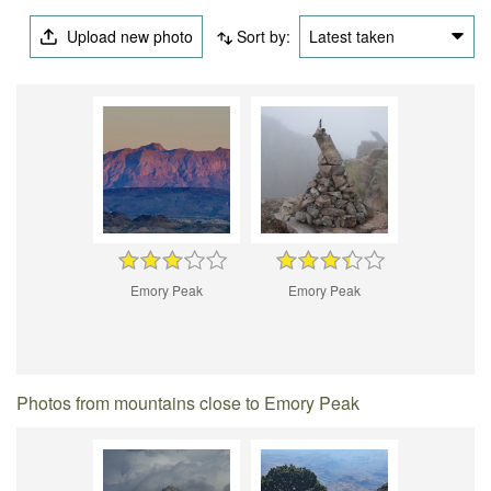
Upload new photo
Sort by:
Latest taken
Emory Peak
Emory Peak
Photos from mountains close to Emory Peak