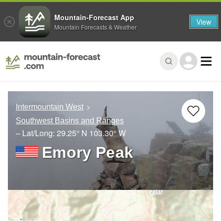
Mountain-Forecast App
View
Mountain Forecasts & Weather
Intermountain West
Southwest Basins and Ranges
– Lat/Long:
29.25° N
103.30° W
Emory Peak