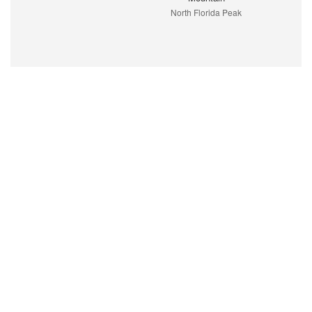
North Florida Peak