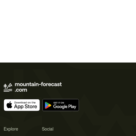
Explore
Social