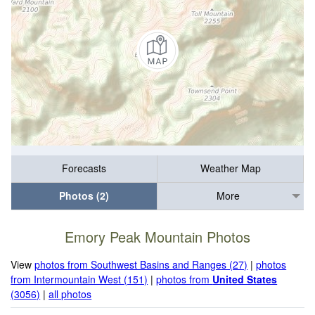
Forecasts
Weather Map
Photos (2)
More
Emory Peak Mountain Photos
View
photos from Southwest Basins and Ranges (27)
|
photos
from Intermountain West (151)
|
photos from
United States
(3056)
|
all photos