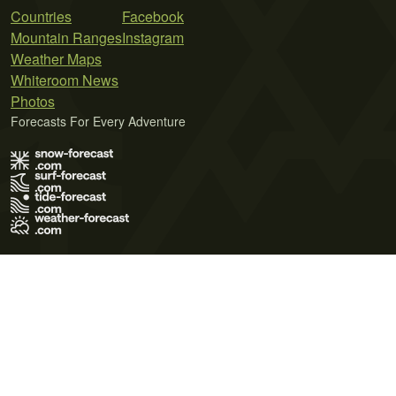
Countries
Facebook
Mountain Ranges
Instagram
Weather Maps
Whiteroom News
Photos
Forecasts For Every Adventure
Terms of Use
Privacy Policy
Cookie Policy
Contact Us
© 2026 Meteo365 Ltd. All rights reserved