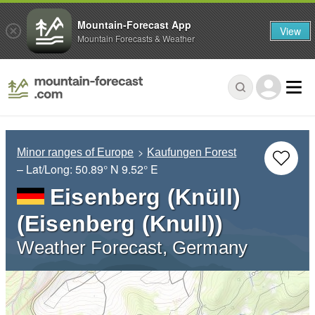
Mountain-Forecast App
View
Mountain Forecasts & Weather
Minor ranges of Europe
Kaufungen Forest
– Lat/Long:
50.89° N
9.52° E
Eisenberg (Knüll)
(Eisenberg (Knull))
Weather Forecast, Germany