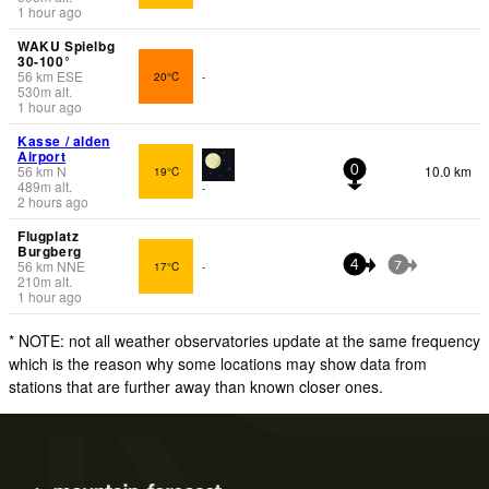
1 hour ago
WAKU Spielbg
30-100°
56
km
ESE
20°C
-
530
m
alt.
1 hour ago
Kasse / alden
Airport
56
km
N
10.0 km
19°C
0
489
m
alt.
-
2 hours ago
Flugplatz
Burgberg
56
km
NNE
17°C
-
4
7
210
m
alt.
1 hour ago
* NOTE: not all weather observatories update at the same frequency
which is the reason why some locations may show data from
stations that are further away than known closer ones.