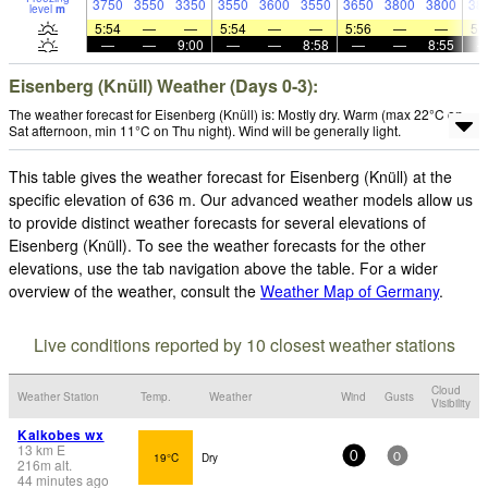
3750
3550
3350
3550
3600
3550
3650
3800
3800
38
level
m
5:54
—
—
5:54
—
—
5:56
—
—
5:
—
—
9:00
—
—
8:58
—
—
8:55
Eisenberg (Knüll) Weather (Days 0-3):
The weather forecast for Eisenberg (Knüll) is: Mostly dry. Warm (max 22°C on
Sat afternoon, min 11°C on Thu night). Wind will be generally light.
This table gives the weather forecast for Eisenberg (Knüll) at the
specific elevation of 636 m. Our advanced weather models allow us
to provide distinct weather forecasts for several elevations of
Eisenberg (Knüll). To see the weather forecasts for the other
elevations, use the tab navigation above the table. For a wider
overview of the weather, consult the
Weather Map of Germany
.
Live conditions reported by 10 closest weather stations
Cloud
Weather Station
Temp.
Weather
Wind
Gusts
Visibility
Kalkobes wx
13
km
E
19°C
Dry
0
0
216
m
alt.
44 minutes ago