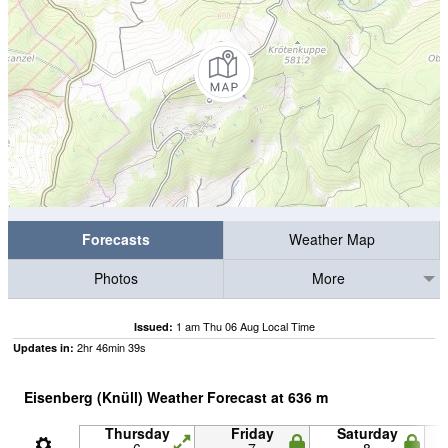
Forecasts
Weather Map
Photos
More
1 am Thu 06 Aug Local Time
Issued:
2
hr
46
min
38
s
Updates in:
Eisenberg (Knüll) Weather Forecast at
636
m
Thursday
Friday
Saturday