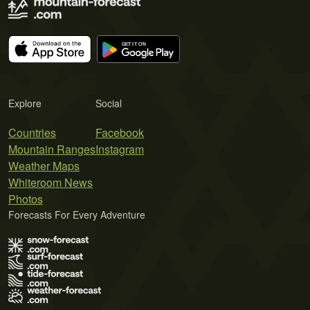
Explore
Social
Countries
Facebook
Mountain Ranges
Instagram
Weather Maps
Whiteroom News
Photos
Forecasts For Every Adventure