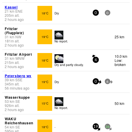
Kassel
21
km
ENE
18°C
Dry
0
0
205
m
alt.
2 hours ago
Fritzlar
(Flugplatz)
31
km
NW
25 km
19°C
181
m
alt.
No report.
2 hours ago
Fritzlar Airport
10.0 km
31
km
WNW
Low:
18°C
4
215
m
alt.
broken
Dry and partly cloudy.
2 hours ago
Petersberg wx
39
km
SSE
19°C
Dry
0
6
345
m
alt.
56 minutes ago
Wasserkuppe
53
km
SE
50 km
15°C
926
m
alt.
No report.
2 hours ago
WAKU
Reichenhausen
54
km
SE
18°C
-
19
26
595
m
alt.