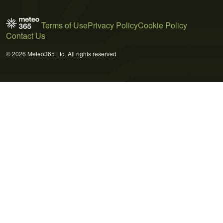
Terms of Use
Privacy Policy
Cookie Policy
Contact Us
© 2026 Meteo365 Ltd. All rights reserved