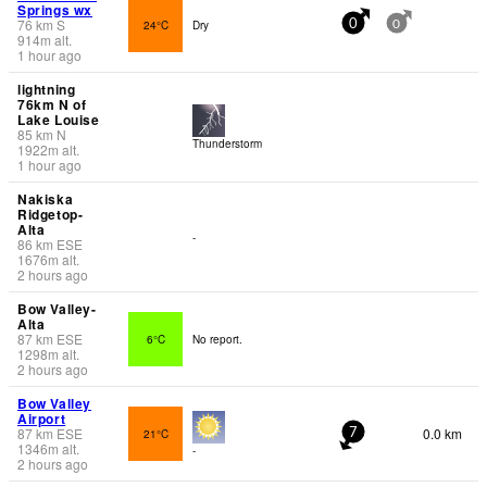
Springs wx
76
km
S
24°C
Dry
0
0
914
m
alt.
1 hour ago
lightning
76km N of
Lake Louise
85
km
N
Thunderstorm
1922
m
alt.
1 hour ago
Nakiska
Ridgetop-
Alta
-
86
km
ESE
1676
m
alt.
2 hours ago
Bow Valley-
Alta
87
km
ESE
6°C
No report.
1298
m
alt.
2 hours ago
Bow Valley
Airport
87
km
ESE
0.0 km
21°C
7
1346
m
alt.
-
2 hours ago