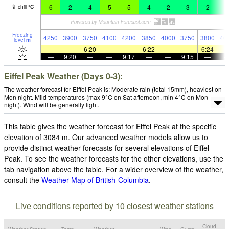
6
2
4
5
5
4
2
3
2
4
chill
°
C
Freezing
4250
3900
3750
4100
4200
3850
4000
3750
3800
40
level
m
—
—
6:20
—
—
6:22
—
—
6:24
—
9:20
—
—
9:17
—
—
9:15
—
Eiffel Peak Weather (Days 0-3):
The weather forecast for Eiffel Peak is: Moderate rain (total 15mm), heaviest on
Mon night. Mild temperatures (max 9°C on Sat afternoon, min 4°C on Mon
night). Wind will be generally light.
This table gives the weather forecast for Eiffel Peak at the specific
elevation of 3084 m. Our advanced weather models allow us to
provide distinct weather forecasts for several elevations of Eiffel
Peak. To see the weather forecasts for the other elevations, use the
tab navigation above the table. For a wider overview of the weather,
consult the
Weather Map of British-Columbia
.
Live conditions reported by 10 closest weather stations
Cloud