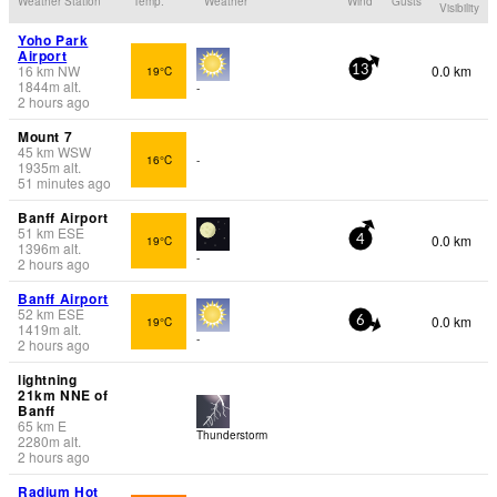
Weather Station
Temp.
Weather
Wind
Gusts
Visibility
Yoho Park
Airport
16
km
NW
0.0 km
19°C
13
1844
m
alt.
-
2 hours ago
Mount 7
45
km
WSW
16°C
-
1935
m
alt.
51 minutes ago
Banff Airport
51
km
ESE
0.0 km
19°C
4
1396
m
alt.
-
2 hours ago
Banff Airport
52
km
ESE
0.0 km
19°C
6
1419
m
alt.
-
2 hours ago
lightning
21km NNE of
Banff
65
km
E
Thunderstorm
2280
m
alt.
2 hours ago
Radium Hot