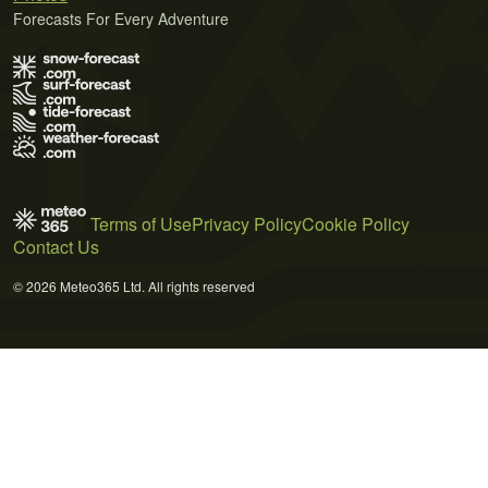
Forecasts For Every Adventure
Terms of Use
Privacy Policy
Cookie Policy
Contact Us
© 2026 Meteo365 Ltd. All rights reserved