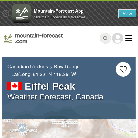
Mountain-Forecast App
View
Mountain Forecasts & Weather
Canadian Rockies
Bow Range
– Lat/Long:
51.32° N
116.25° W
Eiffel Peak
Weather Forecast, Canada