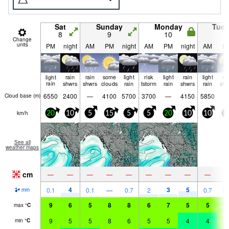
Sat
Sunday
Monday
Tue
8
9
10
1
Change
units
PM
night
AM
PM
night
AM
PM
night
AM
P
light
rain
rain
some
light
risk
light
rain
light
ra
rain
shwrs
shwrs
clouds
rain
tstorm
rain
shwrs
rain
shw
6550
2400
—
4100
5700
3700
—
4150
5850
Cloud base (
m
)
km/h
20
10
5
15
5
5
20
10
10
1
See all
weather maps
cm
—
—
—
—
—
—
—
—
—
4
3
5
0.1
0.1
—
0.7
2
0.7
0.
mm
9
6
5
8
8
6
7
5
5
7
max
°
C
9
5
5
8
6
5
5
4
4
7
min
°
C