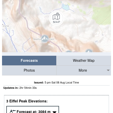
Forecasts
Weather Map
Photos
More
5 pm Sat 08 Aug Local Time
Issued:
2
hr
54
min
32
s
Updates in:
3 Eiffel Peak Elevations:
Forecast at:
3084
m