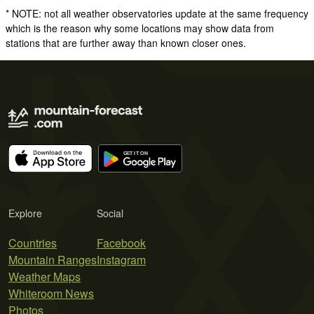
* NOTE: not all weather observatories update at the same frequency
which is the reason why some locations may show data from
stations that are further away than known closer ones.
Explore
Social
Countries
Facebook
Mountain Ranges
Instagram
Weather Maps
Whiteroom News
Photos