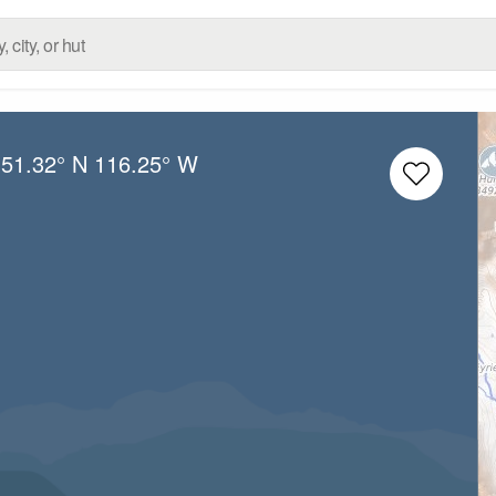
:
51.32° N
116.25° W