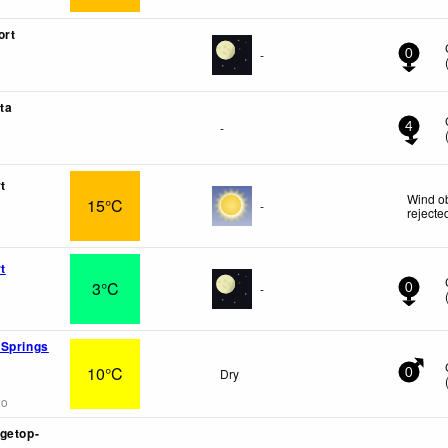
ort
-
0
ta
-
4
t
Wind ob
15°C
-
rejecte
t
3°C
-
0
 Springs
10°C
Dry
0
go
getop-