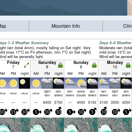
Map
Mountain Info
Cli
ays 1–3 Weather Summary
Days 4–6 Weathe
ight rain (total 4mm), mostly falling on Sat night. Very
Moderate rain (tot
ild (max 17°C on Fri afternoon, min 7°C on Sat night).
mild (max 13°C on 
ind will be generally light.
Wind will be general
Friday
Saturday
Sunday
Monday
7
8
9
10
AM
PM
night
AM
PM
night
AM
PM
night
AM
PM
night
light
rain
rain
some
rain
rain
light
rain
lear
clear
clear
clear
rain
shwrs
shwrs
clouds
shwrs
shwrs
rain
shwrs
—
—
—
—
6450
2700
—
4050
5150
3100
3500
4250
10
15
10
5
10
10
5
10
5
10
10
5