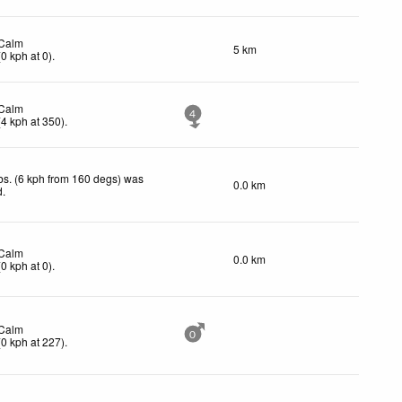
Calm
5 km
(
0
kph
at 0)
.
Calm
4
(
4
kph
at 350)
.
s. (6 kph from 160 degs) was
0.0 km
d
.
Calm
0.0 km
(
0
kph
at 0)
.
Calm
0
(
0
kph
at 227)
.