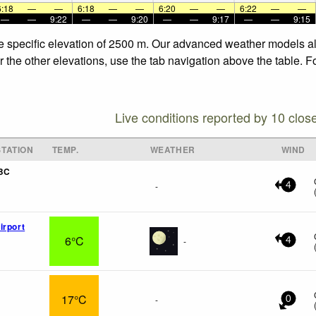
6:18
—
—
6:18
—
—
6:20
—
—
6:22
—
—
—
—
9:22
—
—
9:20
—
—
9:17
—
—
9:15
the specific elevation of 2500 m. Our advanced weather models all
or the other elevations, use the tab navigation above the table. 
Live conditions reported by 10 clos
TATION
TEMP.
WEATHER
WIND
 BC
-
4
irport
6°C
-
4
17°C
-
0