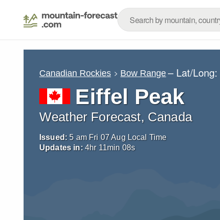
– Lat/Long
Canadian Rockies
Bow Range
Eiffel Peak
Weather Forecast, Canada
Issued:
5 am Fri 07 Aug Local Time
Updates in:
4
hr
11
min
06
s