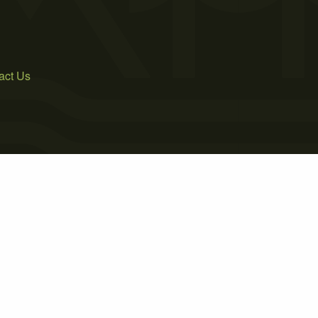
act Us