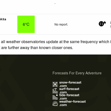
-
 Alta
6°C
No report.
11
 all weather observatories update at the same frequency which
at are further away than known closer ones.
Forecasts For Every Adventure
s