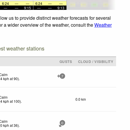
6:24
—
—
6:24
—
—
—
—
9:15
—
—
9:13
ow us to provide distinct weather forecasts for several
For a wider overview of the weather, consult the
Weather
est weather stations
GUSTS
CLOUD / VISIBILITY
Calm
7
(
4
kph
at 90)
.
Calm
0.0 km
(
4
kph
at 100)
.
Calm
0
(
0
kph
at 36)
.