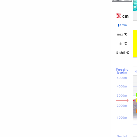
cm
mm
max
°
C
min
°
C
chill
°
C
Freezing
4
level
m
5000m
4000m
3000m
2000m
1000m
Sea lvl