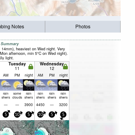
mbing Notes
Photos
r Summary
al 14mm), heaviest on Wed night. Very
Mon afternoon, min 5°C on Wed night).
ly light.
Tuesday
Wednesday
11
12
AM
PM
night
AM
PM
night
rain
some
rain
rain
rain
rain
shwrs
clouds
shwrs
shwrs
shwrs
shwrs
—
—
3900
4450
—
3200
5
10
5
10
5
5