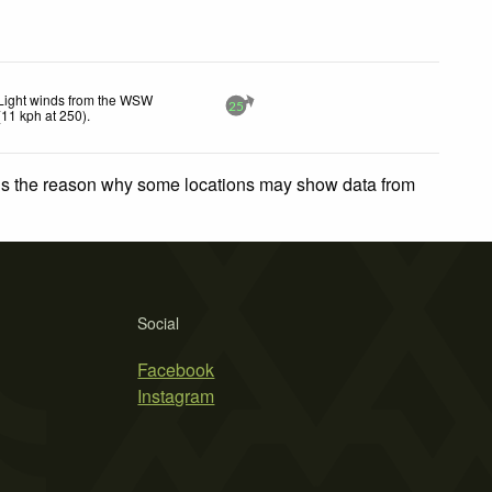
Light winds from the WSW
25
(
11
kph
at 250)
.
 is the reason why some locations may show data from
Social
Facebook
Instagram