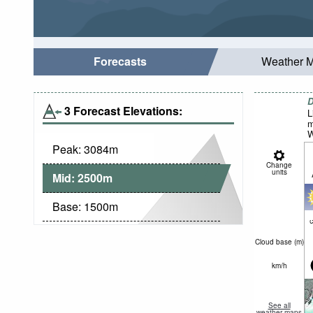
Forecasts
Weather 
D
3 Forecast Elevations:
L
m
W
Peak:
3084
m
Change
units
Mid:
2500
m
Base:
1500
m
c
Cloud base (
m
)
km/h
See all
weather maps