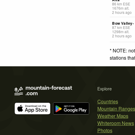
86
km
ESE
1676
m
alt.
2 hours ago
Bow Valley-
87
km
ESE
1298
m
alt.
2 hours ago
* NOTE: not
stations th
Explore
Countries
Mountain Range
Weather Maps
Whiteroom News
Photos