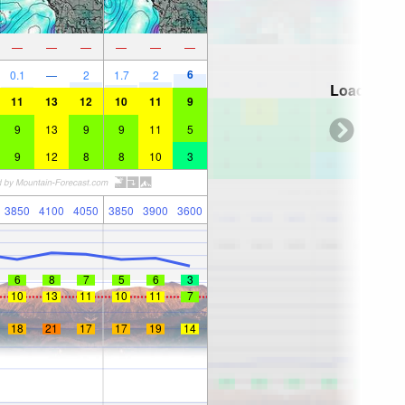
—
—
—
—
—
—
6
0.1
—
2
1.7
2
Loading...
11
13
12
10
11
9
9
13
9
9
11
5
9
12
8
8
10
3
3850
4100
4050
3850
3900
3600
6
8
7
5
6
3
10
13
11
10
11
7
18
21
17
17
19
14