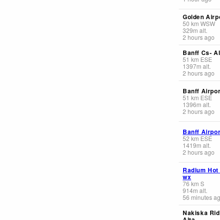
Golden Airp
50
km
WSW
329
m
alt.
2 hours ago
Banff Cs- Al
51
km
ESE
1397
m
alt.
2 hours ago
Banff Airpor
51
km
ESE
1396
m
alt.
2 hours ago
Banff Airpor
52
km
ESE
1419
m
alt.
2 hours ago
Radium Hot
wx
76
km
S
914
m
alt.
56 minutes a
Nakiska Rid
Alta