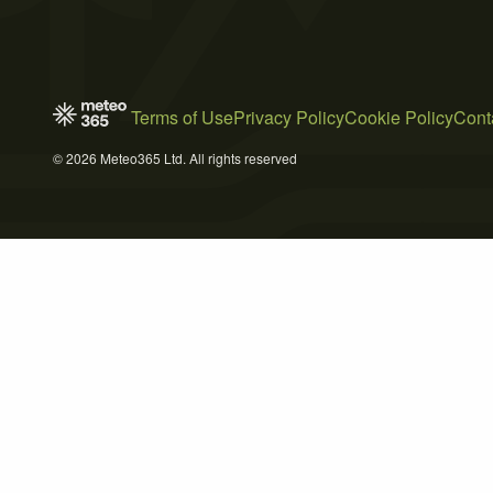
Terms of Use
Privacy Policy
Cookie Policy
Cont
© 2026 Meteo365 Ltd. All rights reserved