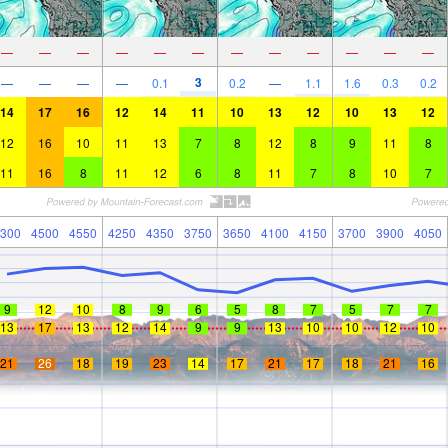
—
—
—
—
—
—
—
—
—
—
—
—
3
—
—
—
—
0.1
0.2
—
1.1
1.6
0.3
0.2
14
17
16
12
14
11
10
13
12
10
13
12
12
16
10
11
13
7
8
12
8
9
11
8
11
16
8
11
12
6
8
11
7
8
10
7
300
4500
4550
4250
4350
3750
3650
4100
4150
3700
3900
4050
9
12
10
8
9
6
5
8
7
5
7
7
13
17
13
12
14
9
9
13
10
10
12
10
21
26
18
19
23
14
17
21
17
18
21
16