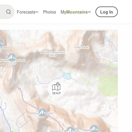
Forecasts
Photos
My
Mountains
Log In