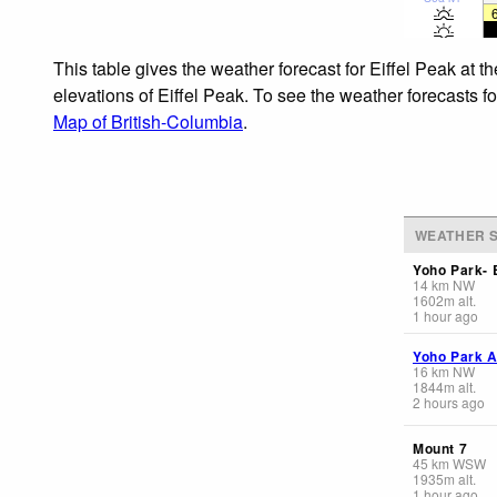
This table gives the weather forecast for Eiffel Peak at 
elevations of Eiffel Peak. To see the weather forecasts f
Map of British-Columbia
.
WEATHER S
Yoho Park-
14
km
NW
1602
m
alt.
1 hour ago
Yoho Park A
16
km
NW
1844
m
alt.
2 hours ago
Mount 7
45
km
WSW
1935
m
alt.
1 hour ago