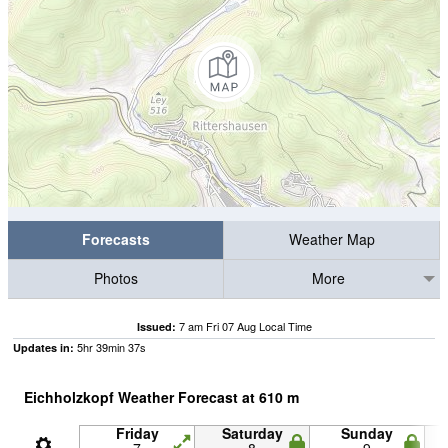
Forecasts
Weather Map
Photos
More
7 am Fri 07 Aug Local Time
Issued:
5
hr
39
min
37
s
Updates in:
Eichholzkopf Weather Forecast at
610
m
Friday
Saturday
Sunday