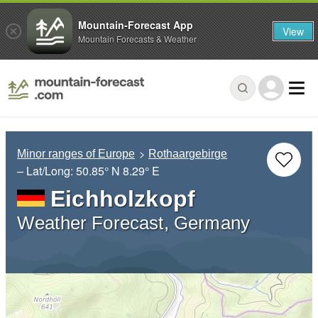
Mountain-Forecast App
View
Mountain Forecasts & Weather
Minor ranges of Europe
Rothaargebirge
– Lat/Long:
50.85° N
8.29° E
Eichholzkopf
Weather Forecast, Germany