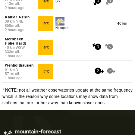
19°C
Dry
0
0
413
m
alt.
2 hours ago
Kahler Asten
39
km
NNE
40 km
15°C
858
m
alt.
No report.
2 hours ago
Morsbach
Hohe Hardt
40
km
WSW
15°C
-
0
6
333
m
alt.
1 hour ago
Wenholthausen
51
km
N
17°C
-
2
7
571
m
alt.
1 hour ago
* NOTE: not all weather observatories update at the same frequency
which is the reason why some locations may show data from
stations that are further away than known closer ones.