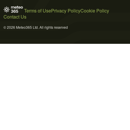
Terms of Use
Privacy Policy
Cookie Policy
Contact Us
© 2026 Meteo365 Ltd. All rights reserved