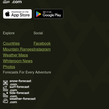
Explore
Social
Countries
Facebook
Mountain Ranges
Instagram
Weather Maps
Whiteroom News
Photos
Forecasts For Every Adventure