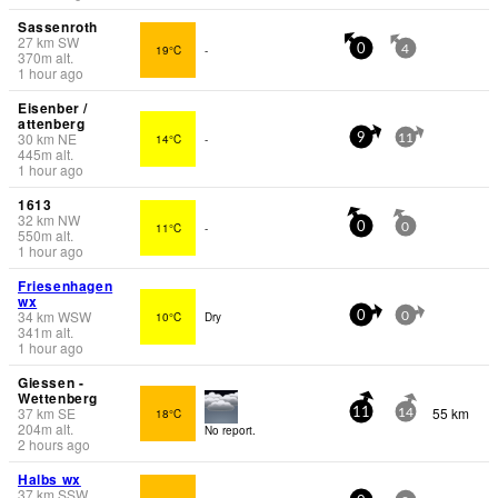
Sassenroth
27
km
SW
19°C
-
0
4
370
m
alt.
1 hour ago
Eisenber /
attenberg
30
km
NE
14°C
-
9
11
445
m
alt.
1 hour ago
1613
32
km
NW
11°C
-
0
0
550
m
alt.
1 hour ago
Friesenhagen
wx
34
km
WSW
10°C
Dry
0
0
341
m
alt.
1 hour ago
Giessen -
Wettenberg
37
km
SE
55 km
18°C
11
14
204
m
alt.
No report.
2 hours ago
Halbs wx
37
km
SSW