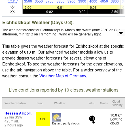
3500
3550
3750
3850
3900
3900
4000
4050
3800
39
level
m
6:00
—
—
6:01
—
—
6:03
—
—
6:
—
—
9:02
—
—
9:00
—
—
8:59
Eichholzkopf Weather (Days 0-3):
The weather forecast for Eichholzkopf is: Mostly dry. Warm (max 28°C on Sun
afternoon, min 12°C on Fri morning). Wind will be generally light.
This table gives the weather forecast for Eichholzkopf at the specific
elevation of 610 m. Our advanced weather models allow us to
provide distinct weather forecasts for several elevations of
Eichholzkopf. To see the weather forecasts for the other elevations,
use the tab navigation above the table. For a wider overview of the
weather, consult the
Weather Map of Germany
.
Live conditions reported by 10 closest weather stations
Cloud
Weather Station
Temp.
Weather
Wind
Gusts
Visibility
Hessen Airport
10.0 km
22
km
SSW
Low: no
11°C
11
423
m
alt.
cloud
Dry and partly cloudy.
2 hours ago