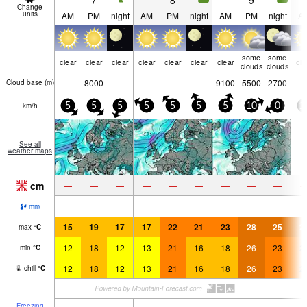
7
8
9
Change
units
AM
PM
night
AM
PM
night
AM
PM
night
A
some
some
clear
clear
clear
clear
clear
clear
clear
cle
clouds
clouds
—
8000
—
—
—
—
9100
5500
2700
Cloud base (
m
)
km/h
5
5
5
5
5
5
5
10
0
1
See all
weather maps
cm
—
—
—
—
—
—
—
—
—
—
—
—
—
—
—
—
—
—
mm
15
19
17
17
22
21
23
28
25
2
max
°
C
12
18
12
13
21
16
18
26
23
2
min
°
C
12
18
12
13
21
16
18
26
23
2
chill
°
C
Freezing