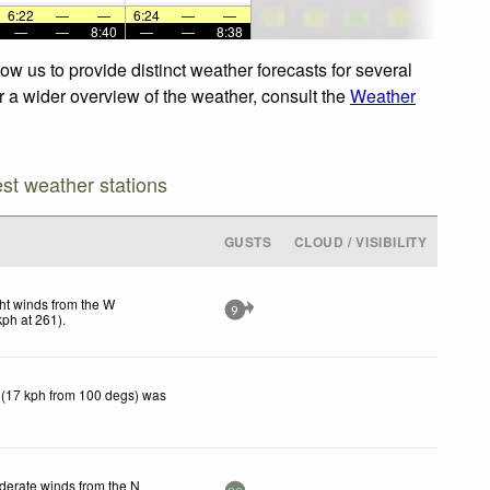
6:22
—
—
6:24
—
—
—
—
8:40
—
—
8:38
w us to provide distinct weather forecasts for several
or a wider overview of the weather, consult the
Weather
est weather stations
GUSTS
CLOUD / VISIBILITY
ht winds from the W
9
kph
at 261)
.
 (17 kph from 100 degs) was
erate winds from the N