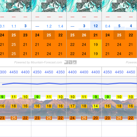
—
—
—
—
—
—
—
—
—
—
—
—
3
3
12
5
4
0.1
1.1
—
1.2
1.4
—
0.4
24
25
23
24
25
22
25
26
21
24
25
22
21
25
21
21
24
21
22
24
19
21
24
21
21
25
21
21
24
21
22
24
19
21
24
21
300
4450
4400
4350
4450
4350
4400
4400
4400
4350
4450
4450
9
11
10
9
11
10
10
11
9
9
10
10
16
18
16
16
18
16
17
18
14
16
18
16
23
25
22
23
25
22
24
25
20
23
25
22