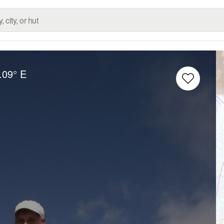
.09° E