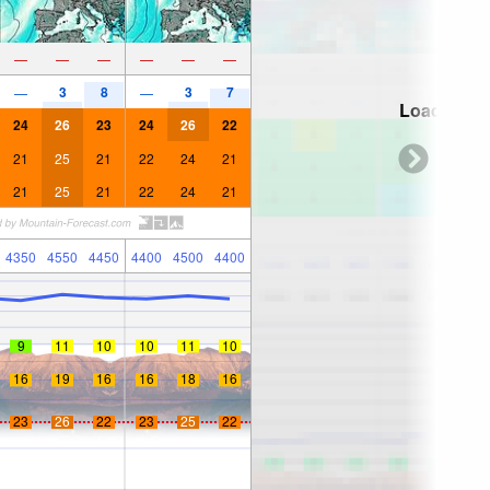
—
—
—
—
—
—
3
8
3
7
—
—
Loading...
24
26
23
24
26
22
21
25
21
22
24
21
21
25
21
22
24
21
4350
4550
4450
4400
4500
4400
9
11
10
10
11
10
16
19
16
16
18
16
23
26
22
23
25
22