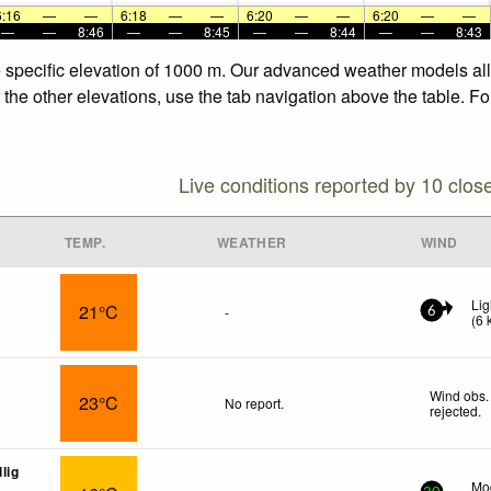
6:16
—
—
6:18
—
—
6:20
—
—
6:20
—
—
—
—
8:46
—
—
8:45
—
—
8:44
—
—
8:43
e specific elevation of 1000 m. Our advanced weather models allo
 the other elevations, use the tab navigation above the table. F
Live conditions reported by 10 clos
TEMP.
WEATHER
WIND
Lig
21°C
-
6
(
6
Wind obs.
23°C
No report.
rejected
.
lig
Mod