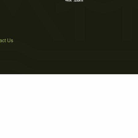
act Us