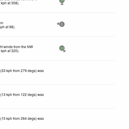
39
0
kph
at 358)
.
lm
5
kph
at 98)
.
ht winds from the NW
20
5
kph
at 320)
.
 (33 kph from 279 degs) was
 (13 kph from 122 degs) was
 (15 kph from 264 degs) was