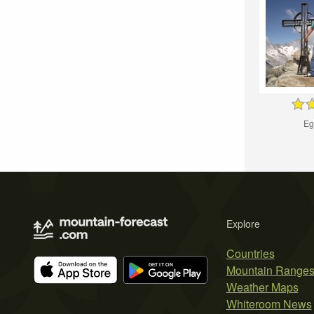
Eg
Explore
Countries
Mountain Range
Weather Maps
Whiteroom News