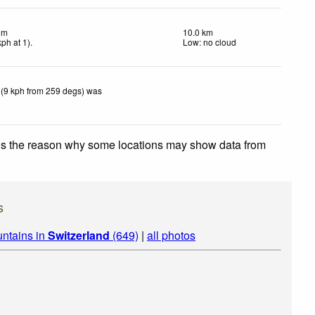
lm
10.0 km
kph
at 1)
.
Low: no cloud
 (9 kph from 259 degs) was
 is the reason why some locations may show data from
s
ntains in
Switzerland
(649)
|
all photos