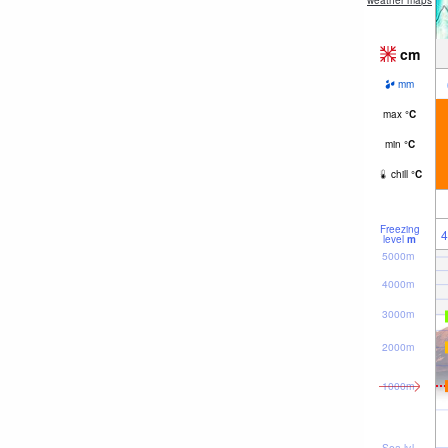
weather maps
cm
mm
max
°
C
min
°
C
chill
°
C
Freezing
4
level
m
5000m
4000m
3000m
2000m
1000m
Sea lvl