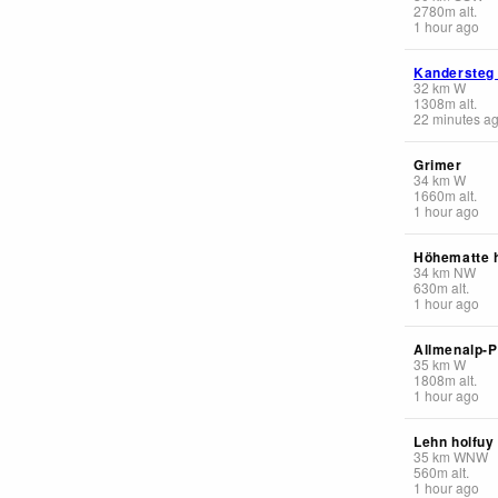
2780
m
alt.
1 hour ago
Kandersteg
32
km
W
1308
m
alt.
22 minutes a
Grimer
34
km
W
1660
m
alt.
1 hour ago
Höhematte 
34
km
NW
630
m
alt.
1 hour ago
Allmenalp-
35
km
W
1808
m
alt.
1 hour ago
Lehn holfuy
35
km
WNW
560
m
alt.
1 hour ago