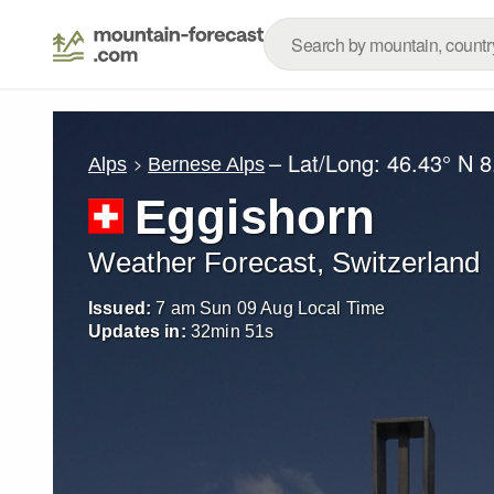
– Lat/Long:
46.43° N
8
Alps
Bernese Alps
Eggishorn
Weather Forecast, Switzerland
Issued:
7 am Sun 09 Aug Local Time
Updates in:
32
min
49
s