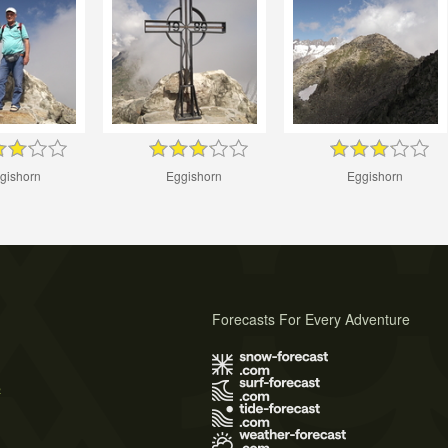
gishorn
Eggishorn
Eggishorn
Forecasts For Every Adventure
s