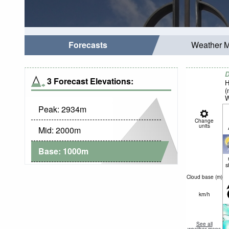
Forecasts
Weather 
D
3 Forecast Elevations:
H
(
W
Peak:
2934
m
Change
units
Mid:
2000
m
Base:
1000
m
s
Cloud base (
m
)
km/h
See all