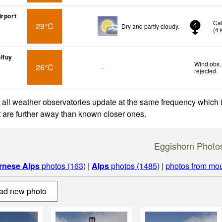
irport
Ca
29°C
Dry and partly cloudy.
4
(
4
lfuy
Wind obs.
26°C
-
rejected
.
 all weather observatories update at the same frequency which
at are further away than known closer ones.
Eggishorn Photo
rnese Alps
photos (163)
|
Alps
photos (1485)
|
photos from mou
ad new photo