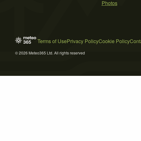
Photos
Terms of Use
Privacy Policy
Cookie Policy
Cont
© 2026 Meteo365 Ltd. All rights reserved