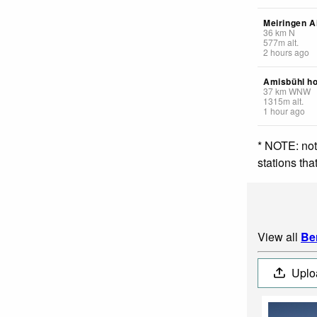
Meiringen A
36
km
N
577
m
alt.
2 hours ago
Amisbühl ho
37
km
WNW
1315
m
alt.
1 hour ago
* NOTE: not
stations th
View all
Be
Uplo