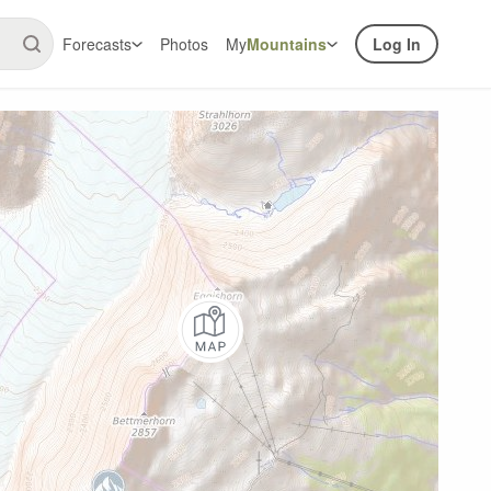
Forecasts
Photos
My
Mountains
Log In