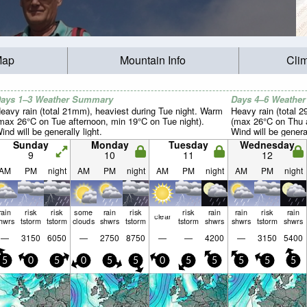
Map
Mountain Info
Cli
ays 1–3 Weather Summary
Days 4–6 Weathe
eavy rain (total 21mm), heaviest during Tue night. Warm
Heavy rain (total 2
max 26°C on Tue afternoon, min 19°C on Tue night).
(max 26°C on Thu 
ind will be generally light.
Wind will be general
Sunday
Monday
Tuesday
Wednesday
9
10
11
12
AM
PM
night
AM
PM
night
AM
PM
night
AM
PM
night
rain
risk
risk
some
rain
risk
risk
rain
rain
risk
rain
clear
hwrs
tstorm
tstorm
clouds
shwrs
tstorm
tstorm
shwrs
shwrs
tstorm
shwrs
—
3150
6050
—
2750
8750
—
—
4200
—
3150
5400
5
0
5
0
5
5
0
5
5
5
5
5