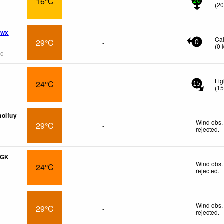
16°C
-
20
(
2
 wx
Ca
29°C
-
0
(
0
go
Lig
24°C
-
15
(
1
holfuy
Wind obs.
29°C
-
rejected
.
PGK
Wind obs.
24°C
-
rejected
.
Wind obs.
29°C
-
rejected
.