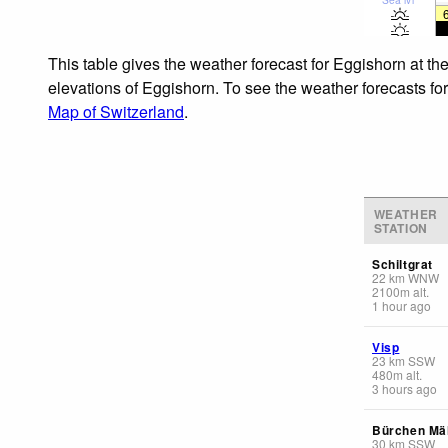
This table gives the weather forecast for Eggishorn at th
elevations of Eggishorn. To see the weather forecasts for
Map of Switzerland
.
WEATHER
STATION
Schiltgrat
22
km
WNW
2100
m
alt.
1 hour ago
Visp
23
km
SSW
480
m
alt.
3 hours ago
Bürchen Mäl
30
km
SSW