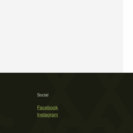
Social
Facebook
Instagram