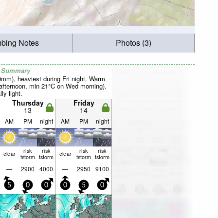
mbing Notes
Photos (3)
r Summary
9mm), heaviest during Fri night. Warm
afternoon, min 21°C on Wed morning).
ly light.
Thursday
Friday
13
14
AM
PM
night
AM
PM
night
risk
risk
risk
risk
clear
clear
tstorm
tstorm
tstorm
tstorm
—
2900
4000
—
2950
9100
5
0
0
0
5
0