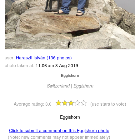
user:
Haraszti István (136 photos)
photo taken at:
11:06 am 3 Aug 2019
Eggishorn
Switzerland | Eggishorn
Average rating:
3.0
(use stars to vote)
Eggishorn
Click to submit a comment on this Eggishorn photo
(Note: new comments may not appear immediately)