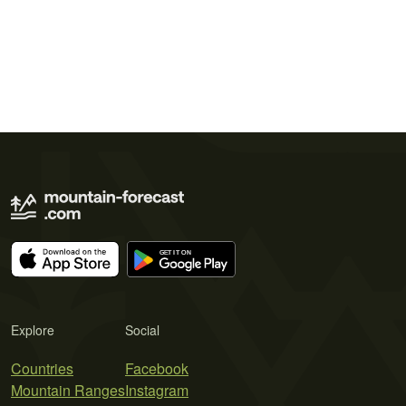
Explore
Social
Countries
Facebook
Mountain Ranges
Instagram