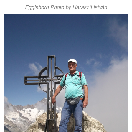
Eggishorn Photo by Haraszti István