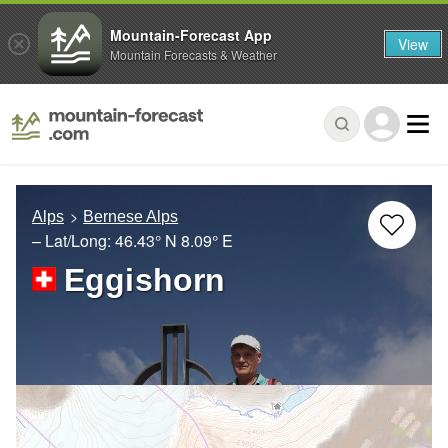
Mountain-Forecast App
View
Mountain Forecasts & Weather
Alps
Bernese Alps
– Lat/Long:
46.43° N
8.09° E
Eggishorn