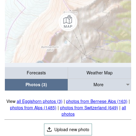
Forecasts
Weather Map
Photos (3)
More
View
all Eggishorn photos (3)
|
photos from Bernese Alps (163)
|
photos from Alps (1485)
|
photos from Switzerland (649)
|
all
photos
Upload new photo