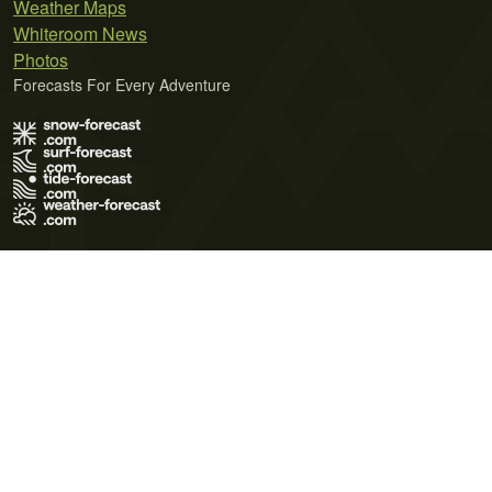
Weather Maps
Whiteroom News
Photos
Forecasts For Every Adventure
Terms of Use
Privacy Policy
Cookie Policy
Contact Us
© 2026 Meteo365 Ltd. All rights reserved