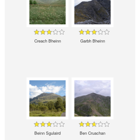
Creach Bheinn
Garbh Bheinn
Beinn Sgulaird
Ben Cruachan