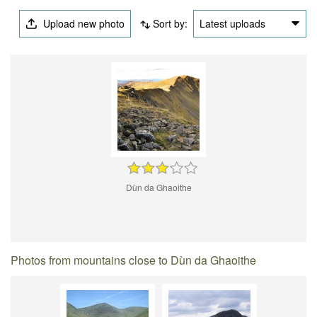
Upload new photo
Sort by:
Latest uploads
Dùn da Ghaoithe
Photos from mountains close to Dùn da Ghaoithe