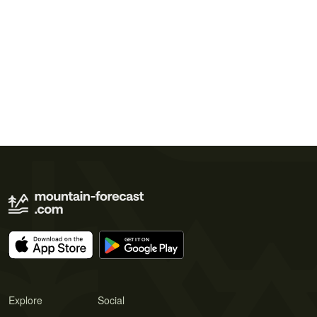
Explore
Social