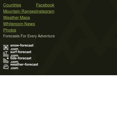
Countries
Facebook
Mountain Ranges
Instagram
Weather Maps
Whiteroom News
Photos
Forecasts For Every Adventure
Terms of Use
Privacy Policy
Cookie Policy
Contact Us
© 2026 Meteo365 Ltd. All rights reserved