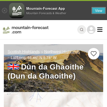
Mountain-Forecast App
View
Mountain Forecasts & Weather
Scottish Highlands
Northwest Highlands
– Lat/Long:
56.46° N
5.78° W
Dùn da Ghaoithe
(Dun da Ghaoithe)