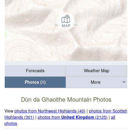
Forecasts
Weather Map
Photos (1)
More
Dùn da Ghaoithe Mountain Photos
View
photos from Northwest Highlands (40)
|
photos from Scottish
Highlands (301)
|
photos from
United Kingdom
(2125)
|
all
photos