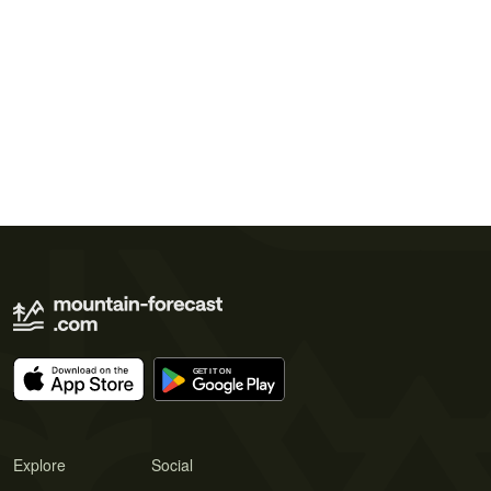
Explore
Social