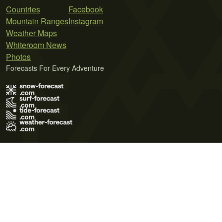
Countries
Facebook
Mountain Ranges
Instagram
Weather Maps
Whiteroom News
Photos
Forecasts For Every Adventure
Terms of Use
Privacy Policy
Cookie Policy
Contact Us
© 2026 Meteo365 Ltd. All rights reserved