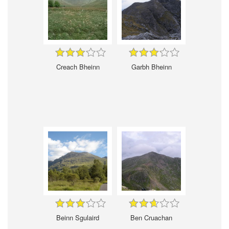
Creach Bheinn
Garbh Bheinn
Beinn Sgulaird
Ben Cruachan