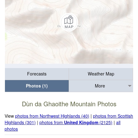
Forecasts
Weather Map
Photos (1)
More
Dùn da Ghaoithe Mountain Photos
View
photos from Northwest Highlands (40)
|
photos from Scottish
Highlands (301)
|
photos from
United Kingdom
(2125)
|
all
photos