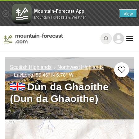
Mountain-Forecast App
View
Mountain Forecasts & Weather
Scottish Highlands
Northwest Highlands
– Lat/Long:
56.46° N
5.78° W
Dùn da Ghaoithe
(Dun da Ghaoithe)