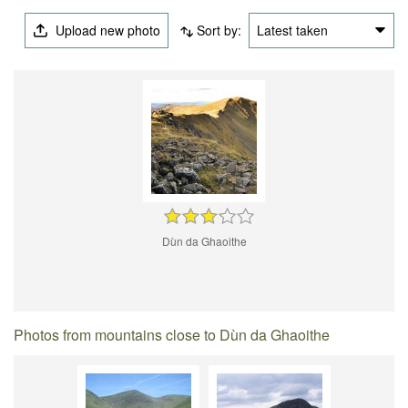
Upload new photo
Sort by:
Latest taken
Dùn da Ghaoithe
Photos from mountains close to Dùn da Ghaoithe