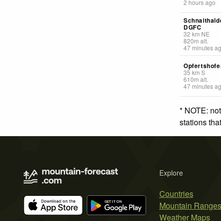
2 hours ago
Schnaithald
DGFC
32
km
NE
820
m
alt.
47 minutes a
Opfertshofe
35
km
S
610
m
alt.
47 minutes a
* NOTE: not
stations th
Explore
Countries
Mountain Range
Weather Maps