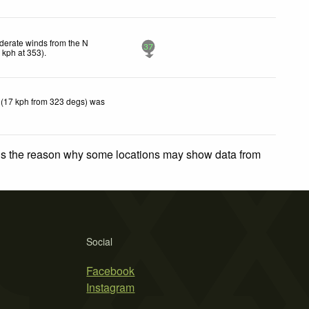
erate winds from the N
37
4
kph
at 353)
.
 (17 kph from 323 degs) was
 is the reason why some locations may show data from
Social
Facebook
Instagram