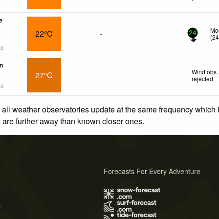
e
Mod
22°C
-
24
(
2
go
n
Wind obs.
27°C
-
rejected
.
go
 all weather observatories update at the same frequency which
at are further away than known closer ones.
Forecasts For Every Adventure
s