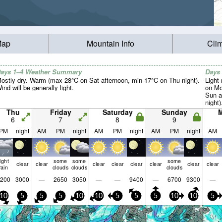
Map
Mountain Info
Cli
ays 1–4 Weather Summary
Days
ostly dry. Warm (max 28°C on Sat afternoon, min 17°C on Thu night).
Light 
ind will be generally light.
on Mo
Sun a
night)
Thu
Friday
Saturday
Sunday
6
7
8
9
PM
night
AM
PM
night
AM
PM
night
AM
PM
night
AM
light
some
some
some
clear
clear
clear
clear
clear
clear
clear
clear
rain
clouds
clouds
clouds
200
3000
—
2650
3050
—
—
9400
—
6700
9300
—
10
5
5
5
10
10
5
5
5
10
10
5