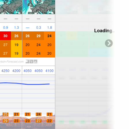
—
—
—
—
—
0.9
1.3
—
0.3
1.8
Loading...
30
26
26
29
24
27
19
20
24
20
27
19
20
24
20
4250
4200
4050
4050
4100
25
21
21
24
21
29
23
23
27
22