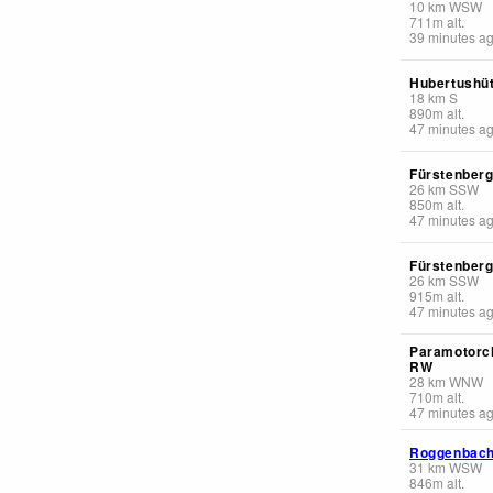
10
km
WSW
711
m
alt.
39 minutes a
Hubertushüt
18
km
S
890
m
alt.
47 minutes a
Fürstenber
26
km
SSW
850
m
alt.
47 minutes a
Fürstenber
26
km
SSW
915
m
alt.
47 minutes a
Paramotorc
RW
28
km
WNW
710
m
alt.
47 minutes a
Roggenbac
31
km
WSW
846
m
alt.