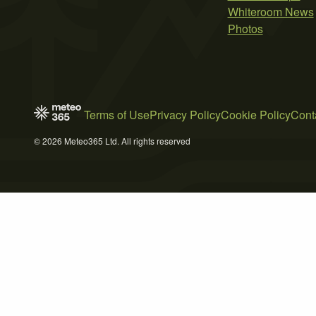
Whiteroom News
Photos
Terms of Use
Privacy Policy
Cookie Policy
Cont
© 2026 Meteo365 Ltd. All rights reserved