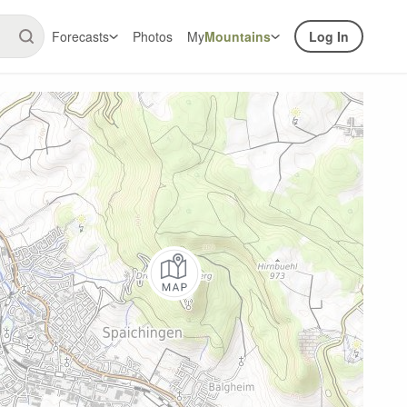
Forecasts
Photos
My
Mountains
Log In