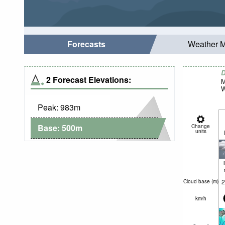
Forecasts
Weather 
D
2 Forecast Elevations:
M
W
Peak:
983
m
Base:
500
m
Change
units
2
Cloud base (
m
)
km/h