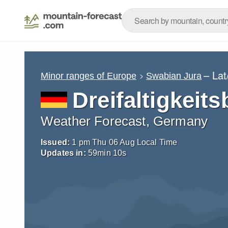
– La
Minor ranges of Europe
Swabian Jura
Dreifaltigkeits
Weather Forecast, Germany
Issued:
1 pm Thu 06 Aug Local Time
Updates in:
59
min
09
s