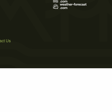
act Us