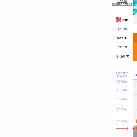
See all
weather maps
cm
mm
max
°
C
min
°
C
chill
°
C
Freezing
3
level
m
5000m
4000m
3000m
2000m
1000m