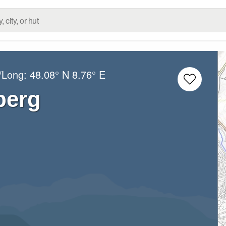
t/Long:
48.08° N
8.76° E
berg