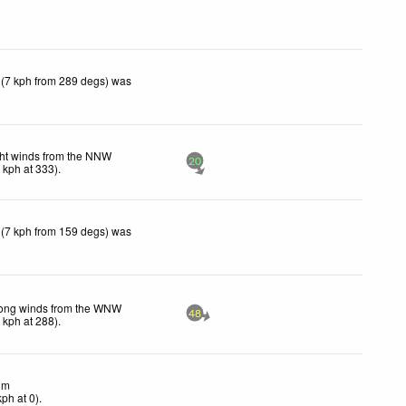
 (7 kph from 289 degs) was
ht winds from the NNW
20
3
kph
at 333)
.
 (7 kph from 159 degs) was
rong winds from the WNW
48
9
kph
at 288)
.
lm
kph
at 0)
.