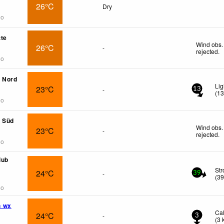
26°C
Dry
go
te
Wind obs.
26°C
-
rejected
.
go
g Nord
Lig
23°C
-
13
(
1
go
g Süd
Wind obs.
23°C
-
rejected
.
go
lub
St
24°C
-
39
(
3
go
h wx
Ca
24°C
-
3
(
3