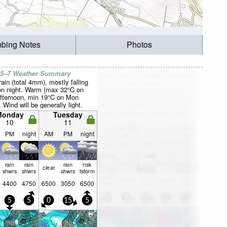
mbing Notes
Photos
 5–7 Weather Summary
rain (total 4mm), mostly falling
n night. Warm (max 32°C on
fternoon, min 19°C on Mon
. Wind will be generally light.
Monday
Tuesday
10
11
PM
night
AM
PM
night
rain
rain
rain
risk
clear
shwrs
shwrs
shwrs
tstorm
4400
4750
6500
3050
6500
5
5
0
15
5