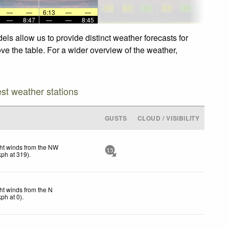
—
—
6:13
—
—
—
8:47
—
—
8:45
els allow us to provide distinct weather forecasts for
ove the table. For a wider overview of the weather,
est weather stations
GUSTS
CLOUD / VISIBILITY
ht winds from the NW
15
kph
at 319)
.
ht winds from the N
kph
at 0)
.