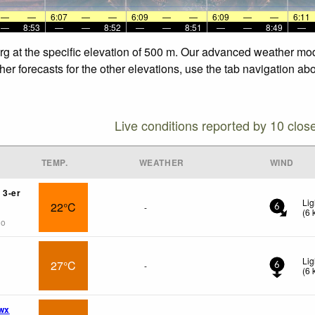
—
—
6:07
—
—
6:09
—
—
6:09
—
—
6:11
—
8:53
—
—
8:52
—
—
8:51
—
—
8:49
—
berg at the specific elevation of 500 m. Our advanced weather mod
her forecasts for the other elevations, use the tab navigation ab
Live conditions reported by 10 clos
TEMP.
WEATHER
WIND
 3-er
Lig
22°C
-
6
(
6
go
Lig
27°C
-
6
(
6
wx