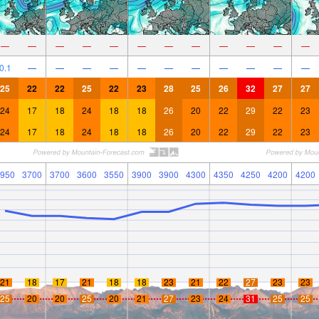
—
—
—
—
—
—
—
—
—
—
—
—
0.1
—
—
—
—
—
—
—
—
—
—
—
25
22
22
25
22
23
28
25
26
32
27
27
24
17
18
24
18
18
26
20
22
29
22
23
24
17
18
24
18
18
26
20
22
29
22
23
950
3700
3700
3600
3550
3900
3900
4300
4350
4250
4200
4200
21
18
17
21
18
18
23
21
22
27
23
23
25
20
20
25
20
21
27
23
24
31
25
25