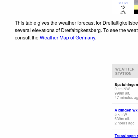
Sea lvl
This table gives the weather forecast for Dreifaltigkeits
several elevations of Dreifaltigkeitsberg. To see the weat
consult the
Weather Map of Germany
.
WEATHER
STATION
Spaichingen
0
km
NW
998
m
alt.
47 minutes a
Aldingen wx
5
km
W
639
m
alt.
2 hours ago
Trossingen 