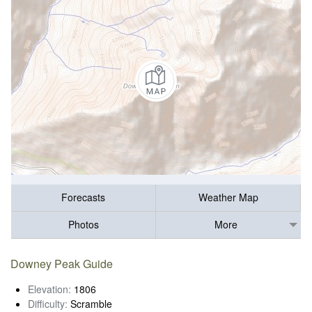
Forecasts
Weather Map
Photos
More
Downey Peak Guide
Elevation:
1806
Difficulty:
Scramble