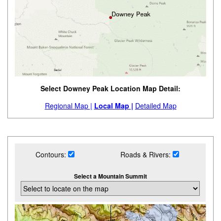
Select Downey Peak Location Map Detail:
Regional Map |
Local Map |
Detailed Map
Contours:
Roads & Rivers:
Select a Mountain Summit