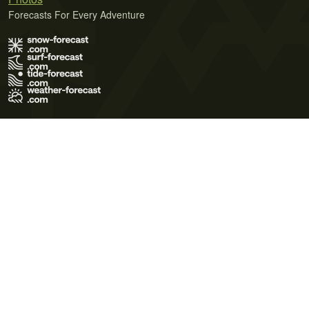
Forecasts For Every Adventure
Terms of Use
Privacy Policy
Cookie Policy
Contact Us
© 2026 Meteo365 Ltd. All rights reserved