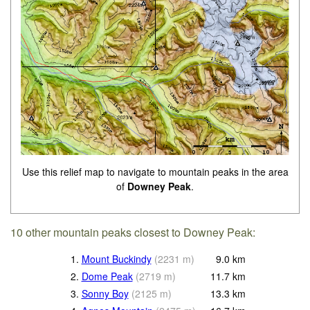
Use this relief map to navigate to mountain peaks in the area
of
Downey Peak
.
10 other mountain peaks closest to Downey Peak:
1.
Mount Buckindy
(
2231
m
)
9.0
km
2.
Dome Peak
(
2719
m
)
11.7
km
3.
Sonny Boy
(
2125
m
)
13.3
km