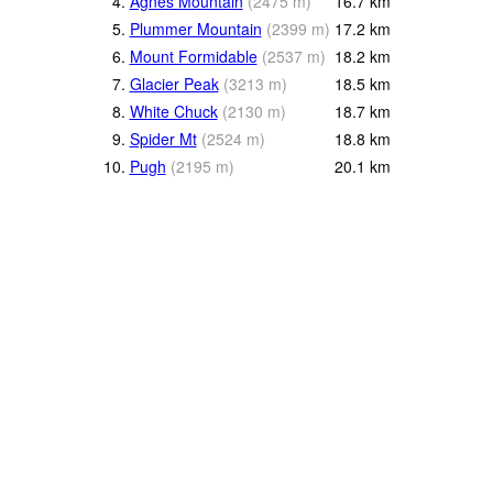
4.
Agnes Mountain
(
2475
m
)
16.7
km
5.
Plummer Mountain
(
2399
m
)
17.2
km
6.
Mount Formidable
(
2537
m
)
18.2
km
7.
Glacier Peak
(
3213
m
)
18.5
km
8.
White Chuck
(
2130
m
)
18.7
km
9.
Spider Mt
(
2524
m
)
18.8
km
10.
Pugh
(
2195
m
)
20.1
km