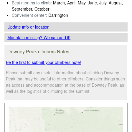
Best months to climb:
March, April, May, June, July, August,
September, October
Convenient center:
Darrington
Update info
or location
Mountain missing? We can add it!
Downey Peak climbers Notes
Be the first to submit your climbers note!
Please submit any useful information about climbing Downey
Peak that may be useful to other climbers. Consider things such
as access and accommodation at the base of Downey Peak, as
well as the logistics of climbing to the summit.