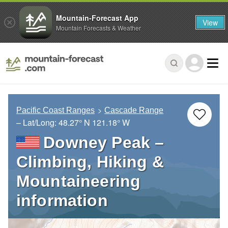
Mountain-Forecast App
View
Mountain Forecasts & Weather
Pacific Coast Ranges
Cascade Range
– Lat/Long:
48.27° N
121.18° W
Downey Peak –
Climbing, Hiking &
Mountaineering
information