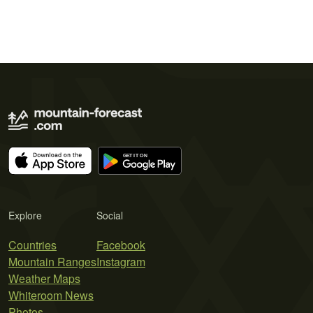
Explore
Social
Countries
Facebook
Mountain Ranges
Instagram
Weather Maps
Whiteroom News
Photos