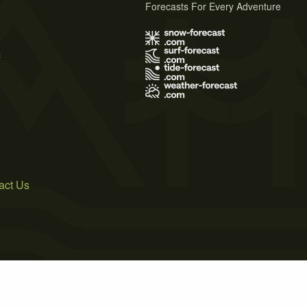
Forecasts For Every Adventure
s
act Us