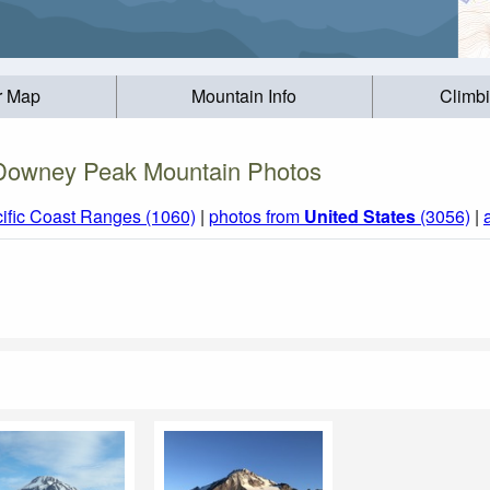
r Map
Mountain Info
Climb
Downey Peak Mountain Photos
ific Coast Ranges (1060)
|
photos from
United States
(3056)
|