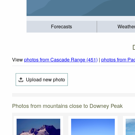
Forecasts
Weathe
View
photos from Cascade Range (451)
|
photos from Pac
Upload new photo
Photos from mountains close to Downey Peak