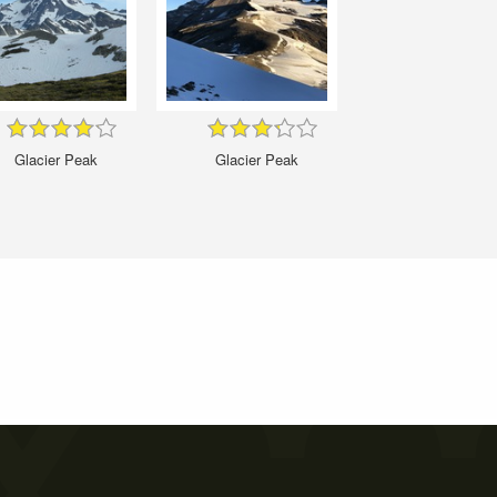
Glacier Peak
Glacier Peak