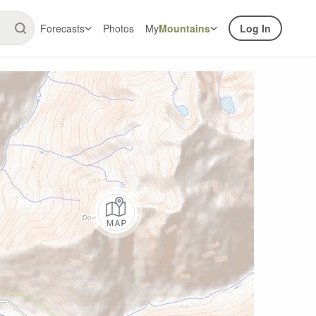
Forecasts
Photos
My
Mountains
Log In