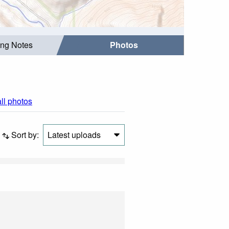
ing Notes
Photos
all photos
Sort by:
Latest uploads