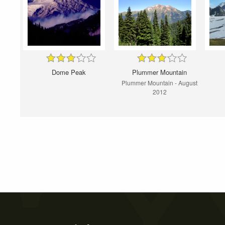
Dome Peak
Plummer Mountain
Plummer Mountain - August
2012