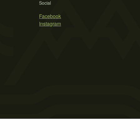
Social
Facebook
Instagram