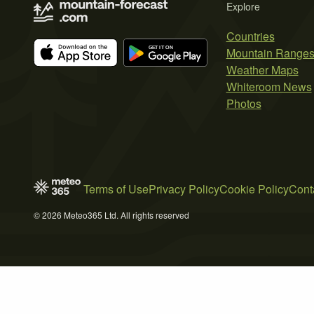
Explore
Countries
Mountain Range
Weather Maps
Whiteroom News
Photos
Terms of Use
Privacy Policy
Cookie Policy
Cont
© 2026 Meteo365 Ltd. All rights reserved