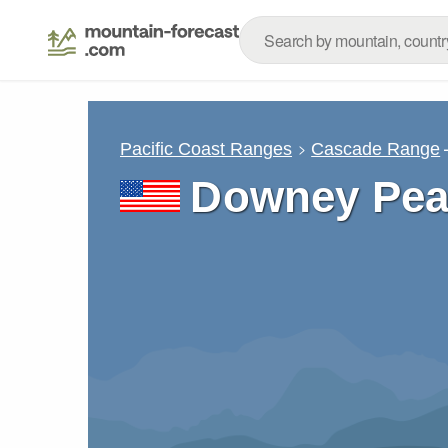
Pacific Coast Ranges
Cascade Range
Downey Pea