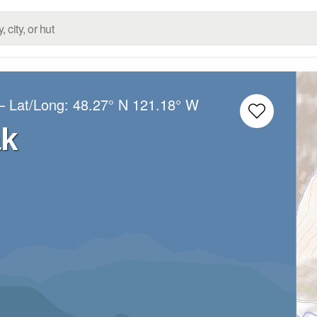
– Lat/Long:
48.27° N
121.18° W
k