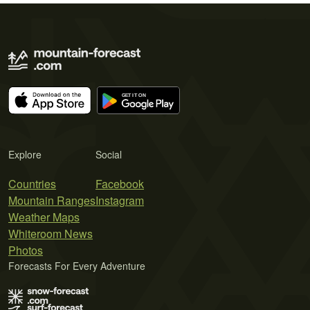
Explore
Social
Countries
Facebook
Mountain Ranges
Instagram
Weather Maps
Whiteroom News
Photos
Forecasts For Every Adventure