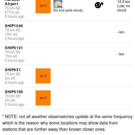
10.0 km
Airport
Low: no
20°C
17
76
km
SE
cloud
Dry and partly cloudy.
477
m
alt.
2 hours ago
SHIP1040
79
km
SE
- km
15
m
alt.
3 hours ago
SHIP6101
79
km
SE
- km
15
m
alt.
3 hours ago
SHIP631
79
km
SE
20°C
3
m
alt.
3 hours ago
SHIP5165
79
km
SE
20°C
3
m
alt.
3 hours ago
* NOTE: not all weather observatories update at the same frequency
which is the reason why some locations may show data from
stations that are further away than known closer ones.