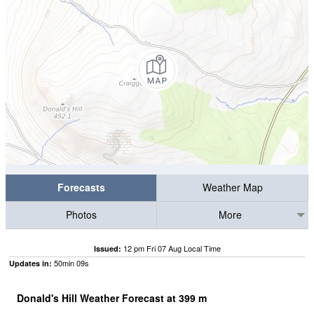
Forecasts
Weather Map
Photos
More
12 pm Fri 07 Aug Local Time
Issued:
50
min
08
s
Updates in:
Donald's Hill Weather Forecast at
399
m