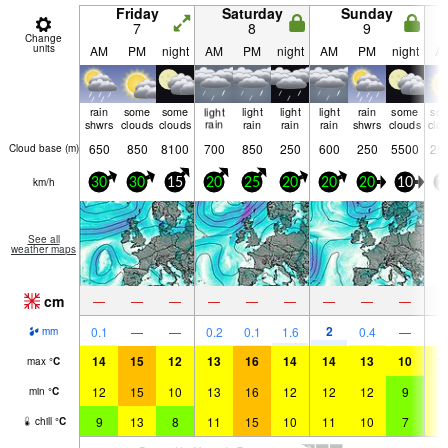
Friday
Saturday
Sunday
7
8
9
Change
units
AM
PM
night
AM
PM
night
AM
PM
night
A
rain
some
some
light
light
light
light
rain
some
so
shwrs
clouds
clouds
rain
rain
rain
rain
shwrs
clouds
clo
650
850
8100
700
850
250
600
250
5500
25
Cloud base (
m
)
km/h
30
30
15
20
25
20
20
20
10
1
See all
weather maps
cm
—
—
—
—
—
—
—
—
—
2
0.1
—
—
0.2
0.1
1.6
0.4
—
mm
14
15
12
13
16
14
14
13
10
1
max
°
C
12
15
10
13
16
12
12
12
9
1
min
°
C
9
13
8
11
15
10
11
10
7
1
chill
°
C