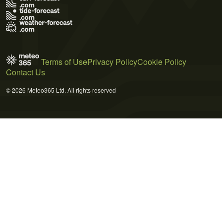
Terms of Use
Privacy Policy
Cookie Policy
Contact Us
© 2026 Meteo365 Ltd. All rights reserved