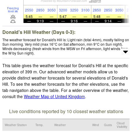
Freezing
2550
2850
3050
3200
3250
3100
2850
2850
3050
27
level
m
5:45
—
—
5:47
—
—
5:48
—
—
5:
—
9:19
—
—
9:16
—
—
9:14
—
Donald's Hill Weather (Days 0-3):
The weather forecast for Donald's Hill is: Light rain (total 4mm), mostly falling on
Sun morning. Very mild (max 16°C on Sat afternoon, min 9°C on Sun night).
Winds decreasing (fresh winds from the WSW on Fri afternoon, light winds from
the W by Sun night).
This table gives the weather forecast for Donald's Hill at the specific
elevation of 399 m. Our advanced weather models allow us to
provide distinct weather forecasts for several elevations of Donald's
Hill. To see the weather forecasts for the other elevations, use the
tab navigation above the table. For a wider overview of the weather,
consult the
Weather Map of United Kingdom
.
Live conditions reported by 10 closest weather stations
Cloud
Weather Station
Temp.
Weather
Wind
Gusts
Visibility