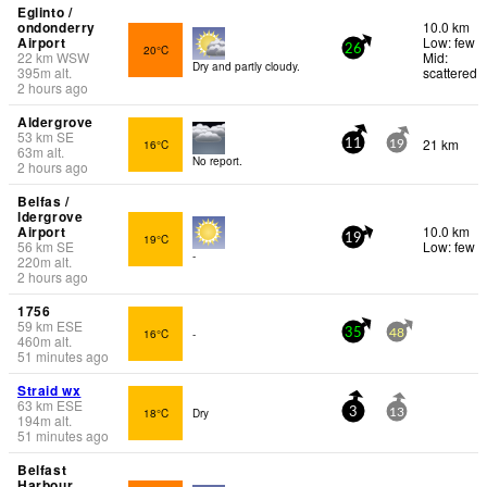
Eglinto /
ondonderry
10.0 km
Airport
Low: few
20°C
26
22
km
WSW
Mid:
Dry and partly cloudy.
395
m
alt.
scattered
2 hours ago
Aldergrove
53
km
SE
21 km
16°C
11
19
63
m
alt.
No report.
2 hours ago
Belfas /
ldergrove
Airport
10.0 km
19°C
19
56
km
SE
Low: few
-
220
m
alt.
2 hours ago
1756
59
km
ESE
16°C
-
35
48
460
m
alt.
51 minutes ago
Straid wx
63
km
ESE
18°C
Dry
3
13
194
m
alt.
51 minutes ago
Belfast
Harbour