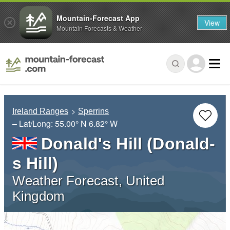
Mountain-Forecast App
View
Mountain Forecasts & Weather
Ireland Ranges
Sperrins
– Lat/Long:
55.00° N
6.82° W
Donald's Hill (Donald-
s Hill)
Weather Forecast, United
Kingdom