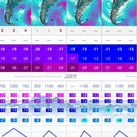
2
2
4
2
1
1
—
—
—
—
—
—
—
—
—
—
—
—
—
—
—
—
—
—
-19
-19
-19
-20
-19
-17
-15
-13
-11
-11
-13
-13
-19
-19
-20
-20
-19
-18
-17
-14
-13
-12
-14
-14
-38
-38
-37
-31
-27
-29
-31
-29
-28
-27
-30
-30
700
1300
700
300
1100
450
—
1100
400
250
1100
500
-23
-23
-24
-23
-23
-21
-19
-18
-17
-16
-18
-18
-19
-19
-20
-20
-19
-18
-16
-14
-12
-12
-14
-14
-15
-14
-14
-15
-14
-14
-11
-9
-6
-5
-8
-8
-7
-6
-8
-9
-7
-10
-9
-5
-8
-6
-4
-7