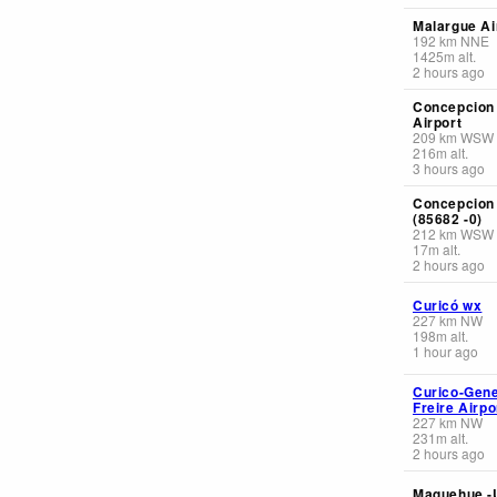
Malargue Ai
192
km
NNE
1425
m
alt.
2 hours ago
Concepcion
Airport
209
km
WSW
216
m
alt.
3 hours ago
Concepcion
(85682 -0)
212
km
WSW
17
m
alt.
2 hours ago
Curicó wx
227
km
NW
198
m
alt.
1 hour ago
Curico-Gene
Freire Airpo
227
km
NW
231
m
alt.
2 hours ago
Maquehue -