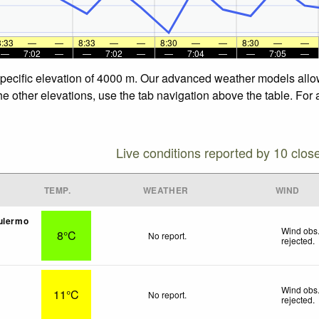
8:33
—
—
8:33
—
—
8:30
—
—
8:30
—
—
—
7:02
—
—
7:02
—
—
7:04
—
—
7:05
—
specific elevation of 4000 m. Our advanced weather models allow 
e other elevations, use the tab navigation above the table. For 
Live conditions reported by 10 clos
TEMP.
WEATHER
WIND
ulermo
Wind obs.
8°C
No report.
rejected
.
Wind obs.
11°C
No report.
rejected
.