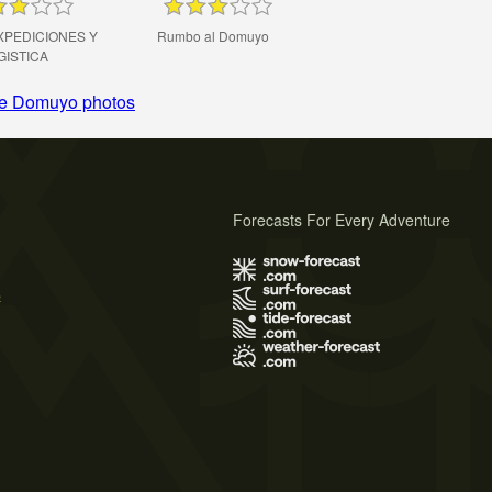
XPEDICIONES Y
Rumbo al Domuyo
GISTICA
e Domuyo photos
Forecasts For Every Adventure
s