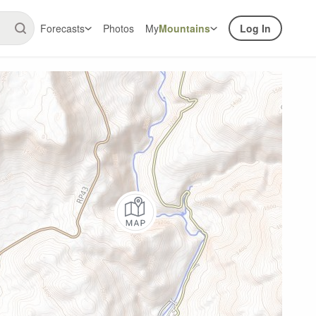
Forecasts
Photos
My
Mountains
Log In