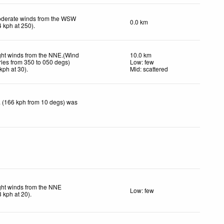
derate winds from the WSW
0.0 km
4
kph
at 250)
.
ght winds from the NNE.(Wind
10.0 km
ries from 350 to 050 degs)
Low: few
kph
at 30)
.
Mid: scattered
 (166 kph from 10 degs) was
ght winds from the NNE
Low: few
3
kph
at 20)
.