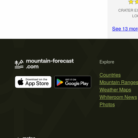
CRATER E
LO
See 13 mor
Explore
Countries
Mountain Range
Weather Maps
Whiteroom News
Photos