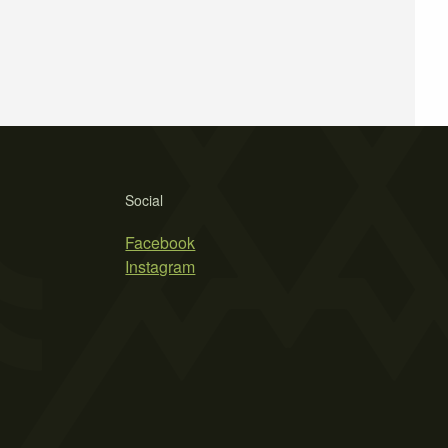
Social
Facebook
Instagram