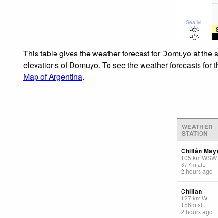
Sea lvl
This table gives the weather forecast for Domuyo at the 
elevations of Domuyo. To see the weather forecasts for th
Map of Argentina
.
WEATHER
STATION
Chillán May
105
km
WSW
377
m
alt.
2 hours ago
Chillan
127
km
W
156
m
alt.
2 hours ago