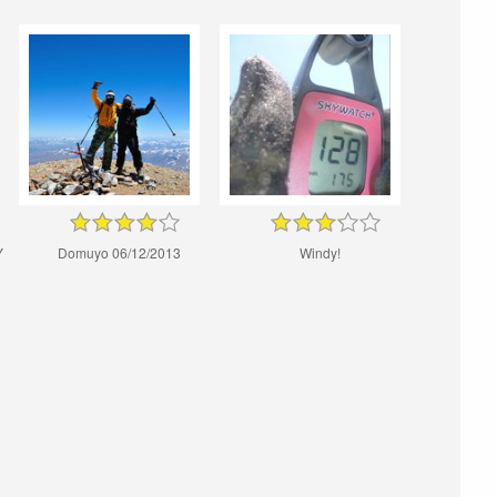
Y
Domuyo 06/12/2013
Windy!