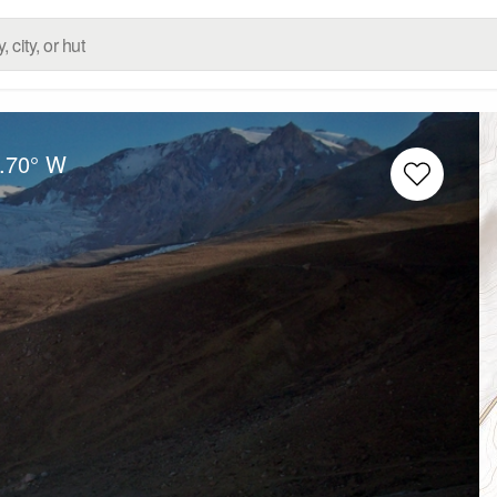
.70° W