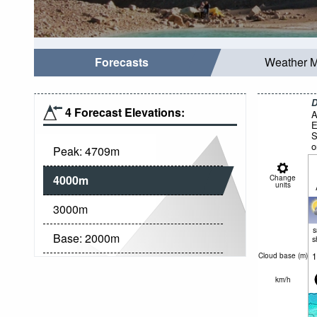
Forecasts
Weather 
D
4 Forecast Elevations:
A
E
S
o
Peak:
4709
m
4000
m
Change
units
3000
m
Base:
2000
m
s
1
Cloud base (
m
)
km/h