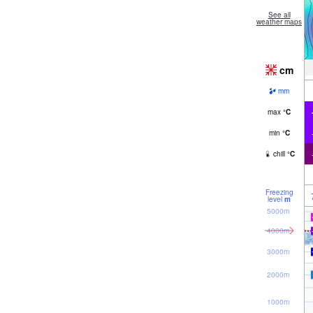
See all
weather maps
cm
mm
max
°
C
min
°
C
chill
°
C
Freezing
level
m
5000m
4000m
3000m
2000m
1000m