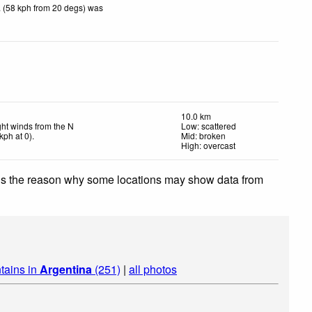
 (58 kph from 20 degs) was
10.0 km
ght winds from the N
Low: scattered
kph
at 0)
.
Mid: broken
High: overcast
 is the reason why some locations may show data from
tains in
Argentina
(251)
|
all photos