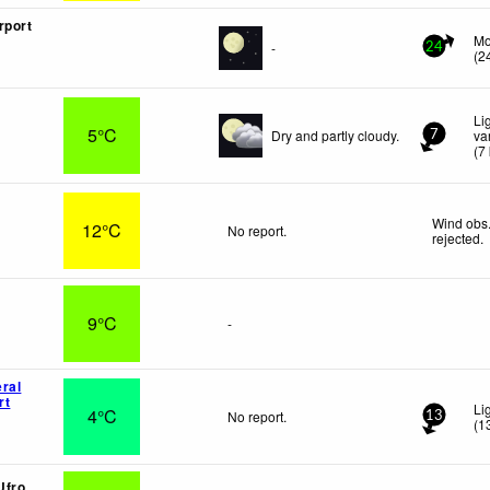
rport
Mo
-
24
(
2
Li
5°C
Dry and partly cloudy.
va
7
(
7
Wind obs.
12°C
No report.
rejected
.
9°C
-
ral
rt
Li
4°C
No report.
13
(
1
Ufro