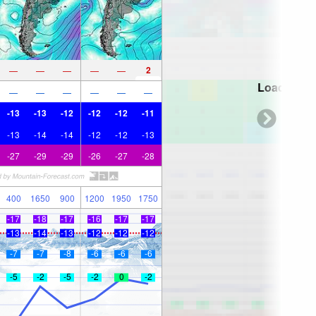
2
—
—
—
—
—
Loading...
—
—
—
—
—
—
-13
-13
-12
-12
-12
-11
-13
-14
-14
-12
-12
-13
-27
-29
-29
-26
-27
-28
400
1650
900
1200
1950
1750
-17
-18
-17
-16
-17
-17
-13
-14
-13
-12
-12
-12
-7
-7
-8
-6
-6
-6
-5
-2
-5
-2
0
-2