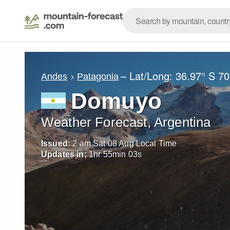
– Lat/Long:
36.97° S
70
Andes
Patagonia
Domuyo
Weather Forecast, Argentina
Issued:
2 am Sat 08 Aug Local Time
Updates in:
1
hr
55
min
00
s