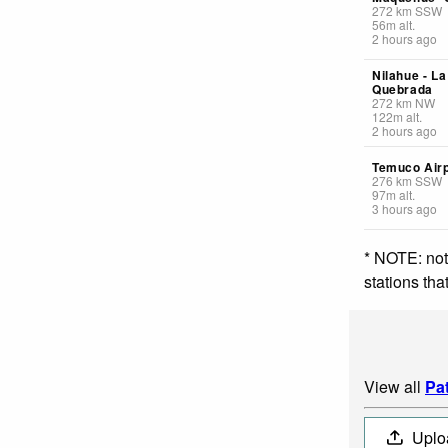
272
km
SSW
56
m
alt.
2 hours ago
Nilahue - La
Quebrada
272
km
NW
122
m
alt.
2 hours ago
Temuco Airp
276
km
SSW
97
m
alt.
3 hours ago
* NOTE: not
stations th
View all
Pa
Uplo