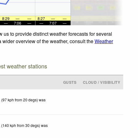
8:29
—
—
8:27
—
—
—
7:06
—
—
7:07
—
us to provide distinct weather forecasts for several
a wider overview of the weather, consult the
Weather
est weather stations
GUSTS
CLOUD / VISIBILITY
 (97 kph from 20 degs) was
 (140 kph from 30 degs) was