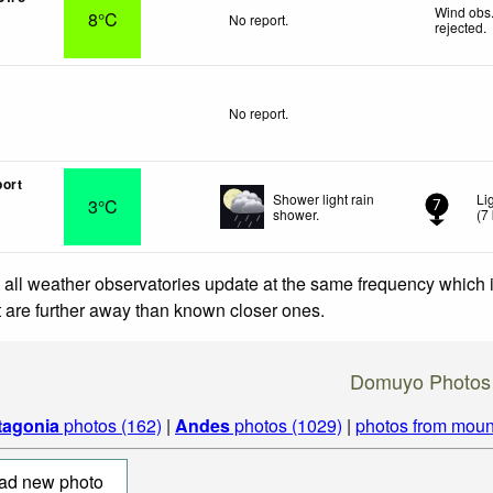
Wind obs.
8°C
No report.
rejected
.
No report.
ort
Shower light rain
Li
3°C
7
shower.
(
7
 all weather observatories update at the same frequency which
at are further away than known closer ones.
Domuyo Photos
tagonia
photos (162)
|
Andes
photos (1029)
|
photos from moun
ad new photo