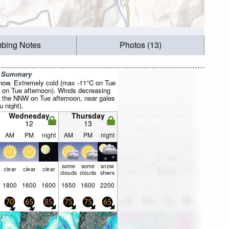
mbing Notes
Photos (13)
r Summary
now. Extremely cold (max -11°C on Tue
 on Tue afternoon). Winds decreasing
 the NNW on Tue afternoon, near gales
 night).
Wednesday
Thursday
12
13
AM
PM
night
AM
PM
night
some
some
snow
clear
clear
clear
clouds
clouds
shwrs
1800
1600
1600
1650
1600
2200
70
65
85
75
75
65