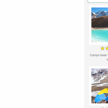
Campo base 