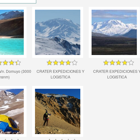
Vn. Domuyo (3000
CRATER EXPEDICIONES Y
CRATER EXPEDICIONES 
msnm)
LOGISTICA
LOGISTICA