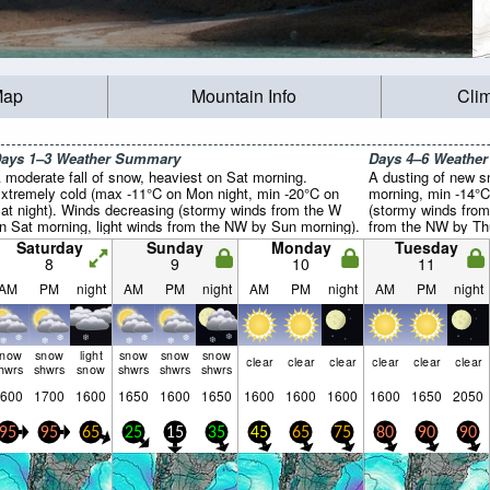
Map
Mountain Info
Cli
ays 1–3 Weather Summary
Days 4–6 Weathe
 moderate fall of snow, heaviest on Sat morning.
A dusting of new s
xtremely cold (max -11°C on Mon night, min -20°C on
morning, min -14°C
at night). Winds decreasing (stormy winds from the W
(stormy winds from
n Sat morning, light winds from the NW by Sun morning).
from the NW by Thu
Saturday
Sunday
Monday
Tuesday
8
9
10
11
AM
PM
night
AM
PM
night
AM
PM
night
AM
PM
night
snow
snow
light
snow
snow
snow
clear
clear
clear
clear
clear
clear
hwrs
shwrs
snow
shwrs
shwrs
shwrs
600
1700
1600
1650
1600
1650
1600
1600
1600
1600
1650
2050
95
95
65
25
15
35
45
65
75
80
90
90