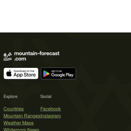
Explore
Social
Countries
Facebook
Mountain Ranges
Instagram
Weather Maps
Whiteroom News