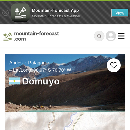
Mountain-Forecast App
View
Mountain Forecasts & Weather
Andes
Patagonia
– Lat/Long:
36.97° S
70.70° W
Domuyo