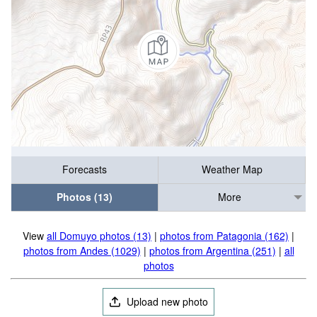
Forecasts
Weather Map
Photos (13)
More
View
all Domuyo photos (13)
|
photos from Patagonia (162)
|
photos from Andes (1029)
|
photos from Argentina (251)
|
all
photos
Upload new photo