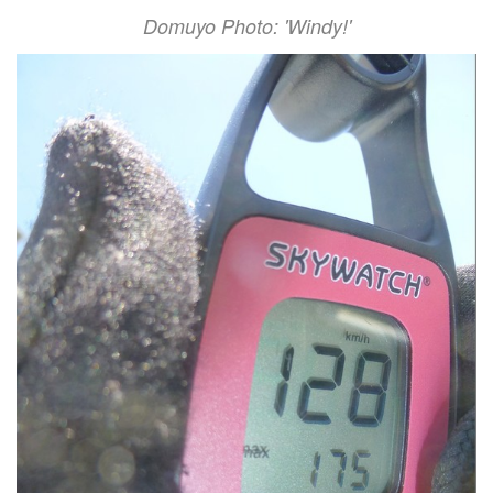
Domuyo Photo: 'Windy!'