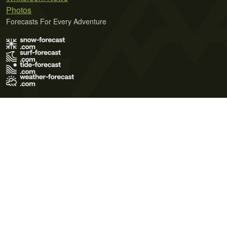
Photos
Forecasts For Every Adventure
Terms of Use
Privacy Policy
Cookie Policy
Contact Us
© 2026 Meteo365 Ltd. All rights reserved