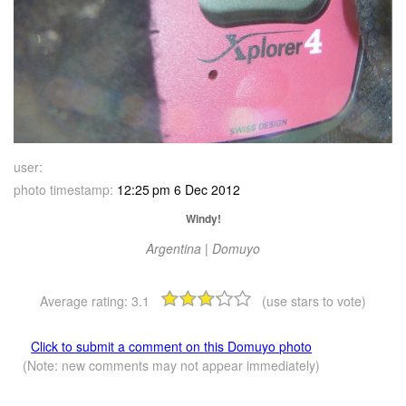
user:
photo timestamp:
12:25 pm 6 Dec 2012
Windy!
Argentina | Domuyo
Average rating:
3.1
(use stars to vote)
Click to submit a comment on this Domuyo photo
(Note: new comments may not appear immediately)