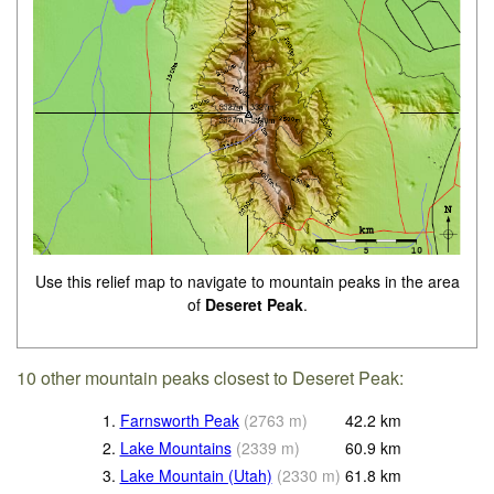
Use this relief map to navigate to mountain peaks in the area
of
Deseret Peak
.
10 other mountain peaks closest to Deseret Peak:
1.
Farnsworth Peak
(
2763
m
)
42.2
km
2.
Lake Mountains
(
2339
m
)
60.9
km
3.
Lake Mountain (Utah)
(
2330
m
)
61.8
km