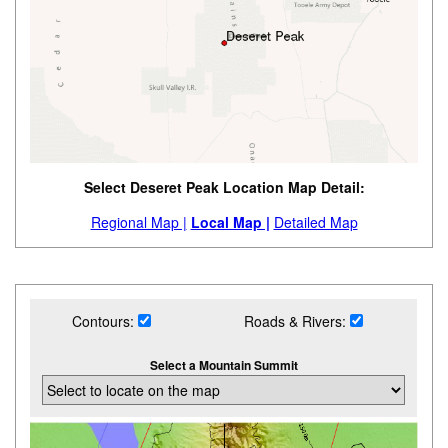
Select Deseret Peak Location Map Detail:
Regional Map |
Local Map |
Detailed Map
Contours:
Roads & Rivers:
Select a Mountain Summit