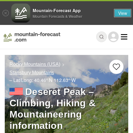
Mountain-Forecast App
View
Mountain Forecasts & Weather
Rocky Mountains (USA)
Stansbury Mountains
– Lat/Long:
40.46° N
112.63° W
Deseret Peak –
Climbing, Hiking &
Mountaineering
information