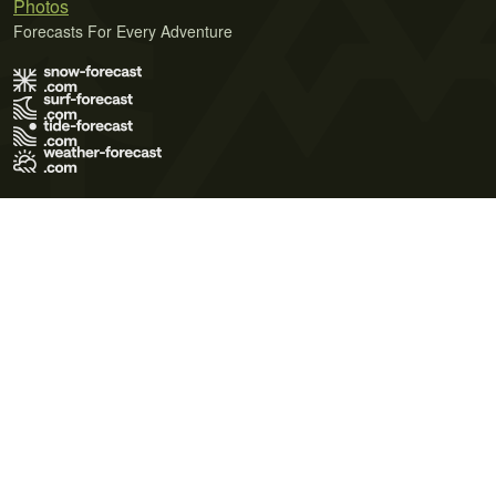
Photos
Forecasts For Every Adventure
Terms of Use
Privacy Policy
Cookie Policy
Contact Us
© 2026 Meteo365 Ltd. All rights reserved