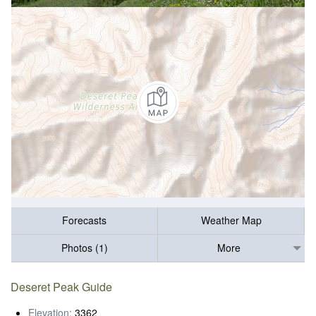
Forecasts
Weather Map
Photos (1)
More
Deseret Peak Guide
Elevation:
3362