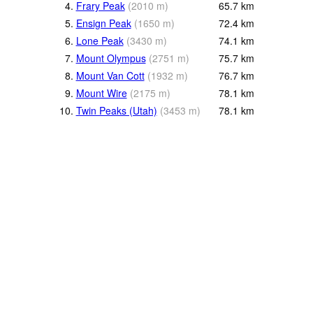
4.
Frary Peak
(
2010
m
)
65.7
km
5.
Ensign Peak
(
1650
m
)
72.4
km
6.
Lone Peak
(
3430
m
)
74.1
km
7.
Mount Olympus
(
2751
m
)
75.7
km
8.
Mount Van Cott
(
1932
m
)
76.7
km
9.
Mount Wire
(
2175
m
)
78.1
km
10.
Twin Peaks (Utah)
(
3453
m
)
78.1
km