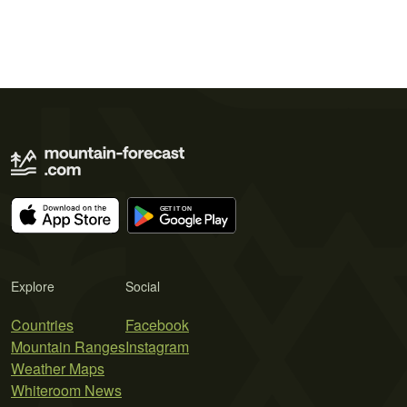
Explore
Social
Countries
Facebook
Mountain Ranges
Instagram
Weather Maps
Whiteroom News