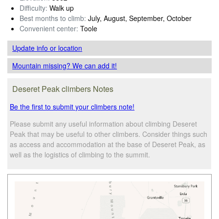
Difficulty:
Walk up
Best months to climb:
July, August, September, October
Convenient center:
Toole
Update info
or location
Mountain missing? We can add it!
Deseret Peak climbers Notes
Be the first to submit your climbers note!
Please submit any useful information about climbing Deseret
Peak that may be useful to other climbers. Consider things such
as access and accommodation at the base of Deseret Peak, as
well as the logistics of climbing to the summit.