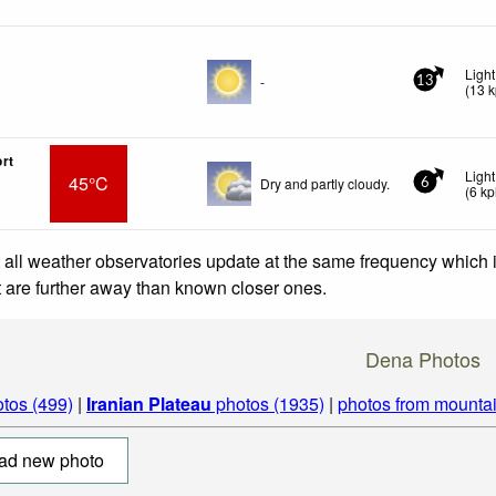
Ligh
-
13
(
13
k
rt
Ligh
45°C
Dry and partly cloudy.
6
(
6
kp
 all weather observatories update at the same frequency which
at are further away than known closer ones.
Dena Photos
tos (499)
|
Iranian Plateau
photos (1935)
|
photos from mounta
ad new photo