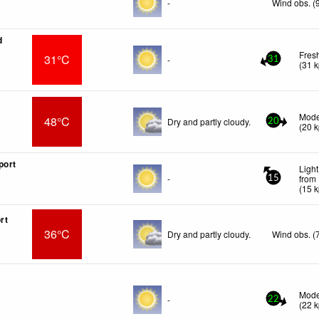
-
Wind obs. (
d
Fres
31°C
-
31
(
31
k
Mode
48°C
Dry and partly cloudy.
20
(
20
k
port
Light
-
from
15
(
15
k
rt
36°C
Dry and partly cloudy.
Wind obs. (
Mode
-
22
(
22
k