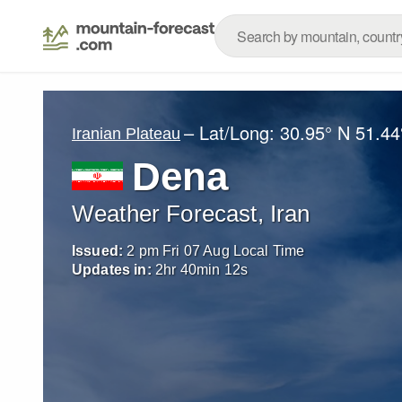
– Lat/Long:
30.95° N
51.44
Iranian Plateau
Dena
Weather Forecast, Iran
Issued:
2 pm Fri 07 Aug Local Time
Updates in:
2
hr
40
min
11
s