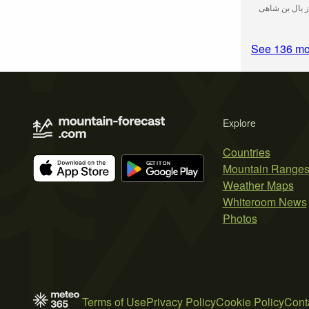
قله ماش(بیژن 
See 136 mo
Explore
Countries
Mountain Range
Weather Maps
Whiteroom News
Photos
Terms of Use
Privacy Policy
Cookie Policy
Cont