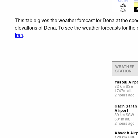
Sea lvl
This table gives the weather forecast for Dena at the spe
elevations of Dena. To see the weather forecasts for the 
Iran
.
WEATHER
STATION
Yasouj Airp
32
km
SSE
1747
m
alt.
2 hours ago
Gach Saran
Airport
89
km
SSW
601
m
alt.
2 hours ago
Abadeh Airp
120
km
ENE