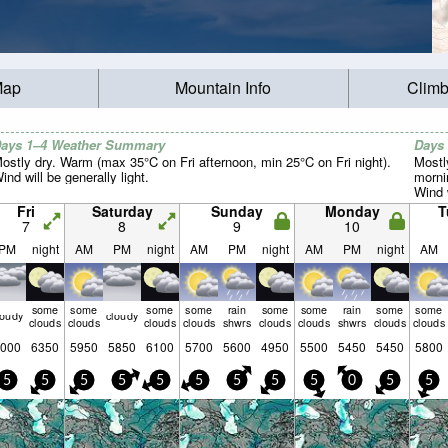
Map
Mountain Info
Climb
ays 1–4 Weather Summary
Days
ostly dry. Warm (max 35°C on Fri afternoon, min 25°C on Fri night).
Mostl
ind will be generally light.
morni
Wind w
Fri
Saturday
Sunday
Monday
T
7
8
9
10
PM
night
AM
PM
night
AM
PM
night
AM
PM
night
AM
some
some
some
some
rain
some
some
rain
some
some
loudy
cloudy
clouds
clouds
clouds
clouds
shwrs
clouds
clouds
shwrs
clouds
clouds
000
6350
5950
5850
6100
5700
5600
4950
5500
5450
5450
5800
5
5
5
5
5
5
5
5
5
0
5
5