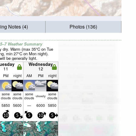
ing Notes (4)
Photos (136)
 5–7 Weather Summary
y dry. Warm (max 35°C on Tue
ng, min 27°C on Mon night).
ill be generally light.
uesday
Wednesday
11
12
PM
night
AM
PM
night
some
some
some
some
cloudy
clouds
clouds
clouds
clouds
5850
5600
—
6000
5850
10
5
5
10
5