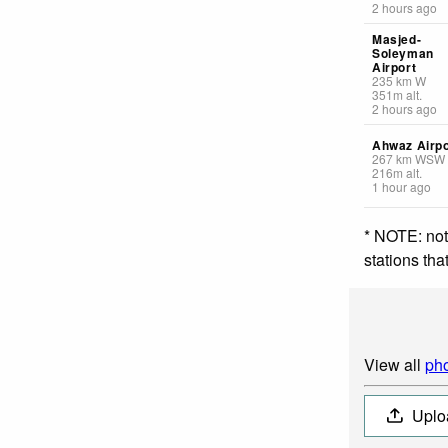
2 hours ago
Masjed-
Soleyman
Airport
235
km
W
351
m
alt.
2 hours ago
Ahwaz Airpo
267
km
WSW
216
m
alt.
1 hour ago
* NOTE: not
stations th
View all
pho
Uplo