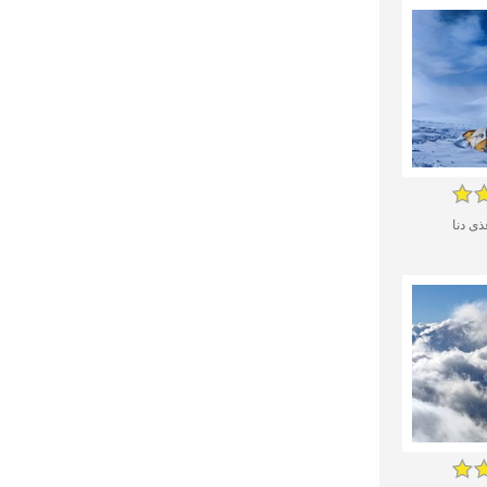
کل بر