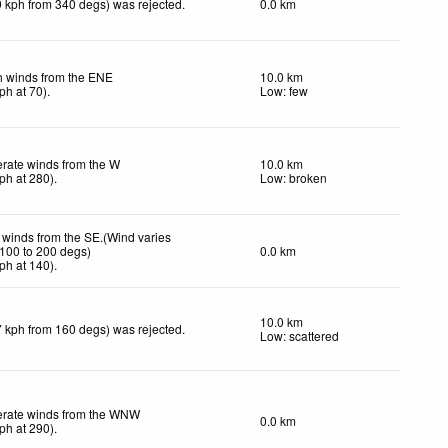
9 kph from 340 degs) was rejected
.
0.0 km
h winds from the ENE
10.0 km
ph
at 70)
.
Low: few
rate winds from the W
10.0 km
ph
at 280)
.
Low: broken
 winds from the SE.(Wind varies
 100 to 200 degs)
0.0 km
ph
at 140)
.
10.0 km
7 kph from 160 degs) was rejected
.
Low: scattered
rate winds from the WNW
0.0 km
ph
at 290)
.