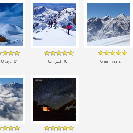
ف کاغذی دنا
یال کپیری دنا
Ghashmastan