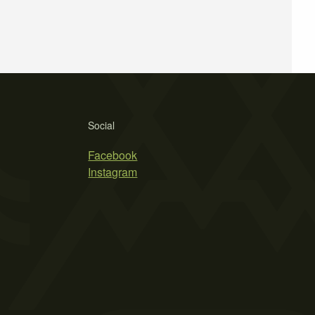
Social
Facebook
Instagram