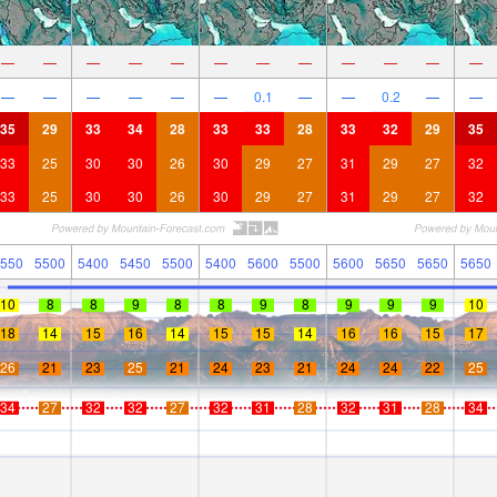
—
—
—
—
—
—
—
—
—
—
—
—
—
—
—
—
—
—
0.1
—
—
0.2
—
—
35
29
33
34
28
33
33
28
33
32
29
35
33
25
30
30
26
30
29
27
31
29
27
32
33
25
30
30
26
30
29
27
31
29
27
32
550
5500
5400
5450
5500
5400
5600
5500
5600
5650
5650
5650
10
8
8
9
8
8
9
8
9
9
9
10
18
14
15
16
14
15
15
14
16
16
15
17
26
21
23
25
21
24
23
21
24
24
22
25
34
27
32
32
27
32
31
28
32
31
28
34