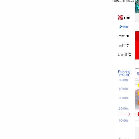
weather maps
cm
mm
max
°
C
min
°
C
chill
°
C
Freezing
5
level
m
5000m
4000m
3000m
2000m
1000m