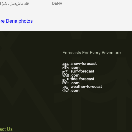
یک) از یال بن شاهی
DENA
re Dena photos
Forecasts For Every Adventure
s
act Us