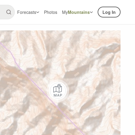
Forecasts
Photos
My
Mountains
Log In