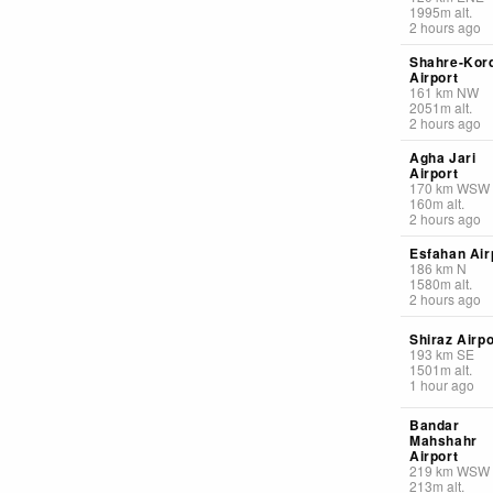
1995
m
alt.
2 hours ago
Shahre-Kor
Airport
161
km
NW
2051
m
alt.
2 hours ago
Agha Jari
Airport
170
km
WSW
160
m
alt.
2 hours ago
Esfahan Air
186
km
N
1580
m
alt.
2 hours ago
Shiraz Airpo
193
km
SE
1501
m
alt.
1 hour ago
Bandar
Mahshahr
Airport
219
km
WSW
213
m
alt.