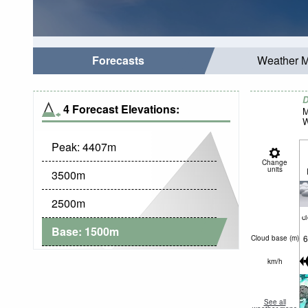
Forecasts
Weather 
D
4 Forecast Elevations:
M
W
Peak:
4407
m
Change
units
3500
m
2500
m
c
Base:
1500
m
6
Cloud base (
m
)
km/h
See all