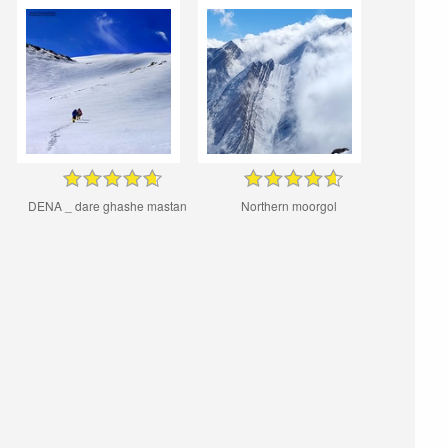
DENA _ dare ghashe mastan
Northern moorgol