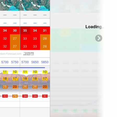
—
—
—
—
—
—
—
—
—
—
Loading...
34
30
35
34
31
32
27
33
33
28
32
27
33
33
28
5700
5750
5700
5650
5850
11
10
11
10
10
18
17
18
18
17
25
23
26
26
23
33
29
34
34
30