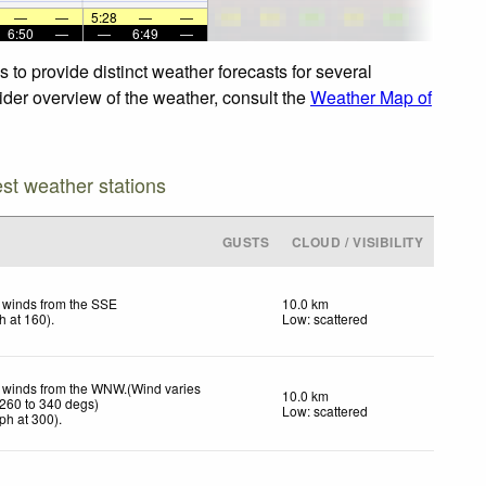
—
—
5:28
—
—
6:50
—
—
6:49
—
to provide distinct weather forecasts for several
wider overview of the weather, consult the
Weather Map of
est weather stations
GUSTS
CLOUD / VISIBILITY
t winds from the SSE
10.0 km
h
at 160)
.
Low: scattered
t winds from the WNW.(Wind varies
10.0 km
 260 to 340 degs)
Low: scattered
ph
at 300)
.