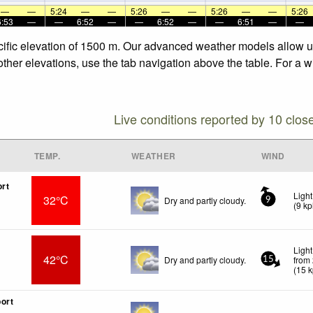
—
—
5:24
—
—
5:26
—
—
5:26
—
—
5:26
6:53
—
—
6:52
—
—
6:52
—
—
6:51
—
—
cific elevation of 1500 m. Our advanced weather models allow us 
other elevations, use the tab navigation above the table. For a 
Live conditions reported by 10 clos
TEMP.
WEATHER
WIND
ort
Ligh
32°C
Dry and partly cloudy.
9
(
9
kp
Ligh
42°C
Dry and partly cloudy.
from
15
(
15
k
ort