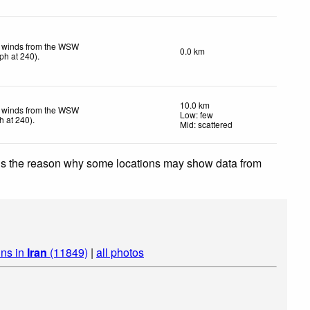
t winds from the WSW
0.0 km
ph
at 240)
.
10.0 km
t winds from the WSW
Low: few
h
at 240)
.
Mid: scattered
 is the reason why some locations may show data from
ins in
Iran
(11849)
|
all photos