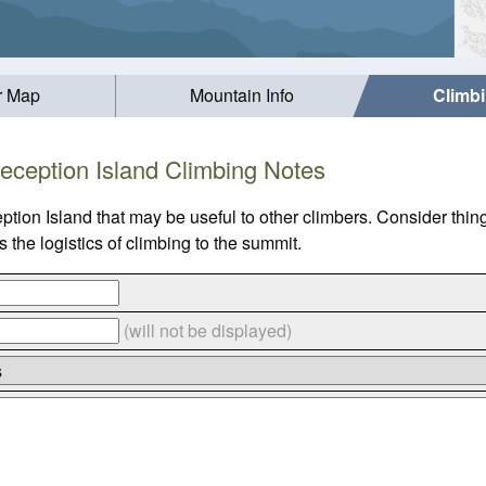
r Map
Mountain Info
Climb
eception Island Climbing Notes
ption Island that may be useful to other climbers. Consider thi
the logistics of climbing to the summit.
(will not be displayed)