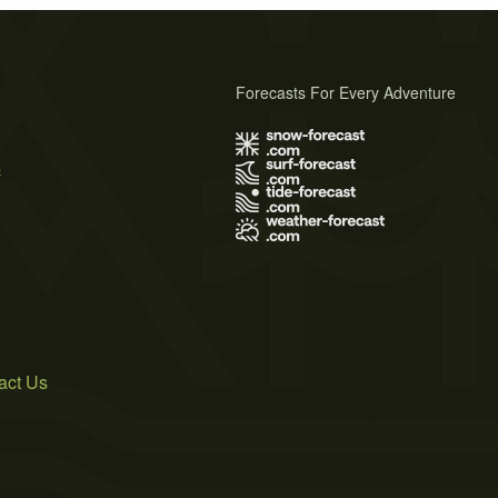
Forecasts For Every Adventure
s
act Us