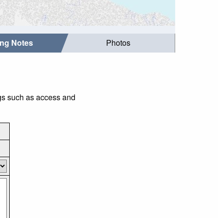
ing Notes
Photos
ngs such as access and