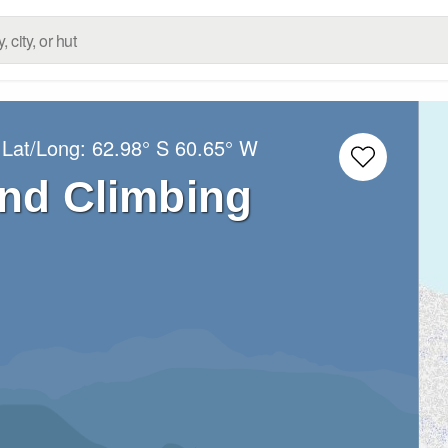
 Lat/Long:
62.98° S
60.65° W
and Climbing