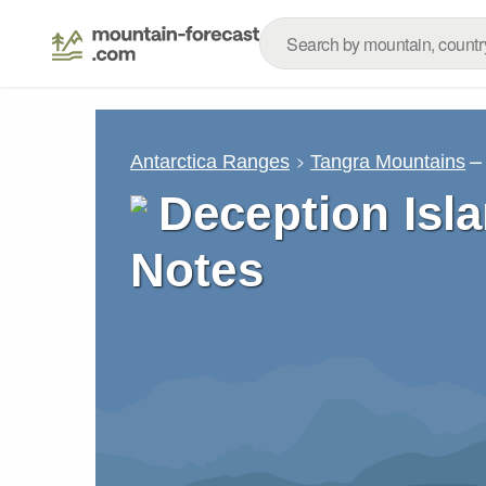
–
Antarctica Ranges
Tangra Mountains
Deception Isl
Notes