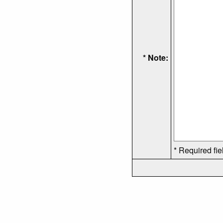
* Note:
* Required fie