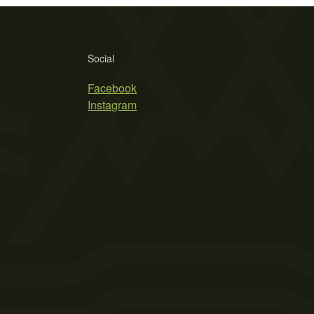
Social
Facebook
Instagram