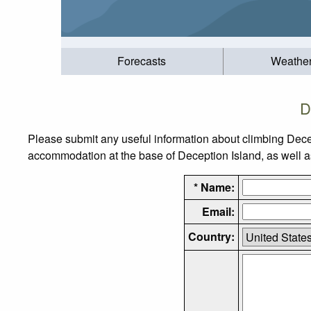
Forecasts
Weathe
D
Please submit any useful information about climbing Dece
accommodation at the base of Deception Island, as well as 
* Name:
Email:
Country: