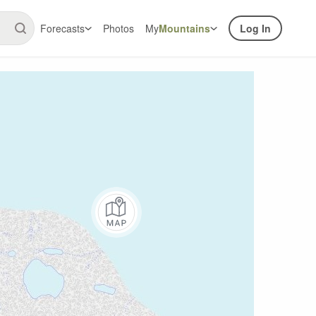
Forecasts
Photos
My
Mountains
Log In