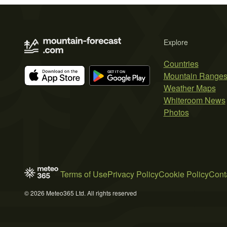
Explore
Countries
Mountain Range
Weather Maps
Whiteroom News
Photos
Terms of Use
Privacy Policy
Cookie Policy
Cont
© 2026 Meteo365 Ltd. All rights reserved