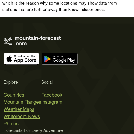
which is the reason why some locations may show data from
stations that are further away than known closer ones.
Explore
Social
Countries
Facebook
Mountain Ranges
Instagram
Weather Maps
Whiteroom News
Photos
Forecasts For Every Adventure