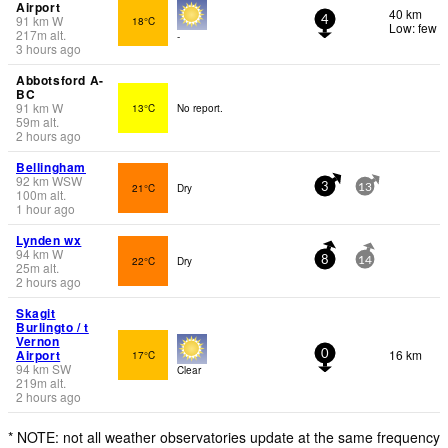
Airport
40 km
91
km
W
18°C
4
Low: few
217
m
alt.
-
3 hours ago
Abbotsford A-
BC
91
km
W
13°C
No report.
59
m
alt.
2 hours ago
Bellingham
92
km
WSW
21°C
Dry
3
13
100
m
alt.
1 hour ago
Lynden wx
94
km
W
22°C
Dry
8
14
25
m
alt.
2 hours ago
Skagit
Burlingto / t
Vernon
Airport
16 km
17°C
0
94
km
SW
Clear
219
m
alt.
2 hours ago
* NOTE: not all weather observatories update at the same frequency