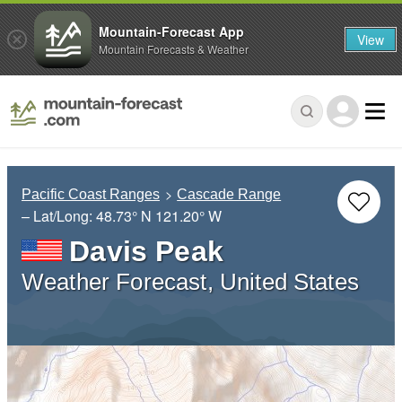
Mountain-Forecast App
View
Mountain Forecasts & Weather
Pacific Coast Ranges
Cascade Range
– Lat/Long:
48.73° N
121.20° W
Davis Peak
Weather Forecast, United States