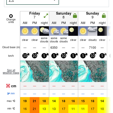
Friday
Saturday
Sunday
7
8
9
Change
units
AM
PM
night
AM
PM
night
AM
PM
night
A
some
some
some
clear
clear
clear
clear
cloudy
clear
cle
clouds
clouds
clouds
—
—
—
6350
—
—
—
7100
—
Cloud base (
m
)
km/h
10
10
5
5
10
5
5
10
5
5
See all
weather maps
cm
—
—
—
—
—
—
—
—
—
—
—
—
—
—
—
—
—
—
mm
19
21
18
14
18
16
15
18
14
1
max
°
C
16
21
13
13
17
11
11
17
10
1
min
°
C