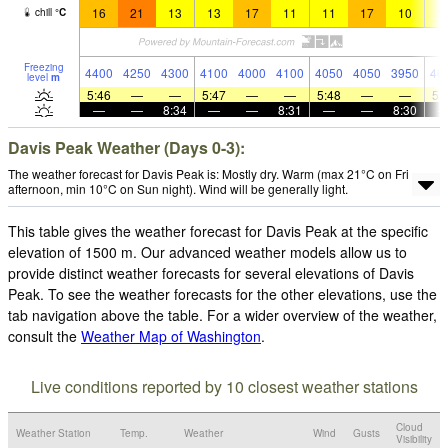
16
21
13
13
17
11
11
17
10
1
chill
°
C
Freezing
4400
4250
4300
4100
4000
4100
4050
4050
3950
40
level
m
5:46
—
—
5:47
—
—
5:48
—
—
5:
—
—
8:34
—
—
8:31
—
—
8:30
Davis Peak Weather (Days 0-3):
The weather forecast for Davis Peak is: Mostly dry. Warm (max 21°C on Fri
afternoon, min 10°C on Sun night). Wind will be generally light.
This table gives the weather forecast for Davis Peak at the specific
elevation of 1500 m. Our advanced weather models allow us to
provide distinct weather forecasts for several elevations of Davis
Peak. To see the weather forecasts for the other elevations, use the
tab navigation above the table. For a wider overview of the weather,
consult the
Weather Map of Washington
.
Live conditions reported by 10 closest weather stations
Cloud
Weather Station
Temp.
Weather
Wind
Gusts
Visibility