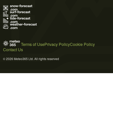
Terms of Use
Privacy Policy
Cookie Policy
Contact Us
© 2026 Meteo365 Ltd. All rights reserved