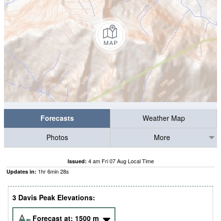
Forecasts
Weather Map
Photos
More
4 am Fri 07 Aug Local Time
Issued:
1
hr
6
min
27
s
Updates in:
3 Davis Peak Elevations:
Forecast at:
1500
m