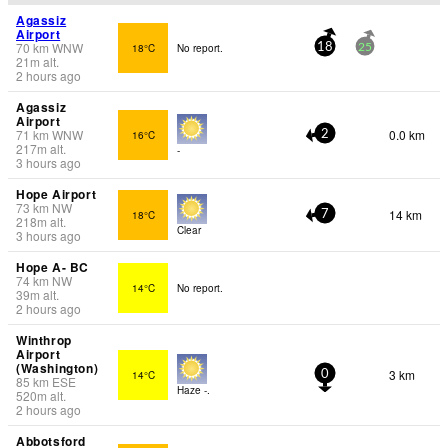
Agassiz
Airport
70
km
WNW
18°C
No report.
18
25
21
m
alt.
2 hours ago
Agassiz
Airport
71
km
WNW
0.0 km
16°C
2
217
m
alt.
-
3 hours ago
Hope Airport
73
km
NW
14 km
18°C
7
218
m
alt.
Clear
3 hours ago
Hope A- BC
74
km
NW
14°C
No report.
39
m
alt.
2 hours ago
Winthrop
Airport
(Washington)
3 km
14°C
0
85
km
ESE
Haze -.
520
m
alt.
2 hours ago
Abbotsford