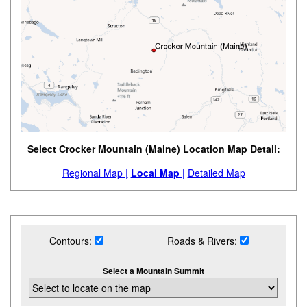
Select Crocker Mountain (Maine) Location Map Detail:
Regional Map |
Local Map |
Detailed Map
Contours:
Roads & Rivers:
Select a Mountain Summit