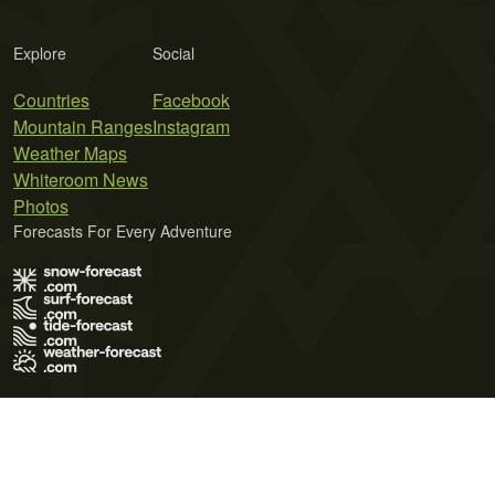
Explore
Social
Countries
Facebook
Mountain Ranges
Instagram
Weather Maps
Whiteroom News
Photos
Forecasts For Every Adventure
Terms of Use
Privacy Policy
Cookie Policy
Contact Us