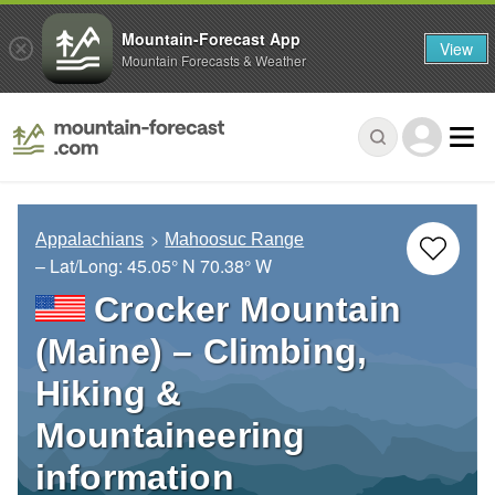
Mountain-Forecast App
View
Mountain Forecasts & Weather
Appalachians
Mahoosuc Range
– Lat/Long:
45.05° N
70.38° W
Crocker Mountain
(Maine) – Climbing,
Hiking &
Mountaineering
information