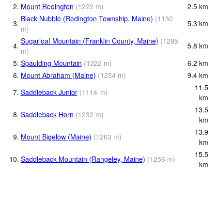
2.
Mount Redington
(
1222
m
)
2.5
km
Black Nubble (Redington Township, Maine)
(
1130
3.
5.3
km
m
)
Sugarloaf Mountain (Franklin County, Maine)
(
1295
4.
5.8
km
m
)
5.
Spaulding Mountain
(
1222
m
)
6.2
km
6.
Mount Abraham (Maine)
(
1234
m
)
9.4
km
11.5
7.
Saddleback Junior
(
1114
m
)
km
13.5
8.
Saddleback Horn
(
1232
m
)
km
13.9
9.
Mount Bigelow (Maine)
(
1263
m
)
km
15.5
10.
Saddleback Mountain (Rangeley, Maine)
(
1256
m
)
km