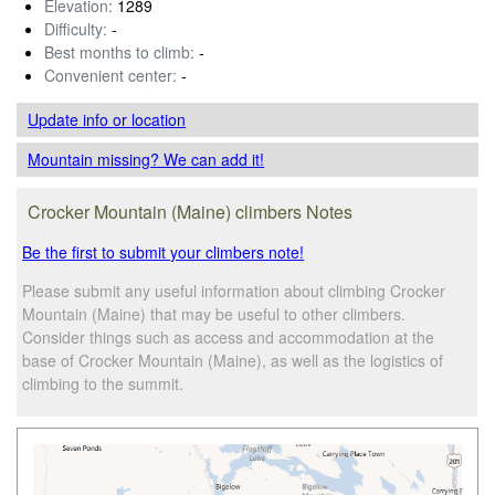
Elevation:
1289
Difficulty:
-
Best months to climb:
-
Convenient center:
-
Update info
or location
Mountain missing? We can add it!
Crocker Mountain (Maine) climbers Notes
Be the first to submit your climbers note!
Please submit any useful information about climbing Crocker
Mountain (Maine) that may be useful to other climbers.
Consider things such as access and accommodation at the
base of Crocker Mountain (Maine), as well as the logistics of
climbing to the summit.