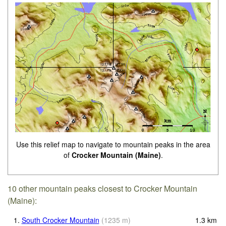
Use this relief map to navigate to mountain peaks in the area
of
Crocker Mountain (Maine)
.
10 other mountain peaks closest to Crocker Mountain
(Maine):
1.
South Crocker Mountain
(
1235
m
)
1.3
km