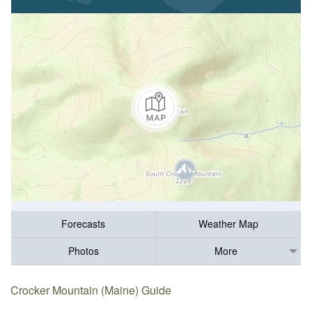
Forecasts
Weather Map
Photos
More
Crocker Mountain (Maine) Guide